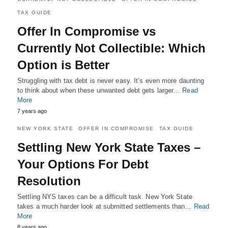
TAX GUIDE
Offer In Compromise vs
Currently Not Collectible: Which
Option is Better
Struggling with tax debt is never easy. It’s even more daunting
to think about when these unwanted debt gets larger…
Read
More
7 years ago
NEW YORK STATE
OFFER IN COMPROMISE
TAX GUIDE
Settling New York State Taxes –
Your Options For Debt
Resolution
Settling NYS taxes can be a difficult task. New York State
takes a much harder look at submitted settlements than…
Read
More
8 years ago