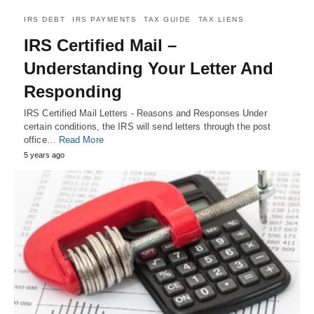
IRS DEBT
IRS PAYMENTS
TAX GUIDE
TAX LIENS
IRS Certified Mail –
Understanding Your Letter And
Responding
IRS Certified Mail Letters - Reasons and Responses Under
certain conditions, the IRS will send letters through the post
office…
Read More
5 years ago