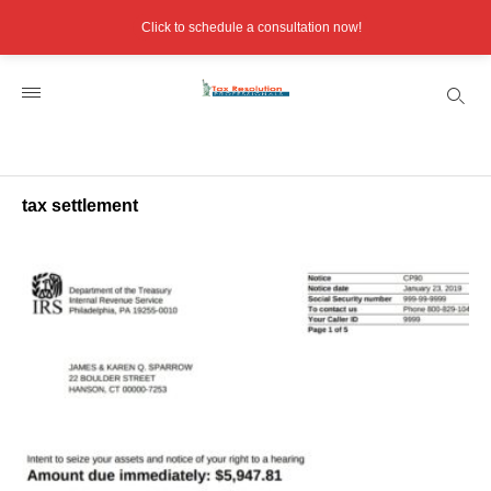
Click to schedule a consultation now!
tax settlement