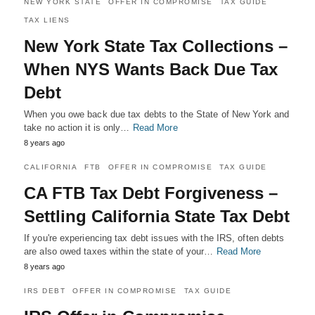
NEW YORK STATE
OFFER IN COMPROMISE
TAX GUIDE
TAX LIENS
New York State Tax Collections –
When NYS Wants Back Due Tax
Debt
When you owe back due tax debts to the State of New York and
take no action it is only…
Read More
8 years ago
CALIFORNIA
FTB
OFFER IN COMPROMISE
TAX GUIDE
CA FTB Tax Debt Forgiveness –
Settling California State Tax Debt
If you're experiencing tax debt issues with the IRS, often debts
are also owed taxes within the state of your…
Read More
8 years ago
IRS DEBT
OFFER IN COMPROMISE
TAX GUIDE