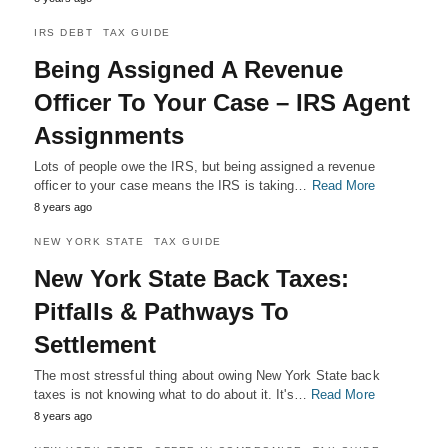
IRS DEBT
TAX GUIDE
Being Assigned A Revenue
Officer To Your Case – IRS Agent
Assignments
Lots of people owe the IRS, but being assigned a revenue
officer to your case means the IRS is taking…
Read More
8 years ago
NEW YORK STATE
TAX GUIDE
New York State Back Taxes:
Pitfalls & Pathways To
Settlement
The most stressful thing about owing New York State back
taxes is not knowing what to do about it. It's…
Read More
8 years ago