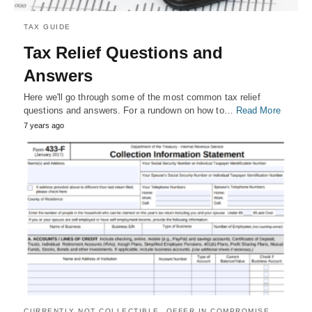
TAX GUIDE
Tax Relief Questions and
Answers
Here we'll go through some of the most common tax relief
questions and answers. For a rundown on how to…
Read More
7 years ago
CURRENTLY NOT COLLECTIBLE
OFFER IN COMPROMISE