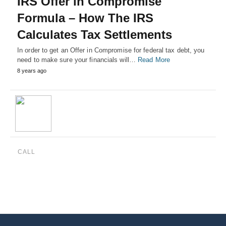
IRS Offer in Compromise
Formula – How The IRS
Calculates Tax Settlements
In order to get an Offer in Compromise for federal tax debt, you
need to make sure your financials will…
Read More
8 years ago
CALL
(888) 515-4829