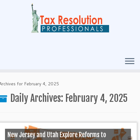
Archives for February 4, 2025
Daily Archives:
February 4, 2025
New Jersey and Utah Explore Reforms to