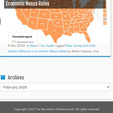
Economic Nexus Rules
4 Feb, 2025
in
News
/
Tax Guide
tagged
New Jersey and Utah
Explore Reforms to Economic Nexus Rules
by
Robert Kayvon, Esq.
Archives
Archives
Copyright 2022 Tax Resolution Professionals. All rights reserved