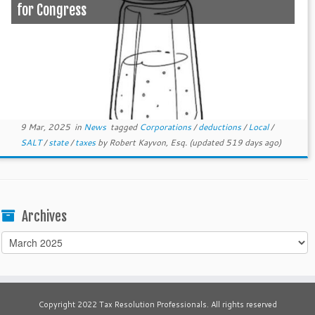
for Congress
9 Mar, 2025
in
News
tagged
Corporations
/
deductions
/
Local
/
SALT
/
state
/
taxes
by
Robert Kayvon, Esq.
(updated 519 days ago)
Archives
Archives
Copyright 2022 Tax Resolution Professionals. All rights reserved