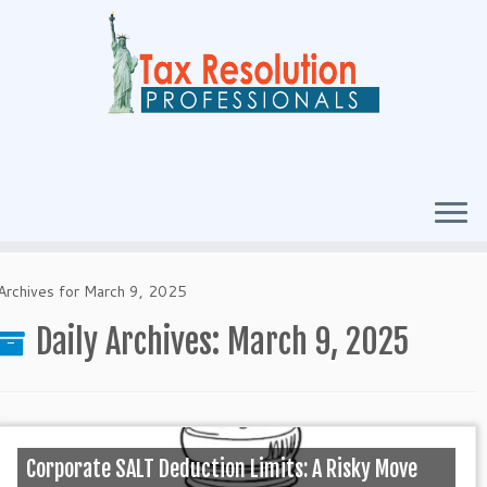
Archives for March 9, 2025
Daily Archives:
March 9, 2025
Corporate SALT Deduction Limits: A Risky Move