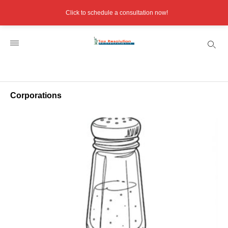
Click to schedule a consultation now!
Corporations