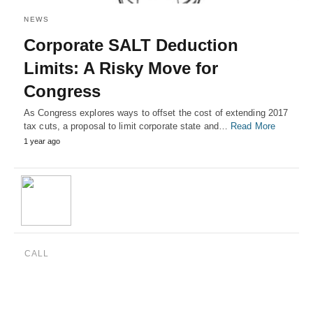
NEWS
Corporate SALT Deduction
Limits: A Risky Move for
Congress
As Congress explores ways to offset the cost of extending 2017
tax cuts, a proposal to limit corporate state and…
Read More
1 year ago
CALL
(888) 515-4829