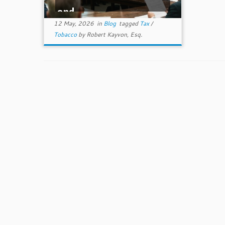
and ...
12 May, 2026
in
Blog
tagged
Tax
/
Tobacco
by
Robert Kayvon, Esq.