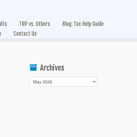
ults
TRP vs. Others
Blog: Tax Help Guide
e
Contact Us
Archives
Archives