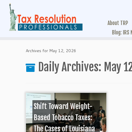
About TRP
Blog: IRS
Archives for May 12, 2026
Daily Archives:
May 12
Shift Toward Weight-
Based Tobacco Taxes:
The Cases of Louisiana