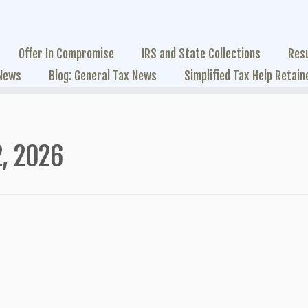
Offer In Compromise
IRS and State Collections
Res
 News
Blog: General Tax News
Simplified Tax Help Retain
, 2026