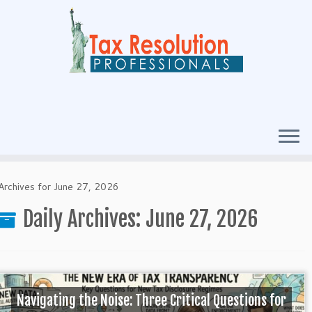
Archives for June 27, 2026
Daily Archives:
June 27, 2026
Navigating the Noise: Three Critical Questions for