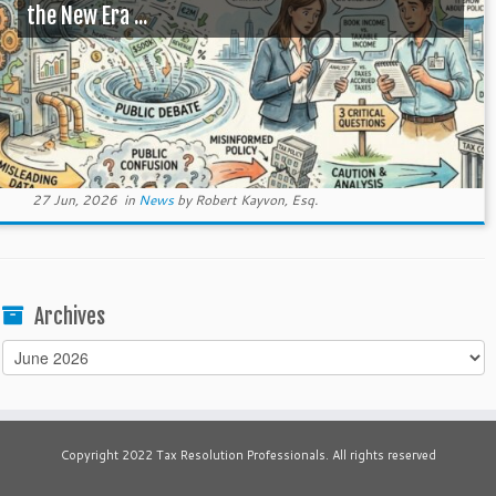
the New Era ...
27 Jun, 2026
in
News
by
Robert Kayvon, Esq.
Archives
Archives
Copyright 2022 Tax Resolution Professionals. All rights reserved