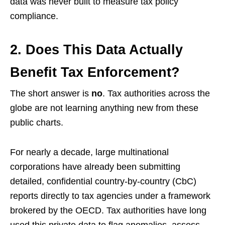
data was never built to measure tax policy
compliance.
2. Does This Data Actually
Benefit Tax Enforcement?
The short answer is
no
. Tax authorities across the
globe are not learning anything new from these
public charts.
For nearly a decade, large multinational
corporations have already been submitting
detailed, confidential country-by-country (CbC)
reports directly to tax agencies under a framework
brokered by the OECD. Tax authorities have long