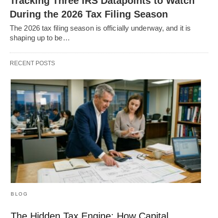
Tracking Three IRS Datapoints to Watch
During the 2026 Tax Filing Season
The 2026 tax filing season is officially underway, and it is
shaping up to be…
RECENT POSTS
BLOG
The Hidden Tax Engine: How Capital