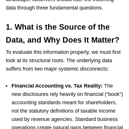
data through three fundamental questions.
1. What is the Source of the
Data, and Why Does It Matter?
To evaluate this information properly, we must first
look at its structural roots. The underlying data
suffers from two major systemic disconnects:
Financial Accounting vs. Tax Reality:
The
new disclosures rely heavily on financial (“book”)
accounting standards meant for shareholders,
not the statutory definitions of taxable income
used by revenue agencies. Standard business
operations create natural gaps between financial