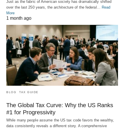
Just as the fabric of American society has dramatically shifted
over the last 250 years, the architecture of the federal…
Read
More
1 month ago
BLOG
TAX GUIDE
The Global Tax Curve: Why the US Ranks
#1 for Progressivity
While many people assume the US tax code favors the wealthy,
data consistently reveals a different story. A comprehensive