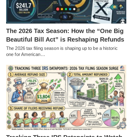
The 2026 Tax Season: How the “One Big
Beautiful Bill Act” is Reshaping Refunds
The 2026 tax filing season is shaping up to be a historic
one for American…