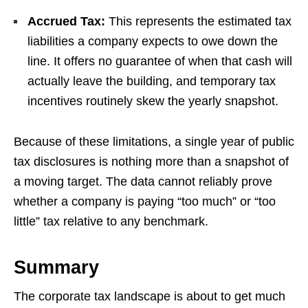
Accrued Tax:
This represents the estimated tax
liabilities a company expects to owe down the
line. It offers no guarantee of when that cash will
actually leave the building, and temporary tax
incentives routinely skew the yearly snapshot.
Because of these limitations, a single year of public
tax disclosures is nothing more than a snapshot of
a moving target. The data cannot reliably prove
whether a company is paying “too much” or “too
little” tax relative to any benchmark.
Summary
The corporate tax landscape is about to get much