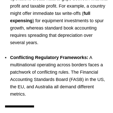
profit and taxable profit. For example, a country
might offer immediate tax write-offs (
full
expensing
) for equipment investments to spur
growth, whereas standard book accounting
requires spreading that depreciation over
several years.
Conflicting Regulatory Frameworks:
A
multinational operating across borders faces a
patchwork of conflicting rules. The Financial
Accounting Standards Board (FASB) in the US,
the EU, and Australia all demand different
metrics.