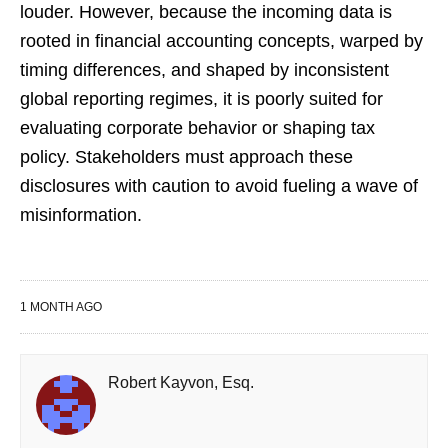
louder. However, because the incoming data is
rooted in financial accounting concepts, warped by
timing differences, and shaped by inconsistent
global reporting regimes, it is poorly suited for
evaluating corporate behavior or shaping tax
policy. Stakeholders must approach these
disclosures with caution to avoid fueling a wave of
misinformation.
1 MONTH AGO
Robert Kayvon, Esq.