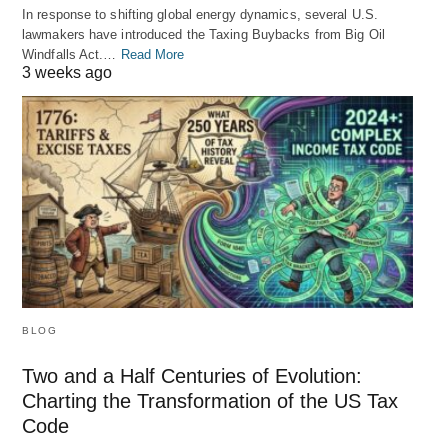
In response to shifting global energy dynamics, several U.S.
lawmakers have introduced the Taxing Buybacks from Big Oil
Windfalls Act.…
Read More
3 weeks ago
BLOG
Two and a Half Centuries of Evolution:
Charting the Transformation of the US Tax
Code