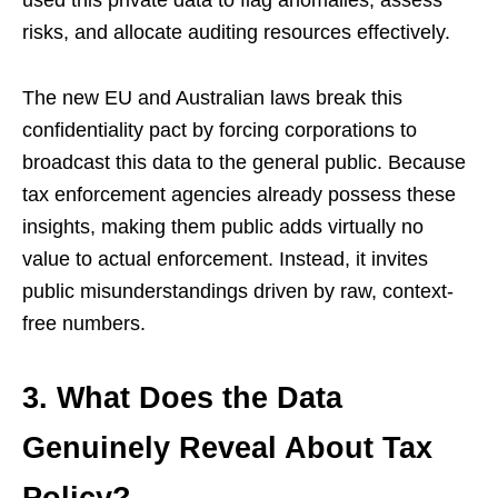
used this private data to flag anomalies, assess
risks, and allocate auditing resources effectively.
The new EU and Australian laws break this
confidentiality pact by forcing corporations to
broadcast this data to the general public. Because
tax enforcement agencies already possess these
insights, making them public adds virtually no
value to actual enforcement. Instead, it invites
public misunderstandings driven by raw, context-
free numbers.
3. What Does the Data
Genuinely Reveal About Tax