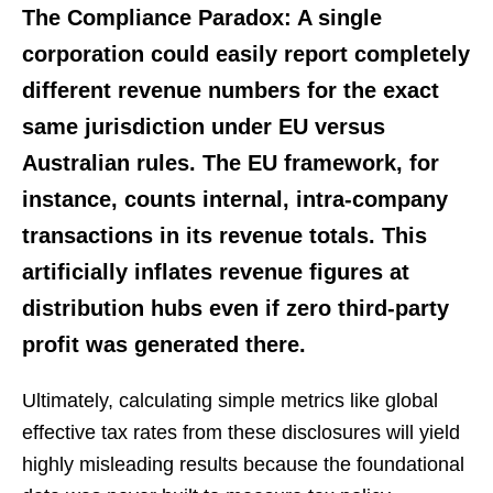
The Compliance Paradox:
A single
corporation could easily report completely
different revenue numbers for the exact
same jurisdiction under EU versus
Australian rules. The EU framework, for
instance, counts internal, intra-company
transactions in its revenue totals. This
artificially inflates revenue figures at
distribution hubs even if zero third-party
profit was generated there.
Ultimately, calculating simple metrics like global
effective tax rates from these disclosures will yield
highly misleading results because the foundational