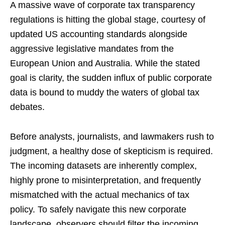
A massive wave of corporate tax transparency
regulations is hitting the global stage, courtesy of
updated US accounting standards alongside
aggressive legislative mandates from the
European Union and Australia. While the stated
goal is clarity, the sudden influx of public corporate
data is bound to muddy the waters of global tax
debates.
Before analysts, journalists, and lawmakers rush to
judgment, a healthy dose of skepticism is required.
The incoming datasets are inherently complex,
highly prone to misinterpretation, and frequently
mismatched with the actual mechanics of tax
policy. To safely navigate this new corporate
landscape, observers should filter the incoming