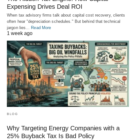
Expensing Drives Deal ROI
When tax advisory firms talk about capital cost recovery, clients
often hear "depreciation schedules." But behind that technical
jargon lies…
Read More
1 week ago
BLOG
Why Targeting Energy Companies with a
25% Buyback Tax Is Bad Policy