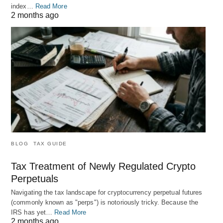
index…
Read More
2 months ago
BLOG
TAX GUIDE
Tax Treatment of Newly Regulated Crypto
Perpetuals
Navigating the tax landscape for cryptocurrency perpetual futures
(commonly known as "perps") is notoriously tricky. Because the
IRS has yet…
Read More
2 months ago