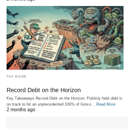
TAX GUIDE
Record Debt on the Horizon
Key Takeaways Record Debt on the Horizon: Publicly held debt is
on track to hit an unprecedented 106% of Gross…
Read More
2 months ago