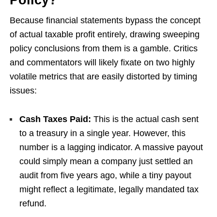
Policy?
Because financial statements bypass the concept
of actual taxable profit entirely, drawing sweeping
policy conclusions from them is a gamble. Critics
and commentators will likely fixate on two highly
volatile metrics that are easily distorted by timing
issues:
Cash Taxes Paid:
This is the actual cash sent
to a treasury in a single year. However, this
number is a lagging indicator. A massive payout
could simply mean a company just settled an
audit from five years ago, while a tiny payout
might reflect a legitimate, legally mandated tax
refund.