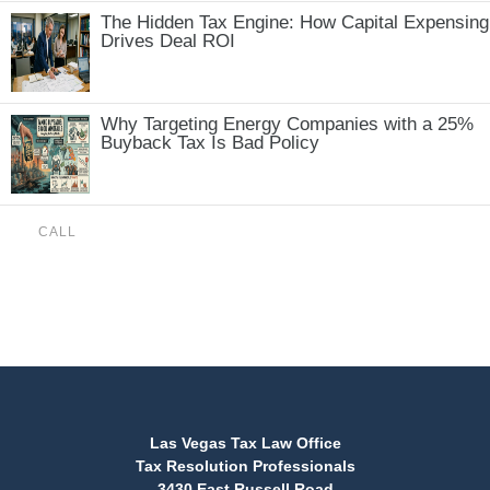
The Hidden Tax Engine: How Capital Expensing
Drives Deal ROI
Why Targeting Energy Companies with a 25%
Buyback Tax Is Bad Policy
CALL
(888) 515-4829
Las Vegas Tax Law Office
Tax Resolution Professionals
3430 East Russell Road