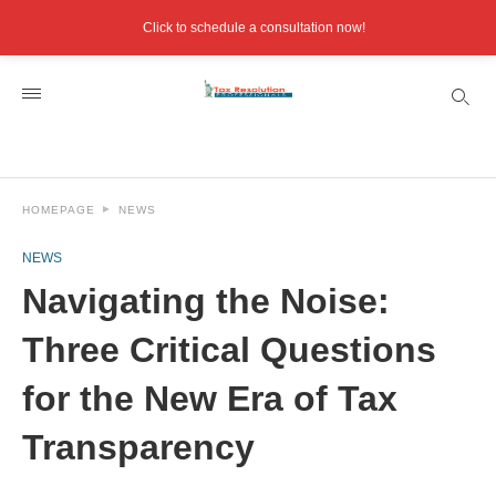
Click to schedule a consultation now!
HOMEPAGE
NEWS
NEWS
Navigating the Noise:
Three Critical Questions
for the New Era of Tax
Transparency