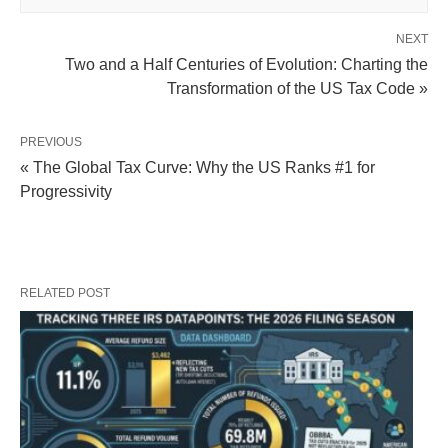
NEXT
Two and a Half Centuries of Evolution: Charting the
Transformation of the US Tax Code »
PREVIOUS
« The Global Tax Curve: Why the US Ranks #1 for
Progressivity
RELATED POST