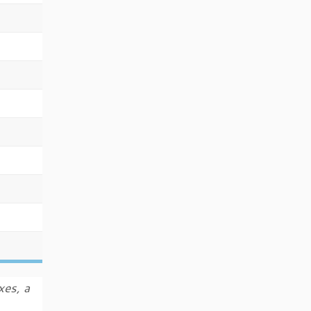
xes, a