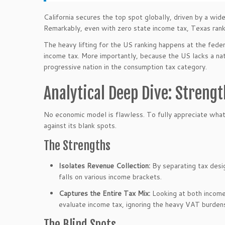
California secures the top spot globally, driven by a wid
Remarkably, even with zero state income tax, Texas ranks
The heavy lifting for the US ranking happens at the feder
income tax. More importantly, because the US lacks a n
progressive nation in the consumption tax category.
Analytical Deep Dive: Streng
No economic model is flawless. To fully appreciate what 
against its blank spots.
The Strengths
Isolates Revenue Collection:
By separating tax desig
falls on various income brackets.
Captures the Entire Tax Mix:
Looking at both income
evaluate income tax, ignoring the heavy VAT burde
The Blind Spots