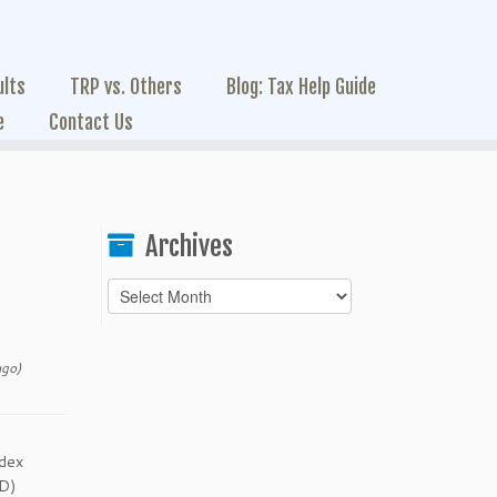
ults
TRP vs. Others
Blog: Tax Help Guide
e
Contact Us
Archives
Archives
ago)
ndex
CD)