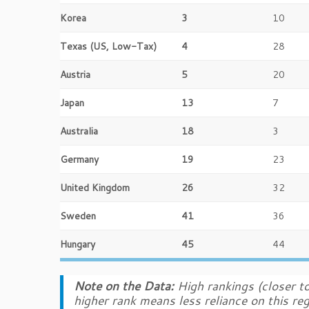
Korea
3
10
Texas (US, Low-Tax)
4
28
Austria
5
20
Japan
13
7
Australia
18
3
Germany
19
23
United Kingdom
26
32
Sweden
41
36
Hungary
45
44
Note on the Data:
High rankings (closer to
higher rank means less reliance on this re