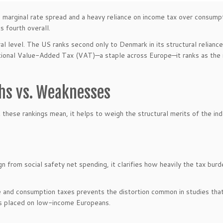
e marginal rate spread and a heavy reliance on income tax over consumpt
 fourth overall.
al level. The US ranks second only to Denmark in its structural relianc
ational Value-Added Tax (VAT)—a staple across Europe—it ranks as the
ths vs. Weaknesses
these rankings mean, it helps to weigh the structural merits of the in
n from social safety net spending, it clarifies how heavily the tax burd
 and consumption taxes prevents the distortion common in studies that
ns placed on low-income Europeans.