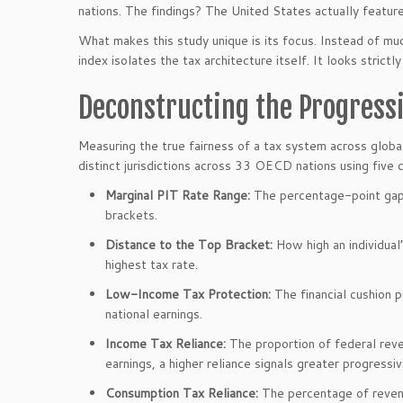
nations. The findings? The United States actually feat
What makes this study unique is its focus. Instead of m
index isolates the tax architecture itself. It looks strict
Deconstructing the Progressi
Measuring the true fairness of a tax system across global 
distinct jurisdictions across 33 OECD nations using five co
Marginal PIT Rate Range:
The percentage-point gap
brackets.
Distance to the Top Bracket:
How high an individual’
highest tax rate.
Low-Income Tax Protection:
The financial cushion 
national earnings.
Income Tax Reliance:
The proportion of federal reve
earnings, a higher reliance signals greater progressivi
Consumption Tax Reliance:
The percentage of reven