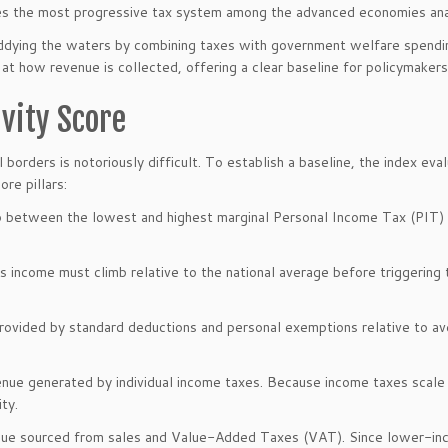
ures the most progressive tax system among the advanced economies an
uddying the waters by combining taxes with government welfare spendin
ly at how revenue is collected, offering a clear baseline for policymakers
vity Score
borders is notoriously difficult. To establish a baseline, the index eva
re pillars:
 between the lowest and highest marginal Personal Income Tax (PIT)
s income must climb relative to the national average before triggering 
provided by standard deductions and personal exemptions relative to a
nue generated by individual income taxes. Because income taxes scale
ty.
ue sourced from sales and Value-Added Taxes (VAT). Since lower-i