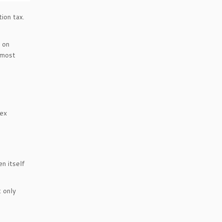
ion tax.
e on
 most
dex
en itself
 only