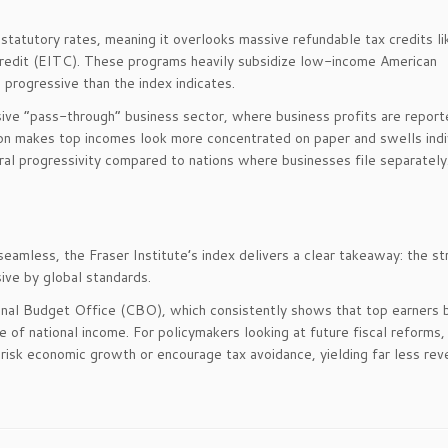
 statutory rates, meaning it overlooks massive refundable tax credits li
redit (EITC). These programs heavily subsidize low-income American
progressive than the index indicates.
ve “pass-through” business sector, where business profits are report
lation makes top incomes look more concentrated on paper and swells indi
ral progressivity compared to nations where businesses file separately
amless, the Fraser Institute’s index delivers a clear takeaway: the st
ive by global standards.
onal Budget Office (CBO), which consistently shows that top earners 
e of national income. For policymakers looking at future fiscal reforms,
risk economic growth or encourage tax avoidance, yielding far less rev