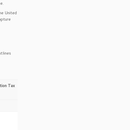
e.
the United
apture
utlines
ion Tax