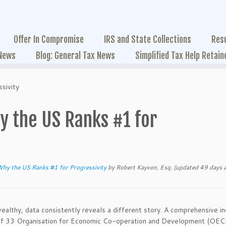
Offer In Compromise
IRS and State Collections
Res
 News
Blog: General Tax News
Simplified Tax Help Retain
sivity
y the US Ranks #1 for
Why the US Ranks #1 for Progressivity
by
Robert Kayvon, Esq.
(updated 49 days 
lthy, data consistently reveals a different story. A comprehensive i
ms of 33 Organisation for Economic Co-operation and Development (OE