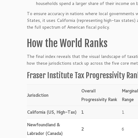
households spend a larger share of their income on b
To ensure accuracy in nations where local governments wie
States, it uses California (representing high-tax states)
the full spectrum of American fiscal policy.
How the World Ranks
The final index reveals that the visual landscape of taxa
how these jurisdictions stack up across the five core met
Fraser Institute Tax Progressivity Ran
Overall
Margina
Jurisdiction
Progressivity Rank
Range
California (US, High-Tax)
1
1
Newfoundland &
2
6
Labrador (Canada)