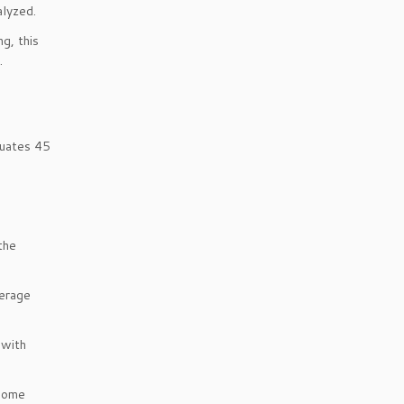
alyzed.
g, this
.
luates 45
the
verage
 with
ncome