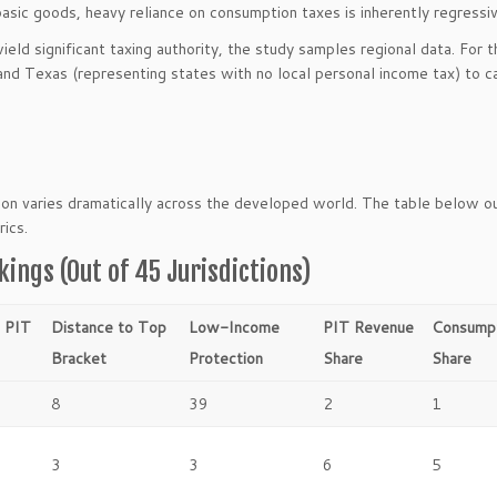
asic goods, heavy reliance on consumption taxes is inherently regressiv
ld significant taxing authority, the study samples regional data. For 
 and Texas (representing states with no local personal income tax) to c
tion varies dramatically across the developed world. The table below o
rics.
kings (Out of 45 Jurisdictions)
l PIT
Distance to Top
Low-Income
PIT Revenue
Consumpt
Bracket
Protection
Share
Share
8
39
2
1
3
3
6
5