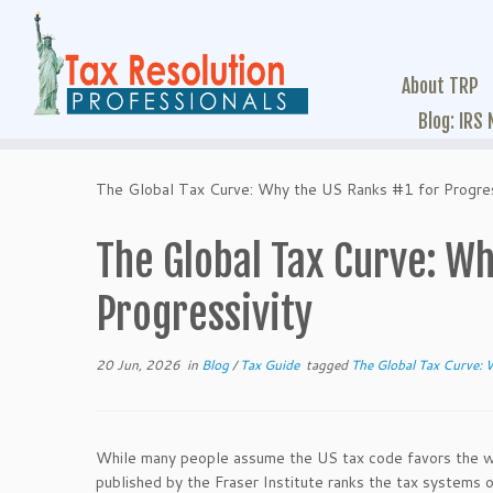
About TRP
Blog: IRS
The Global Tax Curve: Why the US Ranks #1 for Progres
The Global Tax Curve: Wh
Progressivity
20 Jun, 2026
in
Blog
/
Tax Guide
tagged
The Global Tax Curve: 
While many people assume the US tax code favors the wea
published by the Fraser Institute ranks the tax syste