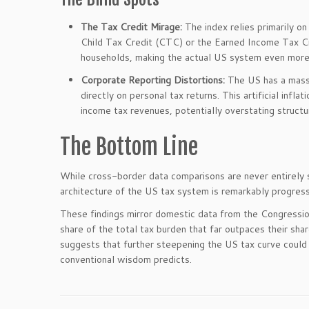
The Tax Credit Mirage:
The index relies primarily on
Child Tax Credit (CTC) or the Earned Income Tax C
households, making the actual US system even more 
Corporate Reporting Distortions:
The US has a massi
directly on personal tax returns. This artificial inf
income tax revenues, potentially overstating structu
The Bottom Line
While cross-border data comparisons are never entirely se
architecture of the US tax system is remarkably progress
These findings mirror domestic data from the Congressi
share of the total tax burden that far outpaces their shar
suggests that further steepening the US tax curve could 
conventional wisdom predicts.