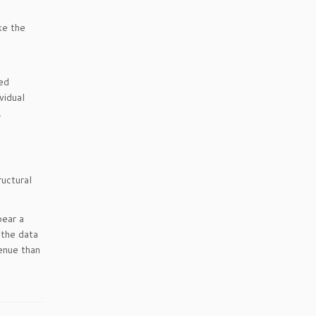
ke the
ed
vidual
.
ructural
bear a
 the data
enue than