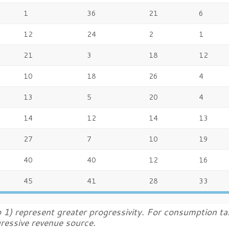
1
36
21
6
12
24
2
1
21
3
18
12
10
18
26
4
13
5
20
4
14
12
14
13
27
7
10
19
40
40
12
16
45
41
28
33
 1) represent greater progressivity. For consumption ta
gressive revenue source.