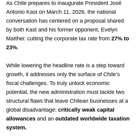
As Chile prepares to inaugurate President José
Antonio Kast on March 11, 2026, the national
conversation has centered on a proposal shared
by both Kast and his former opponent, Evelyn
Matthei: cutting the corporate tax rate from
27% to
23%
.
While lowering the headline rate is a step toward
growth, it addresses only the surface of Chile’s
fiscal challenges. To truly unlock economic
potential, the new administration must tackle two
structural flaws that leave Chilean businesses at a
global disadvantage:
critically weak capital
allowances
and an
outdated worldwide taxation
system.