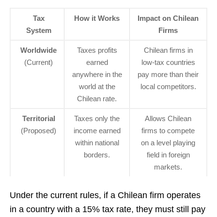
Tax
How it Works
Impact on Chilean
System
Firms
Worldwide
Taxes profits
Chilean firms in
(Current)
earned
low-tax countries
anywhere in the
pay more than their
world at the
local competitors.
Chilean rate.
Territorial
Taxes only the
Allows Chilean
(Proposed)
income earned
firms to compete
within national
on a level playing
borders.
field in foreign
markets.
Under the current rules, if a Chilean firm operates
in a country with a 15% tax rate, they must still pay