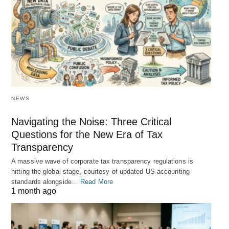
NEWS
Navigating the Noise: Three Critical
Questions for the New Era of Tax
Transparency
A massive wave of corporate tax transparency regulations is
hitting the global stage, courtesy of updated US accounting
standards alongside…
Read More
1 month ago