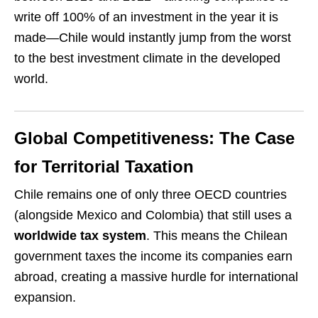
write off 100% of an investment in the year it is
made—Chile would instantly jump from the worst
to the best investment climate in the developed
world.
Global Competitiveness: The Case
for Territorial Taxation
Chile remains one of only three OECD countries
(alongside Mexico and Colombia) that still uses a
worldwide tax system
. This means the Chilean
government taxes the income its companies earn
abroad, creating a massive hurdle for international
expansion.