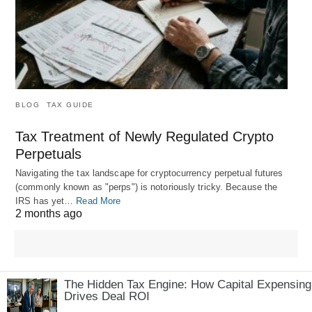
BLOG
TAX GUIDE
Tax Treatment of Newly Regulated Crypto
Perpetuals
Navigating the tax landscape for cryptocurrency perpetual futures
(commonly known as "perps") is notoriously tricky. Because the
IRS has yet…
Read More
2 months ago
The Hidden Tax Engine: How Capital Expensing
Drives Deal ROI