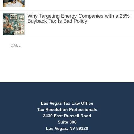
Why Targeting Energy Companies with a 25%
Buyback Tax Is Bad Policy
CALL
(888) 515-4829
Las Vegas Tax Law Office
Tax Resolution Professionals
3430 East Russell Road
Suite 306
Las Vegas, NV 89120