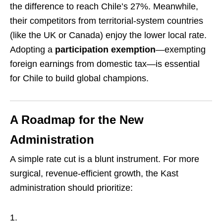
the difference to reach Chile’s 27%. Meanwhile,
their competitors from territorial-system countries
(like the UK or Canada) enjoy the lower local rate.
Adopting a
participation exemption
—exempting
foreign earnings from domestic tax—is essential
for Chile to build global champions.
A Roadmap for the New
Administration
A simple rate cut is a blunt instrument. For more
surgical, revenue-efficient growth, the Kast
administration should prioritize: