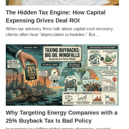
The Hidden Tax Engine: How Capital
Expensing Drives Deal ROI
When tax advisory firms talk about capital cost recovery,
clients often hear "depreciation schedules." But…
Why Targeting Energy Companies with a
25% Buyback Tax Is Bad Policy
In response to shifting global energy dynamics, several