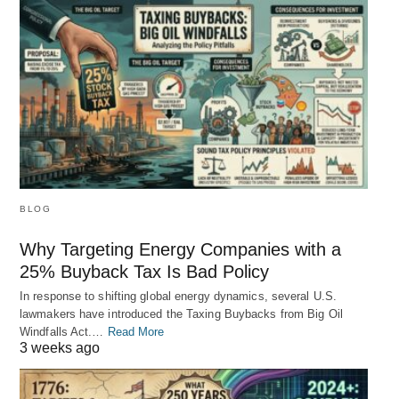
BLOG
Why Targeting Energy Companies with a
25% Buyback Tax Is Bad Policy
In response to shifting global energy dynamics, several U.S.
lawmakers have introduced the Taxing Buybacks from Big Oil
Windfalls Act.…
Read More
3 weeks ago