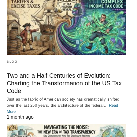
BLOG
Two and a Half Centuries of Evolution:
Charting the Transformation of the US Tax
Code
Just as the fabric of American society has dramatically shifted
over the last 250 years, the architecture of the federal…
Read
More
1 month ago