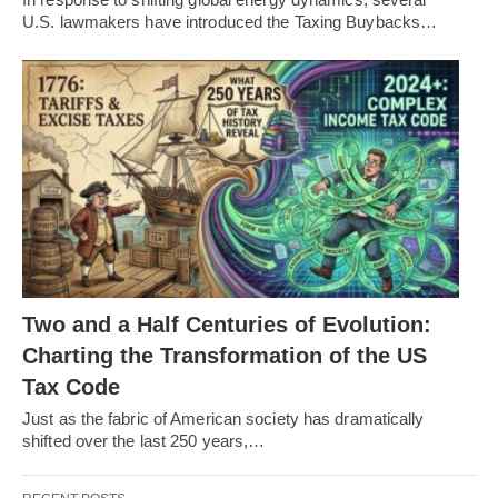
U.S. lawmakers have introduced the Taxing Buybacks…
Two and a Half Centuries of Evolution:
Charting the Transformation of the US
Tax Code
Just as the fabric of American society has dramatically
shifted over the last 250 years,…