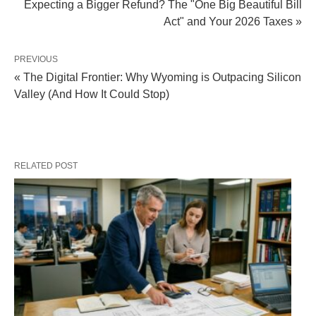
Expecting a Bigger Refund? The "One Big Beautiful Bill
Act" and Your 2026 Taxes »
PREVIOUS
« The Digital Frontier: Why Wyoming is Outpacing Silicon
Valley (And How It Could Stop)
RELATED POST