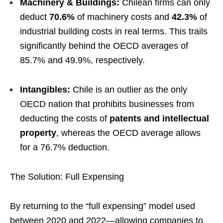
Machinery & Buildings:
Chilean firms can only
deduct
70.6%
of machinery costs and
42.3%
of
industrial building costs in real terms. This trails
significantly behind the OECD averages of
85.7% and 49.9%, respectively.
Intangibles:
Chile is an outlier as the only
OECD nation that prohibits businesses from
deducting the costs of
patents and intellectual
property
, whereas the OECD average allows
for a 76.7% deduction.
The Solution: Full Expensing
By returning to the “full expensing” model used
between 2020 and 2022—allowing companies to