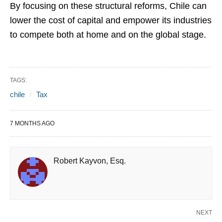
By focusing on these structural reforms, Chile can
lower the cost of capital and empower its industries
to compete both at home and on the global stage.
TAGS:
chile
Tax
7 MONTHS AGO
Robert Kayvon, Esq.
NEXT