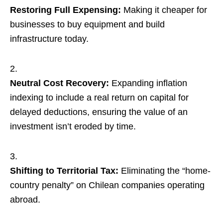
Restoring Full Expensing:
Making it cheaper for
businesses to buy equipment and build
infrastructure today.
Neutral Cost Recovery:
Expanding inflation
indexing to include a real return on capital for
delayed deductions, ensuring the value of an
investment isn’t eroded by time.
Shifting to Territorial Tax:
Eliminating the “home-
country penalty” on Chilean companies operating
abroad.