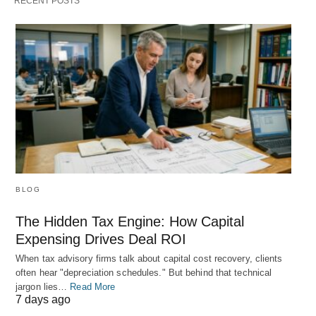
RECENT POSTS
BLOG
The Hidden Tax Engine: How Capital
Expensing Drives Deal ROI
When tax advisory firms talk about capital cost recovery, clients
often hear "depreciation schedules." But behind that technical
jargon lies…
Read More
7 days ago