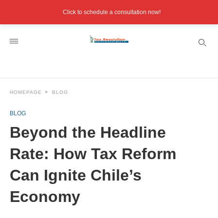
Click to schedule a consultation now!
HOMEPAGE
BLOG
BLOG
Beyond the Headline
Rate: How Tax Reform
Can Ignite Chile’s
Economy