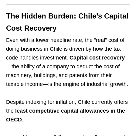
The Hidden Burden: Chile’s Capital
Cost Recovery
Even with a lower headline rate, the “real” cost of
doing business in Chile is driven by how the tax
code handles investment.
Capital cost recovery
—the ability of a company to deduct the cost of
machinery, buildings, and patents from their
taxable income—is the engine of industrial growth.
Despite indexing for inflation, Chile currently offers
the
least competitive capital allowances in the
OECD
.