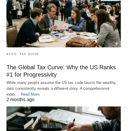
BLOG
TAX GUIDE
The Global Tax Curve: Why the US Ranks
#1 for Progressivity
While many people assume the US tax code favors the wealthy,
data consistently reveals a different story. A comprehensive
index…
Read More
2 months ago