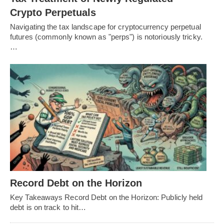
Crypto Perpetuals
Navigating the tax landscape for cryptocurrency perpetual
futures (commonly known as "perps") is notoriously tricky.
…
Record Debt on the Horizon
Key Takeaways Record Debt on the Horizon: Publicly held
debt is on track to hit…