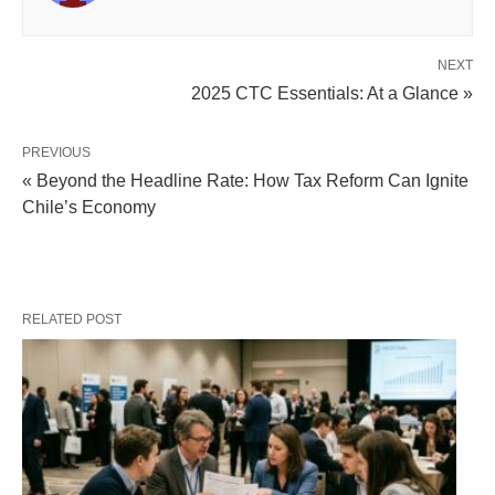
NEXT
2025 CTC Essentials: At a Glance »
PREVIOUS
« Beyond the Headline Rate: How Tax Reform Can Ignite
Chile’s Economy
RELATED POST