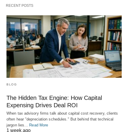
RECENT POSTS
BLOG
The Hidden Tax Engine: How Capital
Expensing Drives Deal ROI
When tax advisory firms talk about capital cost recovery, clients
often hear "depreciation schedules." But behind that technical
jargon lies…
Read More
1 week ago