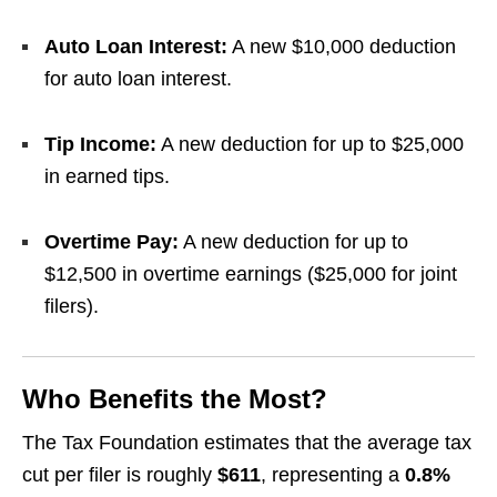
Auto Loan Interest:
A new $10,000 deduction
for auto loan interest.
Tip Income:
A new deduction for up to $25,000
in earned tips.
Overtime Pay:
A new deduction for up to
$12,500 in overtime earnings ($25,000 for joint
filers).
Who Benefits the Most?
The Tax Foundation estimates that the average tax
cut per filer is roughly
$611
, representing a
0.8%