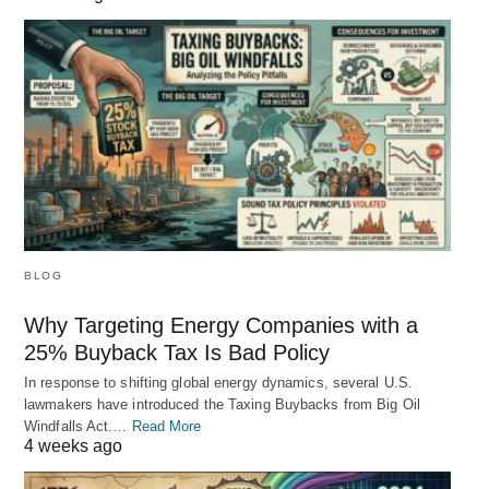
BLOG
Why Targeting Energy Companies with a
25% Buyback Tax Is Bad Policy
In response to shifting global energy dynamics, several U.S.
lawmakers have introduced the Taxing Buybacks from Big Oil
Windfalls Act.…
Read More
4 weeks ago