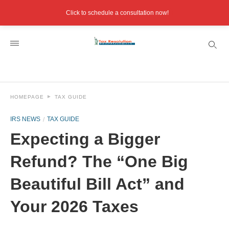
Click to schedule a consultation now!
HOMEPAGE
TAX GUIDE
IRS NEWS
TAX GUIDE
Expecting a Bigger
Refund? The “One Big
Beautiful Bill Act” and
Your 2026 Taxes