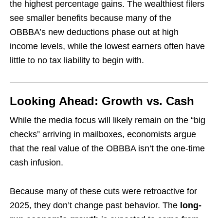
the highest percentage gains. The wealthiest filers
see smaller benefits because many of the
OBBBA’s new deductions phase out at high
income levels, while the lowest earners often have
little to no tax liability to begin with.
Looking Ahead: Growth vs. Cash
While the media focus will likely remain on the “big
checks” arriving in mailboxes, economists argue
that the real value of the OBBBA isn’t the one-time
cash infusion.
Because many of these cuts were retroactive for
2025, they don’t change past behavior. The
long-