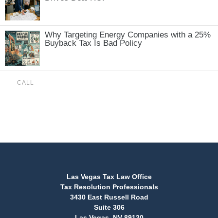
Why Targeting Energy Companies with a 25%
Buyback Tax Is Bad Policy
CALL
(888) 515-4829
Las Vegas Tax Law Office
Tax Resolution Professionals
3430 East Russell Road
Suite 306
Las Vegas, NV 89120