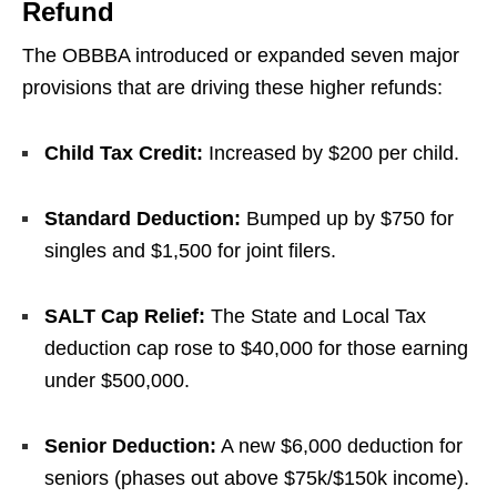
Refund
The OBBBA introduced or expanded seven major
provisions that are driving these higher refunds:
Child Tax Credit:
Increased by $200 per child.
Standard Deduction:
Bumped up by $750 for
singles and $1,500 for joint filers.
SALT Cap Relief:
The State and Local Tax
deduction cap rose to $40,000 for those earning
under $500,000.
Senior Deduction:
A new $6,000 deduction for
seniors (phases out above $75k/$150k income).