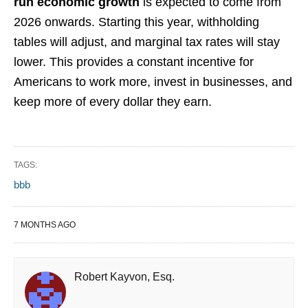
run economic growth
is expected to come from
2026 onwards. Starting this year, withholding
tables will adjust, and marginal tax rates will stay
lower. This provides a constant incentive for
Americans to work more, invest in businesses, and
keep more of every dollar they earn.
TAGS:
bbb
7 MONTHS AGO
Robert Kayvon, Esq.