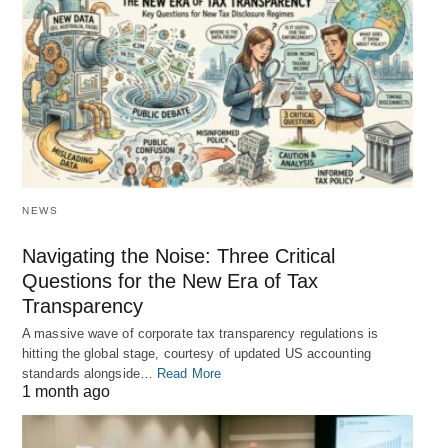
NEWS
Navigating the Noise: Three Critical
Questions for the New Era of Tax
Transparency
A massive wave of corporate tax transparency regulations is
hitting the global stage, courtesy of updated US accounting
standards alongside…
Read More
1 month ago