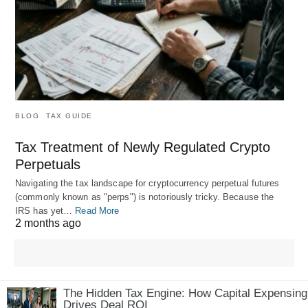
BLOG
TAX GUIDE
Tax Treatment of Newly Regulated Crypto
Perpetuals
Navigating the tax landscape for cryptocurrency perpetual futures
(commonly known as "perps") is notoriously tricky. Because the
IRS has yet…
Read More
2 months ago
The Hidden Tax Engine: How Capital Expensing
Drives Deal ROI