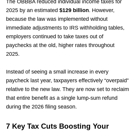
The OBBBA reduced individual income taxes for
2025 by an estimated
$129 billion
. However,
because the law was implemented without
immediate adjustments to IRS withholding tables,
employers continued to take taxes out of
paychecks at the old, higher rates throughout
2025.
Instead of seeing a small increase in every
paycheck last year, taxpayers effectively “overpaid”
relative to the new law. They are now set to reclaim
that entire benefit as a single lump-sum refund
during the 2026 filing season.
7 Key Tax Cuts Boosting Your