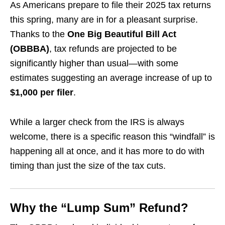
As Americans prepare to file their 2025 tax returns
this spring, many are in for a pleasant surprise.
Thanks to the
One Big Beautiful Bill Act
(OBBBA)
, tax refunds are projected to be
significantly higher than usual—with some
estimates suggesting an average increase of up to
$1,000 per filer
.
While a larger check from the IRS is always
welcome, there is a specific reason this “windfall” is
happening all at once, and it has more to do with
timing than just the size of the tax cuts.
Why the “Lump Sum” Refund?