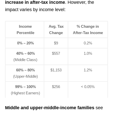
increase in after-tax income
. However, the
impact varies by income level:
Income
Avg. Tax
% Change in
Percentile
Change
After-Tax Income
0% – 20%
$9
0.2%
40% – 60%
$557
1.0%
(Middle Class)
60% – 80%
$1,153
1.2%
(Upper-Middle)
99% – 100%
$256
< 0.05%
(Highest Earners)
Middle and upper-middle-income families
see