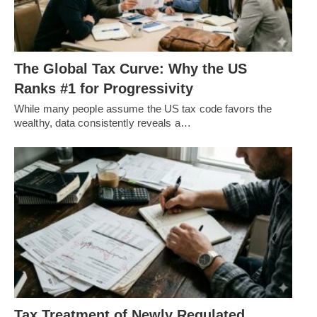
The Global Tax Curve: Why the US
Ranks #1 for Progressivity
While many people assume the US tax code favors the
wealthy, data consistently reveals a…
Tax Treatment of Newly Regulated