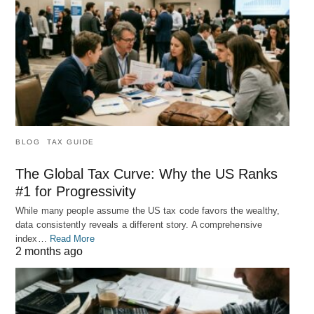
BLOG
TAX GUIDE
The Global Tax Curve: Why the US Ranks
#1 for Progressivity
While many people assume the US tax code favors the wealthy,
data consistently reveals a different story. A comprehensive
index…
Read More
2 months ago