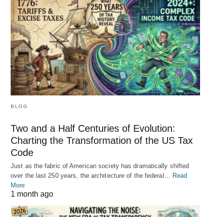
BLOG
Two and a Half Centuries of Evolution:
Charting the Transformation of the US Tax
Code
Just as the fabric of American society has dramatically shifted
over the last 250 years, the architecture of the federal…
Read
More
1 month ago