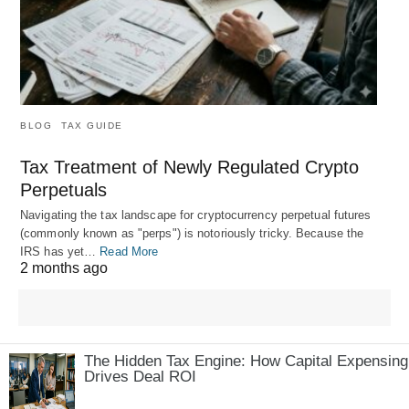
BLOG
TAX GUIDE
Tax Treatment of Newly Regulated Crypto
Perpetuals
Navigating the tax landscape for cryptocurrency perpetual futures
(commonly known as "perps") is notoriously tricky. Because the
IRS has yet…
Read More
2 months ago
The Hidden Tax Engine: How Capital Expensing
Drives Deal ROI