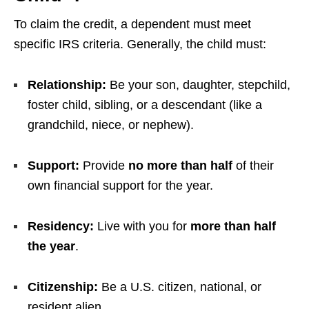
To claim the credit, a dependent must meet
specific IRS criteria. Generally, the child must:
Relationship:
Be your son, daughter, stepchild,
foster child, sibling, or a descendant (like a
grandchild, niece, or nephew).
Support:
Provide
no more than half
of their
own financial support for the year.
Residency:
Live with you for
more than half
the year
.
Citizenship:
Be a U.S. citizen, national, or
resident alien.