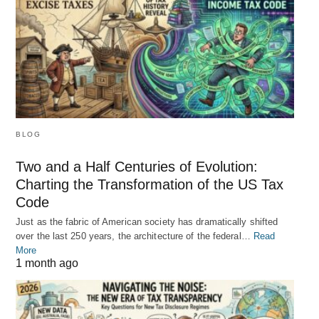
BLOG
Two and a Half Centuries of Evolution:
Charting the Transformation of the US Tax
Code
Just as the fabric of American society has dramatically shifted
over the last 250 years, the architecture of the federal…
Read
More
1 month ago