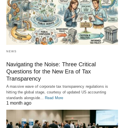
NEWS
Navigating the Noise: Three Critical
Questions for the New Era of Tax
Transparency
A massive wave of corporate tax transparency regulations is
hitting the global stage, courtesy of updated US accounting
standards alongside…
Read More
1 month ago