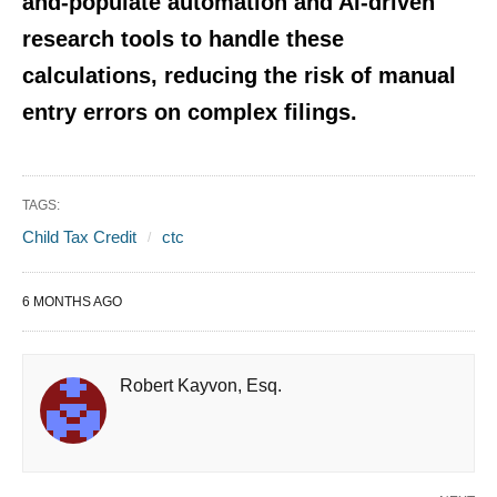
and-populate automation
and AI-driven
research tools to handle these
calculations, reducing the risk of manual
entry errors on complex filings.
TAGS:
Child Tax Credit
ctc
6 MONTHS AGO
Robert Kayvon, Esq.