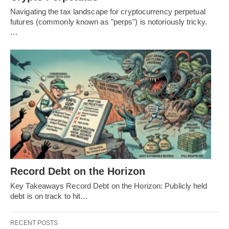
Navigating the tax landscape for cryptocurrency perpetual
futures (commonly known as "perps") is notoriously tricky.
…
Record Debt on the Horizon
Key Takeaways Record Debt on the Horizon: Publicly held
debt is on track to hit…
RECENT POSTS