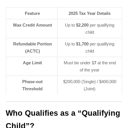
Feature
2025 Tax Year Details
Max Credit Amount
Up to
$2,200
per qualifying
child
Refundable Portion
Up to
$1,700
per qualifying
(ACTC)
child
Age Limit
Must be under
17
at the end
of the year
Phase-out
$200,000 (Single) / $400,000
Threshold
(Joint)
Who Qualifies as a “Qualifying
Child”?