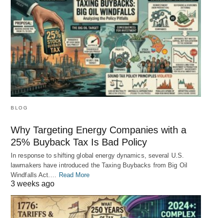
BLOG
Why Targeting Energy Companies with a
25% Buyback Tax Is Bad Policy
In response to shifting global energy dynamics, several U.S.
lawmakers have introduced the Taxing Buybacks from Big Oil
Windfalls Act.…
Read More
3 weeks ago