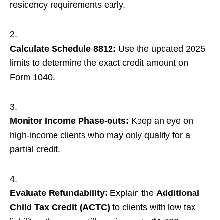
residency requirements early.
Calculate Schedule 8812:
Use the updated 2025
limits to determine the exact credit amount on
Form 1040.
Monitor Income Phase-outs:
Keep an eye on
high-income clients who may only qualify for a
partial credit.
Evaluate Refundability:
Explain the
Additional
Child Tax Credit (ACTC)
to clients with low tax