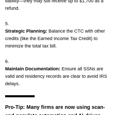
liability—they may still receive up to $1,700 as a
refund.
Strategic Planning:
Balance the CTC with other
credits (like the Earned Income Tax Credit) to
minimize the total tax bill.
Maintain Documentation:
Ensure all SSNs are
valid and residency records are clear to avoid IRS
delays.
Pro-Tip:
Many firms are now using
scan-