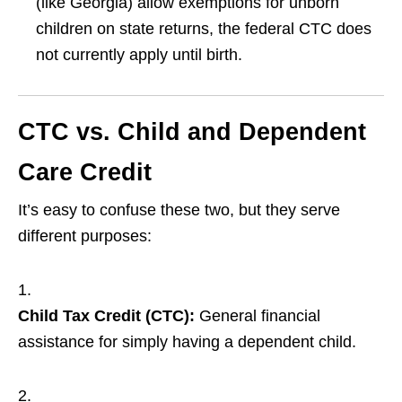
(like Georgia) allow exemptions for unborn
children on state returns, the federal CTC does
not currently apply until birth.
CTC vs. Child and Dependent
Care Credit
It’s easy to confuse these two, but they serve
different purposes:
Child Tax Credit (CTC):
General financial
assistance for simply having a dependent child.