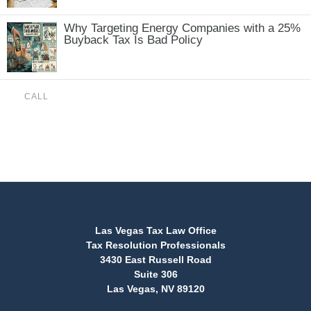
Why Targeting Energy Companies with a 25%
Buyback Tax Is Bad Policy
CALL
(888) 515-4829
Las Vegas Tax Law Office
Tax Resolution Professionals
3430 East Russell Road
Suite 306
Las Vegas, NV 89120