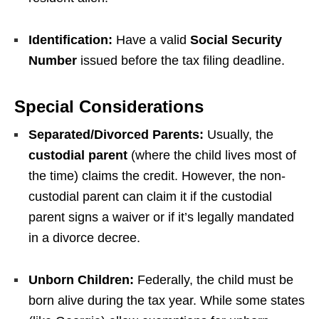
Identification:
Have a valid
Social Security
Number
issued before the tax filing deadline.
Special Considerations
Separated/Divorced Parents:
Usually, the
custodial parent
(where the child lives most of
the time) claims the credit. However, the non-
custodial parent can claim it if the custodial
parent signs a waiver or if it’s legally mandated
in a divorce decree.
Unborn Children:
Federally, the child must be
born alive during the tax year. While some states