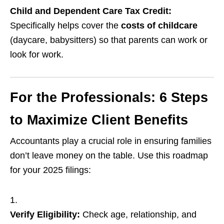
Child and Dependent Care Tax Credit:
Specifically helps cover the
costs of childcare
(daycare, babysitters) so that parents can work or
look for work.
For the Professionals: 6 Steps
to Maximize Client Benefits
Accountants play a crucial role in ensuring families
don’t leave money on the table. Use this roadmap
for your 2025 filings:
Verify Eligibility:
Check age, relationship, and