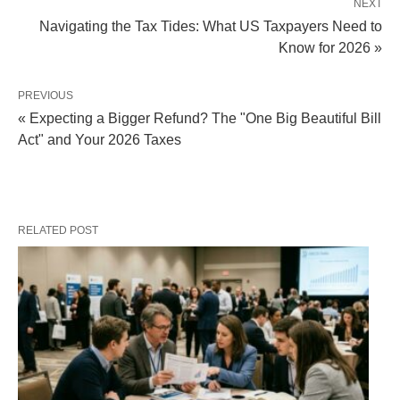
NEXT
Navigating the Tax Tides: What US Taxpayers Need to
Know for 2026 »
PREVIOUS
« Expecting a Bigger Refund? The "One Big Beautiful Bill
Act" and Your 2026 Taxes
RELATED POST