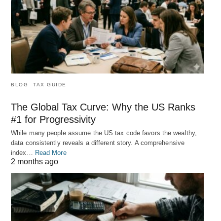
BLOG
TAX GUIDE
The Global Tax Curve: Why the US Ranks
#1 for Progressivity
While many people assume the US tax code favors the wealthy,
data consistently reveals a different story. A comprehensive
index…
Read More
2 months ago