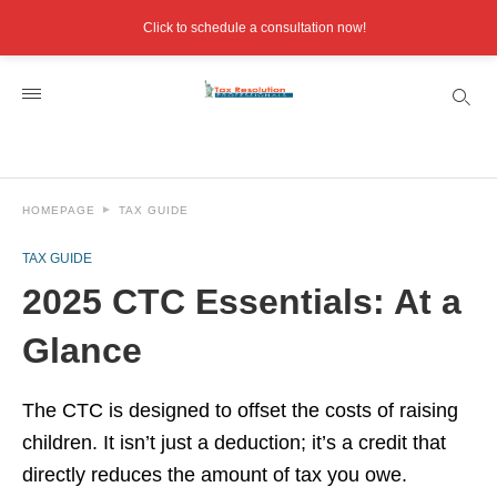
Click to schedule a consultation now!
HOMEPAGE
TAX GUIDE
TAX GUIDE
2025 CTC Essentials: At a
Glance
The CTC is designed to offset the costs of raising
children. It isn’t just a deduction; it’s a credit that
directly reduces the amount of tax you owe.