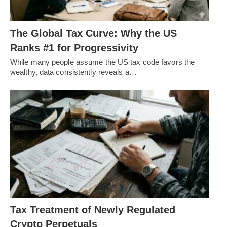
The Global Tax Curve: Why the US
Ranks #1 for Progressivity
While many people assume the US tax code favors the
wealthy, data consistently reveals a…
Tax Treatment of Newly Regulated
Crypto Perpetuals