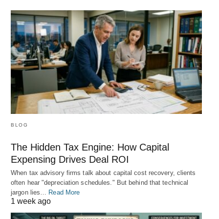
BLOG
The Hidden Tax Engine: How Capital
Expensing Drives Deal ROI
When tax advisory firms talk about capital cost recovery, clients
often hear "depreciation schedules." But behind that technical
jargon lies…
Read More
1 week ago