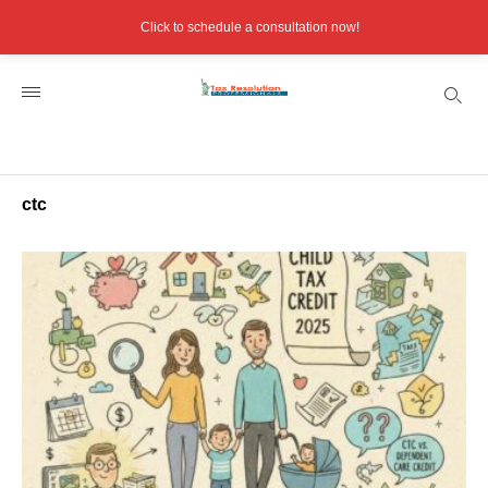
Click to schedule a consultation now!
ctc