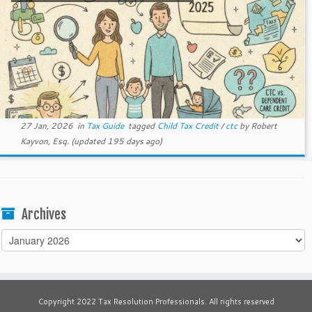
27 Jan, 2026
in
Tax Guide
tagged
Child Tax Credit
/
ctc
by
Robert
Kayvon, Esq.
(updated 195 days ago)
Archives
Archives
Copyright 2022 Tax Resolution Professionals. All rights reserved