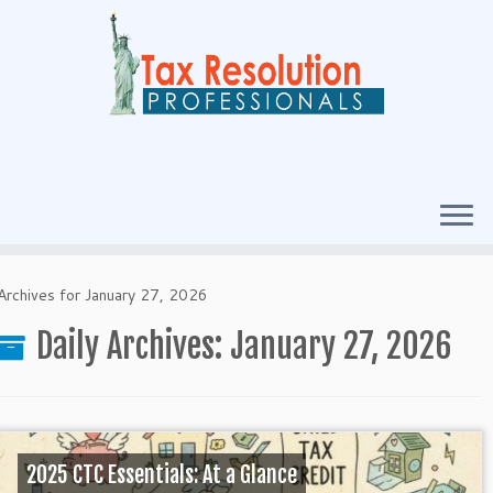
Archives for January 27, 2026
Daily Archives:
January 27, 2026
2025 CTC Essentials: At a Glance