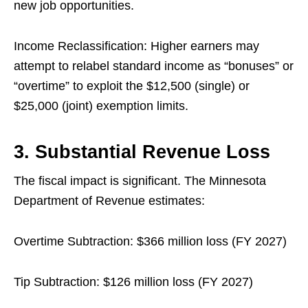
new job opportunities.
Income Reclassification: Higher earners may
attempt to relabel standard income as “bonuses” or
“overtime” to exploit the $12,500 (single) or
$25,000 (joint) exemption limits.
3. Substantial Revenue Loss
The fiscal impact is significant. The Minnesota
Department of Revenue estimates:
Overtime Subtraction: $366 million loss (FY 2027)
Tip Subtraction: $126 million loss (FY 2027)