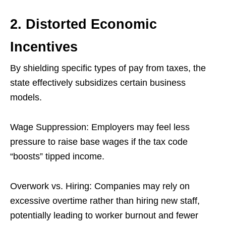
2. Distorted Economic
Incentives
By shielding specific types of pay from taxes, the
state effectively subsidizes certain business
models.
Wage Suppression: Employers may feel less
pressure to raise base wages if the tax code
“boosts” tipped income.
Overwork vs. Hiring: Companies may rely on
excessive overtime rather than hiring new staff,
potentially leading to worker burnout and fewer