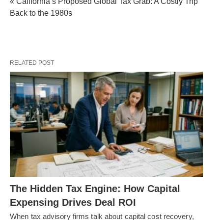
« California’s Proposed Global Tax Grab: A Costly Trip
Back to the 1980s
RELATED POST
The Hidden Tax Engine: How Capital
Expensing Drives Deal ROI
When tax advisory firms talk about capital cost recovery,