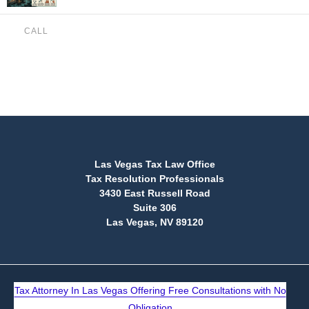
CALL
(888) 515-4829
Las Vegas Tax Law Office
Tax Resolution Professionals
3430 East Russell Road
Suite 306
Las Vegas, NV 89120
Tax Attorney In Las Vegas Offering Free Consultations with No
Obligation