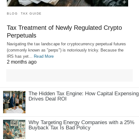
BLOG
TAX GUIDE
Tax Treatment of Newly Regulated Crypto
Perpetuals
Navigating the tax landscape for cryptocurrency perpetual futures
(commonly known as "perps") is notoriously tricky. Because the
IRS has yet…
Read More
2 months ago
The Hidden Tax Engine: How Capital Expensing
Drives Deal ROI
Why Targeting Energy Companies with a 25%
Buyback Tax Is Bad Policy