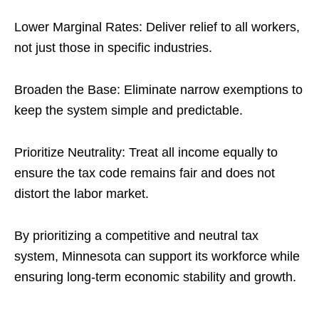
Lower Marginal Rates: Deliver relief to all workers,
not just those in specific industries.
Broaden the Base: Eliminate narrow exemptions to
keep the system simple and predictable.
Prioritize Neutrality: Treat all income equally to
ensure the tax code remains fair and does not
distort the labor market.
By prioritizing a competitive and neutral tax
system, Minnesota can support its workforce while
ensuring long-term economic stability and growth.