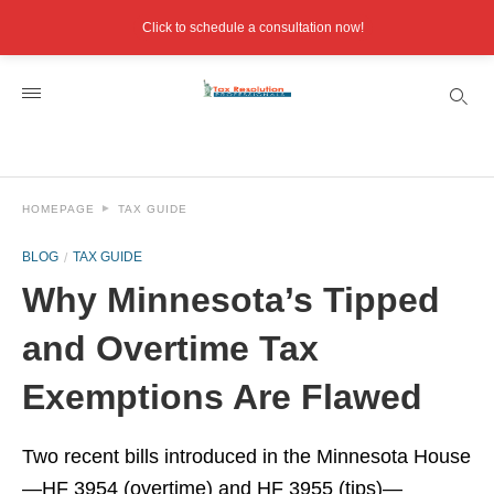
Click to schedule a consultation now!
HOMEPAGE
TAX GUIDE
BLOG
TAX GUIDE
Why Minnesota’s Tipped
and Overtime Tax
Exemptions Are Flawed
Two recent bills introduced in the Minnesota House
—HF 3954 (overtime) and HF 3955 (tips)—