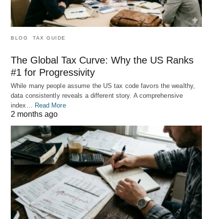
BLOG
TAX GUIDE
The Global Tax Curve: Why the US Ranks
#1 for Progressivity
While many people assume the US tax code favors the wealthy,
data consistently reveals a different story. A comprehensive
index…
Read More
2 months ago