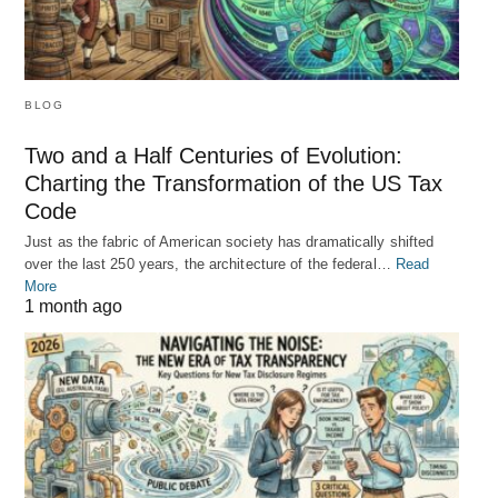
BLOG
Two and a Half Centuries of Evolution:
Charting the Transformation of the US Tax
Code
Just as the fabric of American society has dramatically shifted
over the last 250 years, the architecture of the federal…
Read
More
1 month ago