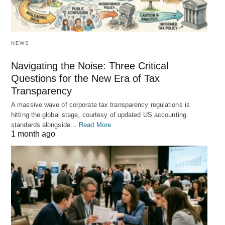
NEWS
Navigating the Noise: Three Critical
Questions for the New Era of Tax
Transparency
A massive wave of corporate tax transparency regulations is
hitting the global stage, courtesy of updated US accounting
standards alongside…
Read More
1 month ago