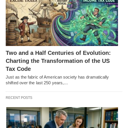
Two and a Half Centuries of Evolution:
Charting the Transformation of the US
Tax Code
Just as the fabric of American society has dramatically
shifted over the last 250 years,…
RECENT POSTS