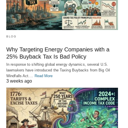
BLOG
Why Targeting Energy Companies with a
25% Buyback Tax Is Bad Policy
In response to shifting global energy dynamics, several U.S.
lawmakers have introduced the Taxing Buybacks from Big Oil
Windfalls Act.…
Read More
3 weeks ago