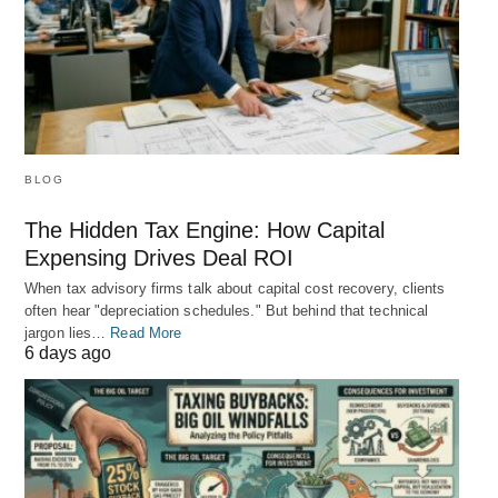
BLOG
The Hidden Tax Engine: How Capital
Expensing Drives Deal ROI
When tax advisory firms talk about capital cost recovery, clients
often hear "depreciation schedules." But behind that technical
jargon lies…
Read More
6 days ago