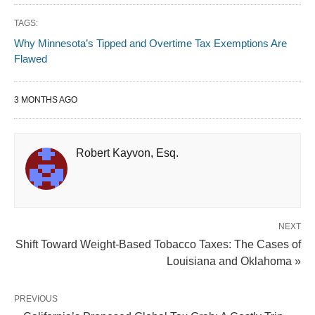
TAGS:
Why Minnesota’s Tipped and Overtime Tax Exemptions Are
Flawed
3 MONTHS AGO
Robert Kayvon, Esq.
NEXT
Shift Toward Weight-Based Tobacco Taxes: The Cases of
Louisiana and Oklahoma »
PREVIOUS