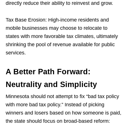
directly reduce their ability to reinvest and grow.
Tax Base Erosion: High-income residents and
mobile businesses may choose to relocate to
states with more favorable tax climates, ultimately
shrinking the pool of revenue available for public
services.
A Better Path Forward:
Neutrality and Simplicity
Minnesota should not attempt to fix “bad tax policy
with more bad tax policy.” Instead of picking
winners and losers based on how someone is paid,
the state should focus on broad-based reform: