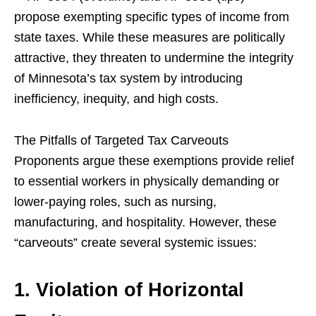
propose exempting specific types of income from
state taxes. While these measures are politically
attractive, they threaten to undermine the integrity
of Minnesota’s tax system by introducing
inefficiency, inequity, and high costs.
The Pitfalls of Targeted Tax Carveouts
Proponents argue these exemptions provide relief
to essential workers in physically demanding or
lower-paying roles, such as nursing,
manufacturing, and hospitality. However, these
“carveouts” create several systemic issues:
1. Violation of Horizontal