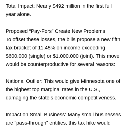
Total Impact: Nearly $492 million in the first full
year alone.
Proposed “Pay-Fors” Create New Problems
To offset these losses, the bills propose a new fifth
tax bracket of 11.45% on income exceeding
$600,000 (single) or $1,000,000 (joint). This move
would be counterproductive for several reasons:
National Outlier: This would give Minnesota one of
the highest top marginal rates in the U.S.,
damaging the state’s economic competitiveness.
Impact on Small Business: Many small businesses
are “pass-through” entities; this tax hike would