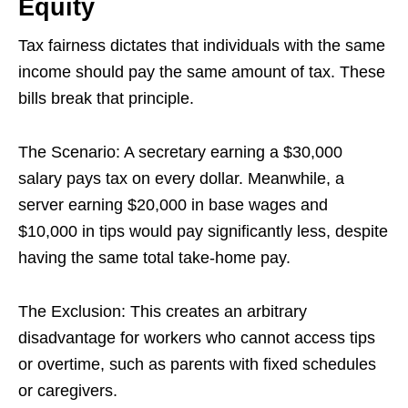
Equity
Tax fairness dictates that individuals with the same
income should pay the same amount of tax. These
bills break that principle.
The Scenario: A secretary earning a $30,000
salary pays tax on every dollar. Meanwhile, a
server earning $20,000 in base wages and
$10,000 in tips would pay significantly less, despite
having the same total take-home pay.
The Exclusion: This creates an arbitrary
disadvantage for workers who cannot access tips
or overtime, such as parents with fixed schedules
or caregivers.