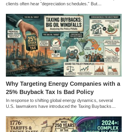
clients often hear "depreciation schedules." But…
Why Targeting Energy Companies with a
25% Buyback Tax Is Bad Policy
In response to shifting global energy dynamics, several
U.S. lawmakers have introduced the Taxing Buybacks…