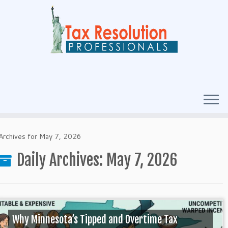
Archives for May 7, 2026
Daily Archives:
May 7, 2026
Why Minnesota’s Tipped and Overtime Tax