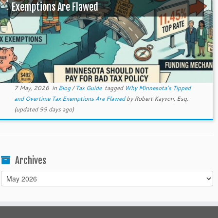
Exemptions Are Flawed
7 May, 2026
in
Blog
/
Tax Guide
tagged
Why Minnesota’s Tipped
and Overtime Tax Exemptions Are Flawed
by
Robert Kayvon, Esq.
(updated 99 days ago)
Archives
Archives