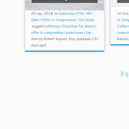
25 Jan, 2018
in
California
/
FTB
/
IRS
10 Oct
Debt
/
Offer In Compromise
/
Tax Guide
In Com
tagged
California
/
Franchise Tax Board
/
Califor
offer in compromise
/
state taxes
/
tax
compro
debt
by
Robert Kayvon, Esq.
(updated 231
Kayvon,
days ago)
Po