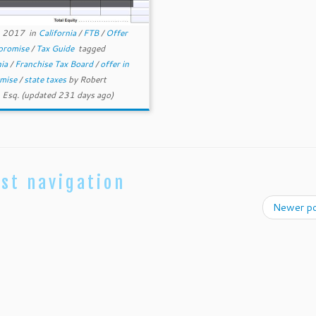
, 2017
in
California
/
FTB
/
Offer
promise
/
Tax Guide
tagged
nia
/
Franchise Tax Board
/
offer in
mise
/
state taxes
by
Robert
 Esq.
(updated 231 days ago)
st navigation
Newer p