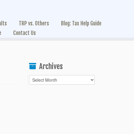
ults
TRP vs. Others
Blog: Tax Help Guide
e
Contact Us
Archives
Archives