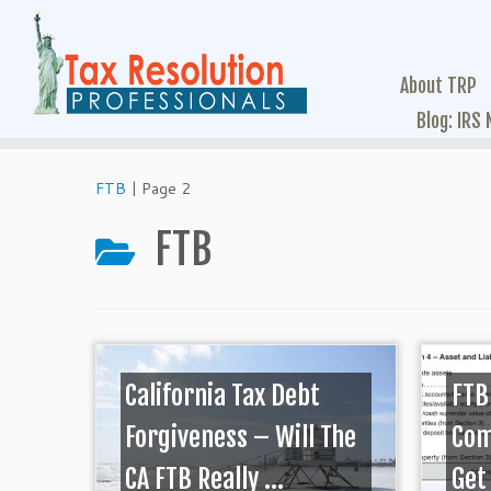
About TRP
Blog: IRS
FTB
|
Page 2
FTB
California Tax Debt
FTB
Forgiveness – Will The
Com
CA FTB Really ...
Get 