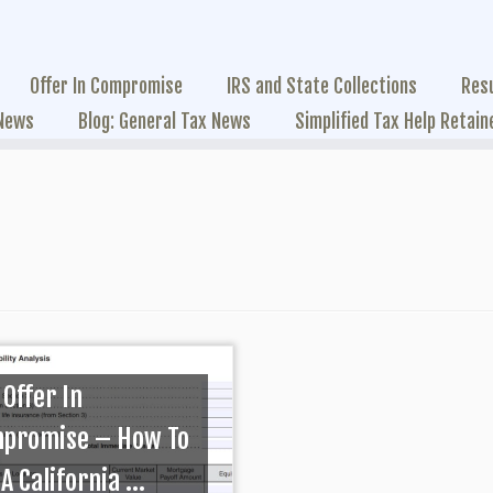
Offer In Compromise
IRS and State Collections
Res
 News
Blog: General Tax News
Simplified Tax Help Retain
 Offer In
promise – How To
A California ...