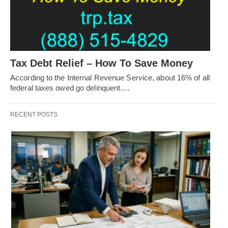
Tax Debt Relief – How To Save Money
According to the Internal Revenue Service, about 16% of all
federal taxes owed go delinquent.…
RECENT POSTS