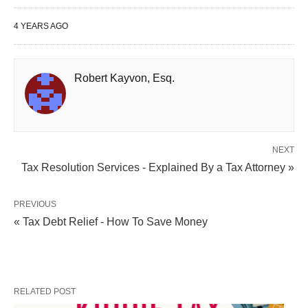
4 YEARS AGO
Robert Kayvon, Esq.
NEXT
Tax Resolution Services - Explained By a Tax Attorney »
PREVIOUS
« Tax Debt Relief - How To Save Money
RELATED POST