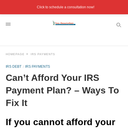
Click to schedule a consultation now!
HOMEPAGE
IRS PAYMENTS
IRS DEBT
IRS PAYMENTS
Can’t Afford Your IRS
Payment Plan? – Ways To
Fix It
If you cannot afford your