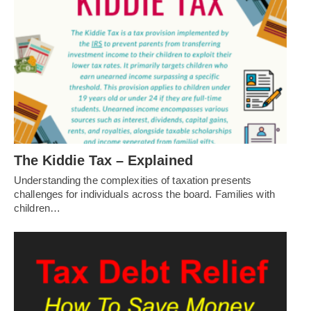
The Kiddie Tax – Explained
Understanding the complexities of taxation presents
challenges for individuals across the board. Families with
children…