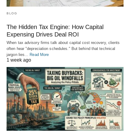
BLOG
The Hidden Tax Engine: How Capital
Expensing Drives Deal ROI
When tax advisory firms talk about capital cost recovery, clients
often hear "depreciation schedules." But behind that technical
jargon lies…
Read More
1 week ago