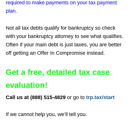
required to make payments on your tax payment
plan.
Not all tax debts qualify for bankruptcy so check
with your bankruptcy attorney to see what qualifies.
Often if your main debt is just taxes, you are better
off getting an Offer In Compromise instead.
Get a free, detailed tax case
evaluation!
Call us at (888) 515-4829
or go to
trp.tax/start
If we cannot help you, we’ll tell you.