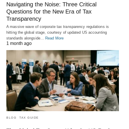
Navigating the Noise: Three Critical
Questions for the New Era of Tax
Transparency
A massive wave of corporate tax transparency regulations is
hitting the global stage, courtesy of updated US accounting
standards alongside…
Read More
1 month ago
BLOG
TAX GUIDE