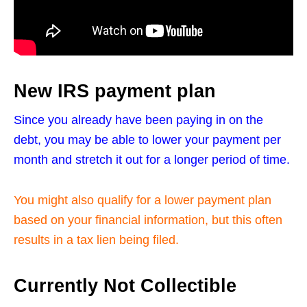
New IRS payment plan
Since you already have been paying in on the
debt, you may be able to lower your payment per
month and stretch it out for a longer period of time.
You might also qualify for a lower payment plan
based on your financial information, but this often
results in a tax lien being filed.
Currently Not Collectible