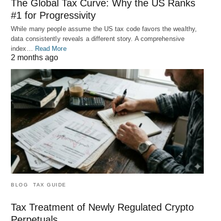
The Global Tax Curve: Why the US Ranks
#1 for Progressivity
While many people assume the US tax code favors the wealthy,
data consistently reveals a different story. A comprehensive
index…
Read More
2 months ago
BLOG
TAX GUIDE
Tax Treatment of Newly Regulated Crypto
Perpetuals