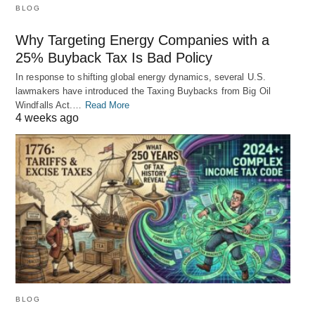
BLOG
Why Targeting Energy Companies with a
25% Buyback Tax Is Bad Policy
In response to shifting global energy dynamics, several U.S.
lawmakers have introduced the Taxing Buybacks from Big Oil
Windfalls Act.…
Read More
4 weeks ago
BLOG