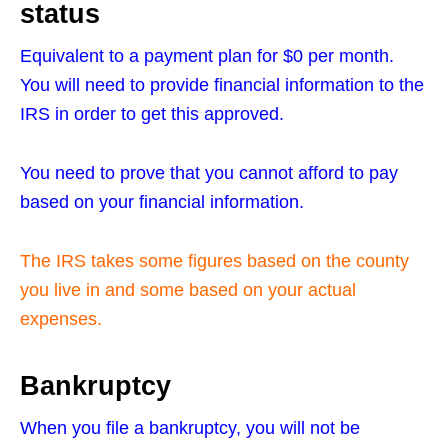
status
Equivalent to a payment plan for $0 per month.
You will need to provide financial information to the
IRS in order to get this approved.
You need to prove that you cannot afford to pay
based on your financial information.
The IRS takes some figures based on the county
you live in and some based on your actual
expenses.
Bankruptcy
When you file a bankruptcy, you will not be