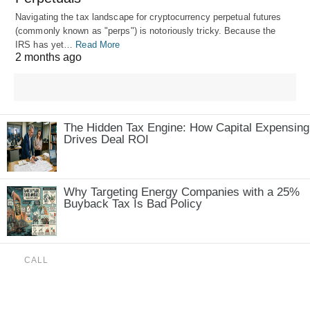
Navigating the tax landscape for cryptocurrency perpetual futures
(commonly known as "perps") is notoriously tricky. Because the
IRS has yet…
Read More
2 months ago
The Hidden Tax Engine: How Capital Expensing
Drives Deal ROI
Why Targeting Energy Companies with a 25%
Buyback Tax Is Bad Policy
CALL
(888) 515-4829