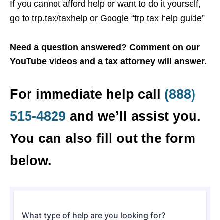
If you cannot afford help or want to do it yourself,
go to trp.tax/taxhelp or Google “trp tax help guide”
Need a question answered? Comment on our
YouTube videos and a tax attorney will answer.
For immediate help call
(888)
515-4829
and we’ll assist you.
You can also fill out the form
below.