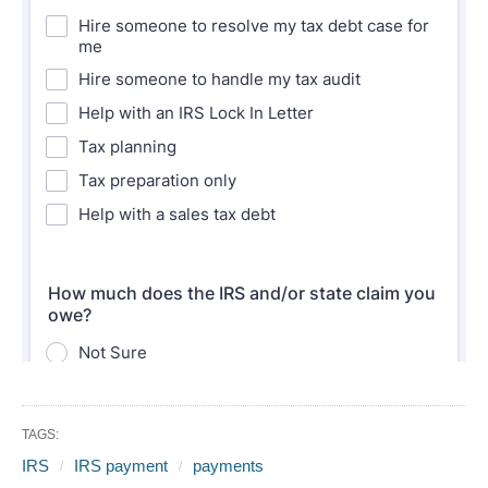
TAGS:
IRS
IRS payment
payments