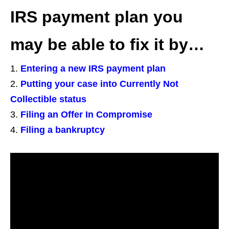
IRS payment plan you
may be able to fix it by…
Entering a new IRS payment plan
Putting your case into Currently Not
Collectible status
Filing an Offer In Compromise
Filing a bankruptcy