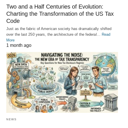
Two and a Half Centuries of Evolution:
Charting the Transformation of the US Tax
Code
Just as the fabric of American society has dramatically shifted
over the last 250 years, the architecture of the federal…
Read
More
1 month ago
NEWS