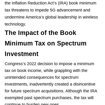
the Inflation Reduction Act’s (IRA) book minimum
tax threatens to impede 5G advancement and
undermine America’s global leadership in wireless
technology.
The Impact of the Book
Minimum Tax on Spectrum
Investment
Congress’s 2022 decision to impose a minimum
tax on book income, while grappling with the
unintended consequences for spectrum
investments, inadvertently created a disincentive
for future spectrum acquisitions. Although the IRA
exempted past spectrum purchases, the tax will
continue to burden new ones.