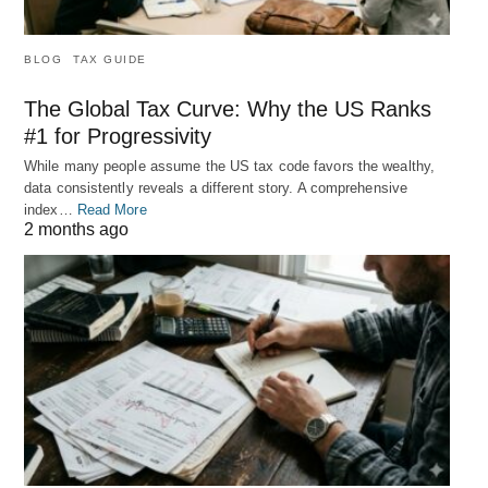
BLOG
TAX GUIDE
The Global Tax Curve: Why the US Ranks
#1 for Progressivity
While many people assume the US tax code favors the wealthy,
data consistently reveals a different story. A comprehensive
index…
Read More
2 months ago