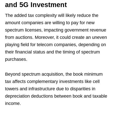
and 5G Investment
The added tax complexity will likely reduce the
amount companies are willing to pay for new
spectrum licenses, impacting government revenue
from auctions. Moreover, it could create an uneven
playing field for telecom companies, depending on
their financial status and the timing of spectrum
purchases.
Beyond spectrum acquisition, the book minimum
tax affects complementary investments like cell
towers and infrastructure due to disparities in
depreciation deductions between book and taxable
income.