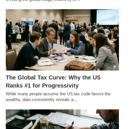
The Global Tax Curve: Why the US
Ranks #1 for Progressivity
While many people assume the US tax code favors the
wealthy, data consistently reveals a…