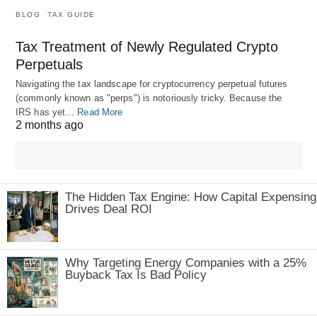
BLOG
TAX GUIDE
Tax Treatment of Newly Regulated Crypto
Perpetuals
Navigating the tax landscape for cryptocurrency perpetual futures
(commonly known as "perps") is notoriously tricky. Because the
IRS has yet…
Read More
2 months ago
The Hidden Tax Engine: How Capital Expensing
Drives Deal ROI
Why Targeting Energy Companies with a 25%
Buyback Tax Is Bad Policy