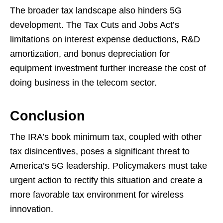
The broader tax landscape also hinders 5G
development. The Tax Cuts and Jobs Act’s
limitations on interest expense deductions, R&D
amortization, and bonus depreciation for
equipment investment further increase the cost of
doing business in the telecom sector.
Conclusion
The IRA’s book minimum tax, coupled with other
tax disincentives, poses a significant threat to
America’s 5G leadership. Policymakers must take
urgent action to rectify this situation and create a
more favorable tax environment for wireless
innovation.