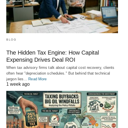
BLOG
The Hidden Tax Engine: How Capital
Expensing Drives Deal ROI
When tax advisory firms talk about capital cost recovery, clients
often hear "depreciation schedules." But behind that technical
jargon lies…
Read More
1 week ago