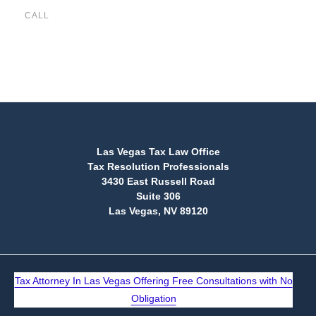
CALL
(888) 515-4829
Las Vegas Tax Law Office
Tax Resolution Professionals
3430 East Russell Road
Suite 306
Las Vegas, NV 89120
Tax Attorney In Las Vegas Offering Free Consultations with No
Obligation