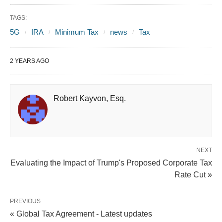
TAGS:
5G
IRA
Minimum Tax
news
Tax
2 YEARS AGO
Robert Kayvon, Esq.
NEXT
Evaluating the Impact of Trump's Proposed Corporate Tax
Rate Cut »
PREVIOUS
« Global Tax Agreement - Latest updates