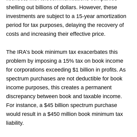
shelling out billions of dollars. However, these
investments are subject to a 15-year amortization
period for tax purposes, delaying the recovery of
costs and increasing their effective price.
The IRA’s book minimum tax exacerbates this
problem by imposing a 15% tax on book income
for corporations exceeding $1 billion in profits. As
spectrum purchases are not deductible for book
income purposes, this creates a permanent
discrepancy between book and taxable income.
For instance, a $45 billion spectrum purchase
would result in a $450 million book minimum tax
liability.