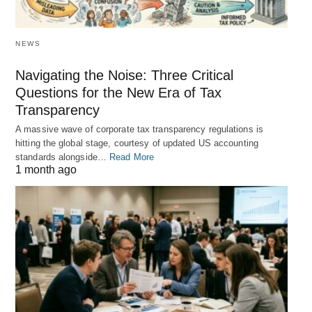
NEWS
Navigating the Noise: Three Critical
Questions for the New Era of Tax
Transparency
A massive wave of corporate tax transparency regulations is
hitting the global stage, courtesy of updated US accounting
standards alongside…
Read More
1 month ago