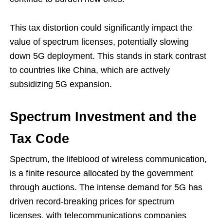
This tax distortion could significantly impact the
value of spectrum licenses, potentially slowing
down 5G deployment. This stands in stark contrast
to countries like China, which are actively
subsidizing 5G expansion.
Spectrum Investment and the
Tax Code
Spectrum, the lifeblood of wireless communication,
is a finite resource allocated by the government
through auctions. The intense demand for 5G has
driven record-breaking prices for spectrum
licenses, with telecommunications companies