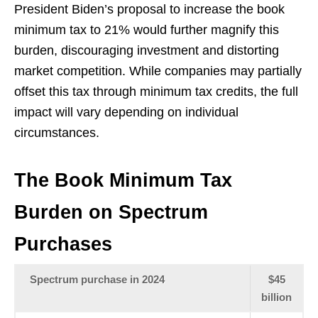
President Biden’s proposal to increase the book
minimum tax to 21% would further magnify this
burden, discouraging investment and distorting
market competition. While companies may partially
offset this tax through minimum tax credits, the full
impact will vary depending on individual
circumstances.
The Book Minimum Tax
Burden on Spectrum
Purchases
Spectrum purchase in 2024
$45
billion