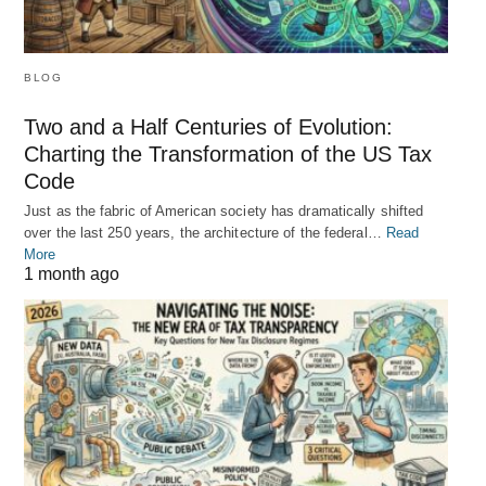
BLOG
Two and a Half Centuries of Evolution:
Charting the Transformation of the US Tax
Code
Just as the fabric of American society has dramatically shifted
over the last 250 years, the architecture of the federal…
Read
More
1 month ago