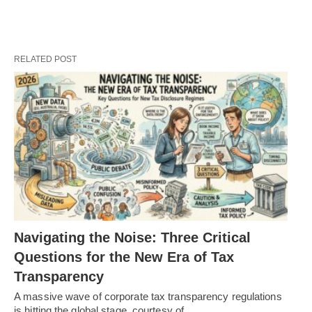
RELATED POST
Navigating the Noise: Three Critical
Questions for the New Era of Tax
Transparency
A massive wave of corporate tax transparency regulations
is hitting the global stage, courtesy of…