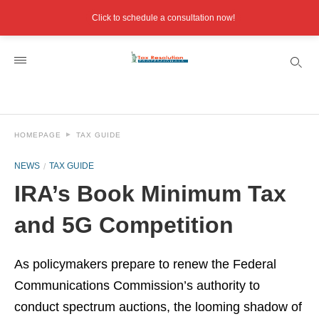
Click to schedule a consultation now!
HOMEPAGE
TAX GUIDE
NEWS
TAX GUIDE
IRA’s Book Minimum Tax
and 5G Competition
As policymakers prepare to renew the Federal
Communications Commission’s authority to
conduct spectrum auctions, the looming shadow of