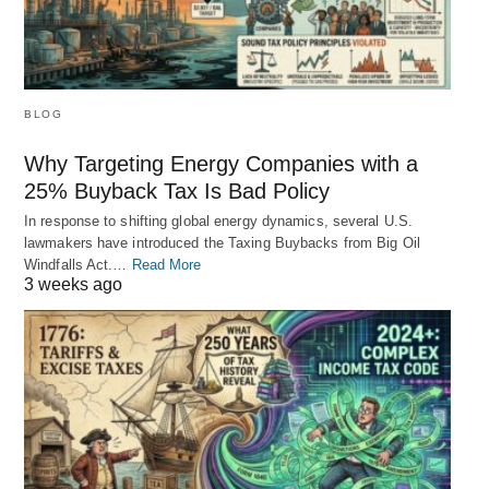
BLOG
Why Targeting Energy Companies with a
25% Buyback Tax Is Bad Policy
In response to shifting global energy dynamics, several U.S.
lawmakers have introduced the Taxing Buybacks from Big Oil
Windfalls Act.…
Read More
3 weeks ago