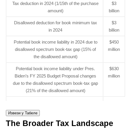
Tax deduction in 2024 (1/15th of the purchase
$3
amount)
billion
Disallowed deduction for book minimum tax
$3
in 2024
billion
Potential book income liability in 2024 due to
$450
disallowed spectrum book-tax gap (15% of
million
the disallowed amount)
Potential book income liability under Pres.
$630
Biden’s FY 2025 Budget Proposal changes
million
due to the disallowed spectrum book-tax gap
(21% of the disallowed amount)
Извези у Табеле
The Broader Tax Landscape