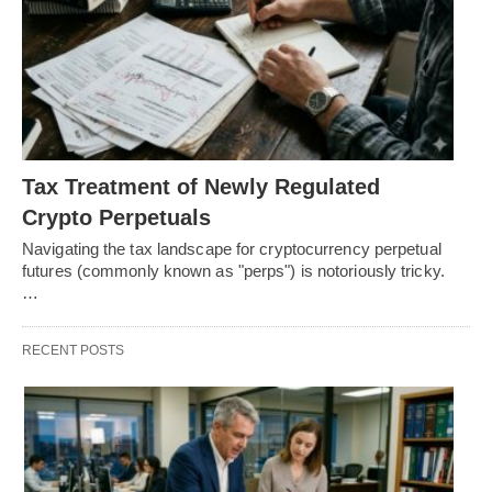
Tax Treatment of Newly Regulated
Crypto Perpetuals
Navigating the tax landscape for cryptocurrency perpetual
futures (commonly known as "perps") is notoriously tricky.
…
RECENT POSTS