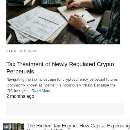
BLOG
TAX GUIDE
Tax Treatment of Newly Regulated Crypto
Perpetuals
Navigating the tax landscape for cryptocurrency perpetual futures
(commonly known as "perps") is notoriously tricky. Because the
IRS has yet…
Read More
2 months ago
The Hidden Tax Engine: How Capital Expensing