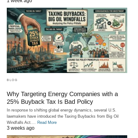
1 week ago
BLOG
Why Targeting Energy Companies with a
25% Buyback Tax Is Bad Policy
In response to shifting global energy dynamics, several U.S.
lawmakers have introduced the Taxing Buybacks from Big Oil
Windfalls Act.…
Read More
3 weeks ago