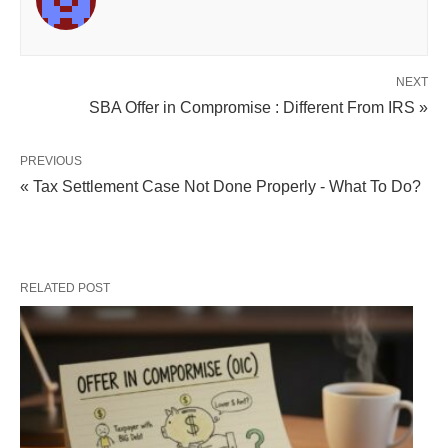
NEXT
SBA Offer in Compromise : Different From IRS »
PREVIOUS
« Tax Settlement Case Not Done Properly - What To Do?
RELATED POST