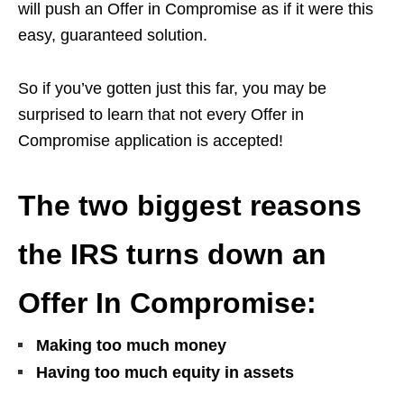
will push an Offer in Compromise as if it were this
easy, guaranteed solution.
So if you’ve gotten just this far, you may be
surprised to learn that not every Offer in
Compromise application is accepted!
The two biggest reasons
the IRS turns down an
Offer In Compromise:
Making too much money
Having too much equity in assets