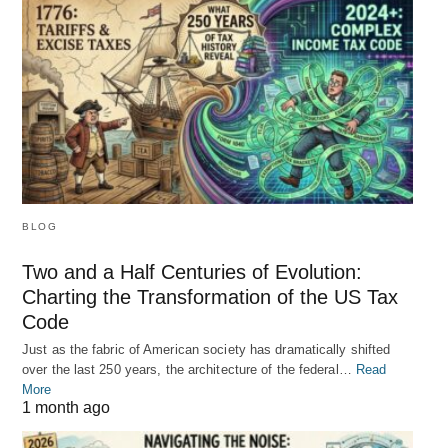
BLOG
Two and a Half Centuries of Evolution:
Charting the Transformation of the US Tax
Code
Just as the fabric of American society has dramatically shifted
over the last 250 years, the architecture of the federal…
Read
More
1 month ago