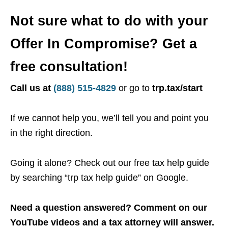
Not sure what to do with your
Offer In Compromise? Get a
free consultation!
Call us at
(888) 515-4829
or go to
trp.tax/start
If we cannot help you, we’ll tell you and point you
in the right direction.
Going it alone? Check out our free tax help guide
by searching “trp tax help guide” on Google.
Need a question answered? Comment on our
YouTube videos and a tax attorney will answer.