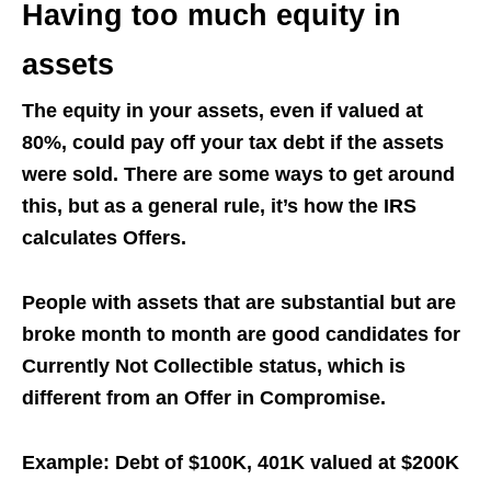
Having too much equity in
assets
The equity in your assets, even if valued at
80%, could pay off your tax debt if the assets
were sold. There are some ways to get around
this, but as a general rule, it’s how the IRS
calculates Offers.
People with assets that are substantial but are
broke month to month are good candidates for
Currently Not Collectible status, which is
different from an Offer in Compromise.
Example: Debt of $100K, 401K valued at $200K