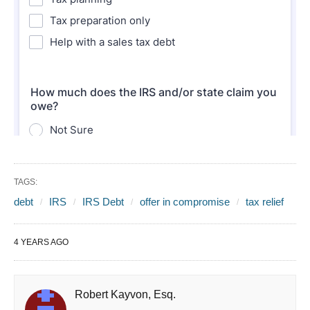
TAGS:
debt
IRS
IRS Debt
offer in compromise
tax relief
4 YEARS AGO
Robert Kayvon, Esq.