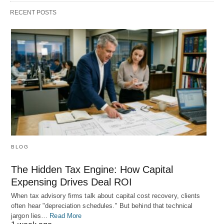
RECENT POSTS
BLOG
The Hidden Tax Engine: How Capital
Expensing Drives Deal ROI
When tax advisory firms talk about capital cost recovery, clients
often hear "depreciation schedules." But behind that technical
jargon lies…
Read More