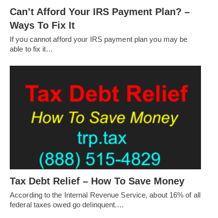
Can’t Afford Your IRS Payment Plan? –
Ways To Fix It
If you cannot afford your IRS payment plan you may be
able to fix it…
Tax Debt Relief – How To Save Money
According to the Internal Revenue Service, about 16% of all
federal taxes owed go delinquent.…