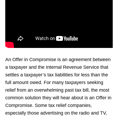
An Offer in Compromise is an agreement between
a taxpayer and the Internal Revenue Service that
settles a taxpayer’s tax liabilities for less than the
full amount owed. For many taxpayers seeking
relief from an overwhelming past tax bill, the most
common solution they will hear about is an Offer in
Compromise. Some tax relief companies,
especially those advertising on the radio and TV,