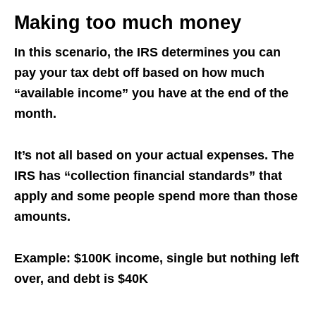
Making too much money
In this scenario, the
IRS
determines you can
pay your tax debt off based on how much
“available income” you have at the end of the
month.
It’s not all based on your actual expenses. The
IRS has “collection financial standards” that
apply and some people spend more than those
amounts.
Example: $100K income, single but nothing left
over, and debt is $40K