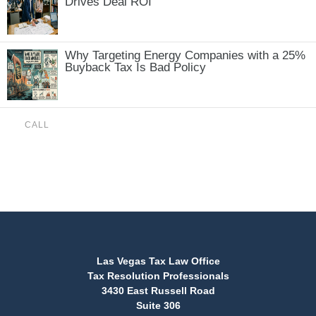
Drives Deal ROI
Why Targeting Energy Companies with a 25%
Buyback Tax Is Bad Policy
CALL
(888) 515-4829
Las Vegas Tax Law Office
Tax Resolution Professionals
3430 East Russell Road
Suite 306