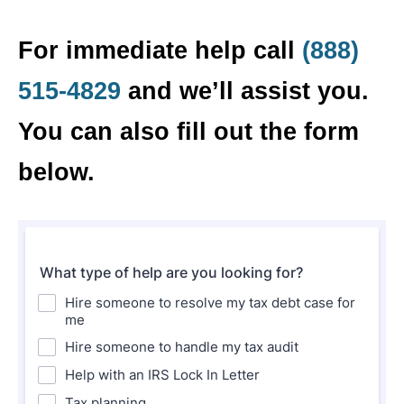
For immediate help call
(888)
515-4829
and we’ll assist you.
You can also fill out the form
below.