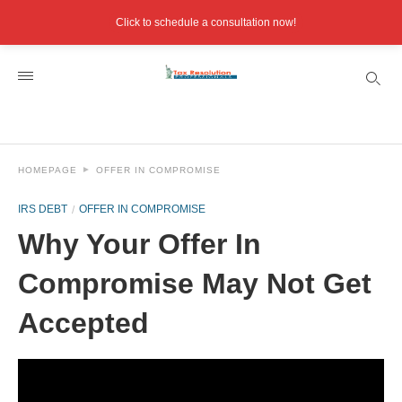
Click to schedule a consultation now!
HOMEPAGE
OFFER IN COMPROMISE
IRS DEBT
OFFER IN COMPROMISE
Why Your Offer In
Compromise May Not Get
Accepted