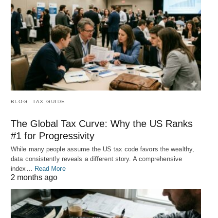
BLOG
TAX GUIDE
The Global Tax Curve: Why the US Ranks
#1 for Progressivity
While many people assume the US tax code favors the wealthy,
data consistently reveals a different story. A comprehensive
index…
Read More
2 months ago