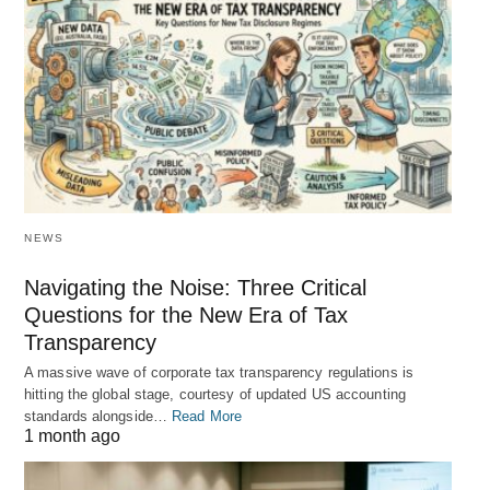
NEWS
Navigating the Noise: Three Critical
Questions for the New Era of Tax
Transparency
A massive wave of corporate tax transparency regulations is
hitting the global stage, courtesy of updated US accounting
standards alongside…
Read More
1 month ago