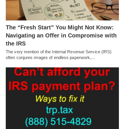
The “Fresh Start” You Might Not Know:
Navigating an Offer in Compromise with
the IRS
The very mention of the Internal Revenue Service (IRS)
often conjures images of endless paperwork,…