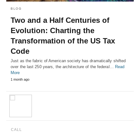
BLOG
Two and a Half Centuries of
Evolution: Charting the
Transformation of the US Tax
Code
Just as the fabric of American society has dramatically shifted
over the last 250 years, the architecture of the federal…
Read
More
1 month ago
CALL