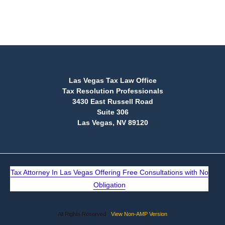
(888) 515-4829
Las Vegas Tax Law Office
Tax Resolution Professionals
3430 East Russell Road
Suite 306
Las Vegas, NV 89120
Tax Attorney In Las Vegas Offering Free Consultations with No
Obligation
All Rights Reserved
View Non-AMP Version