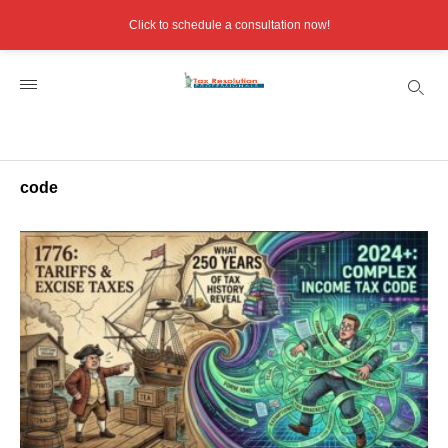
Click to schedule a consultation now!
code