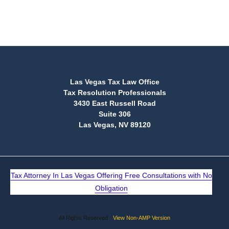
(888) 515-4829
Las Vegas Tax Law Office
Tax Resolution Professionals
3430 East Russell Road
Suite 306
Las Vegas, NV 89120
Tax Attorney In Las Vegas Offering Free Consultations with No
Obligation
All Rights Reserved
View Non-AMP Version