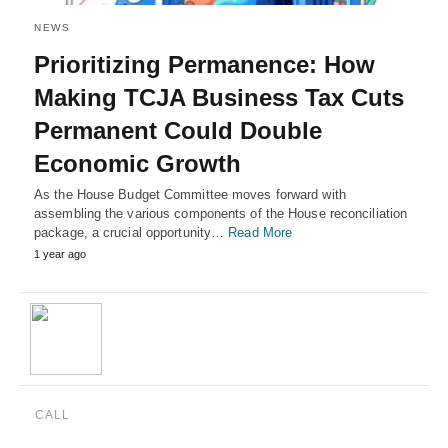
NEWS
Prioritizing Permanence: How
Making TCJA Business Tax Cuts
Permanent Could Double
Economic Growth
As the House Budget Committee moves forward with
assembling the various components of the House reconciliation
package, a crucial opportunity…
Read More
1 year ago
CALL