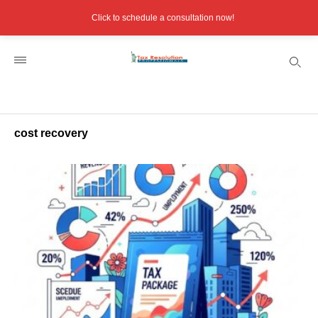
Click to schedule a consultation now!
cost recovery