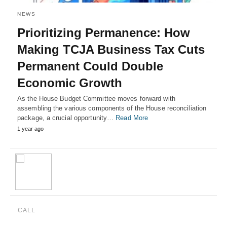
NEWS
Prioritizing Permanence: How
Making TCJA Business Tax Cuts
Permanent Could Double
Economic Growth
As the House Budget Committee moves forward with
assembling the various components of the House reconciliation
package, a crucial opportunity…
Read More
1 year ago
CALL