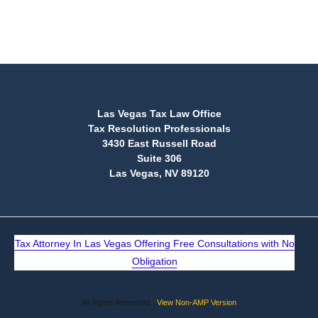
(888) 515-4829
Las Vegas Tax Law Office
Tax Resolution Professionals
3430 East Russell Road
Suite 306
Las Vegas, NV 89120
Tax Attorney In Las Vegas Offering Free Consultations with No
Obligation
All Rights Reserved
View Non-AMP Version