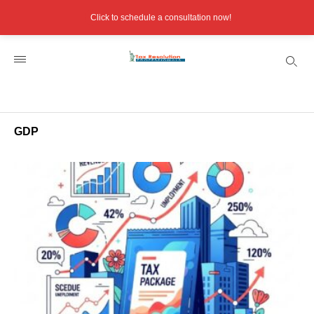
Click to schedule a consultation now!
GDP