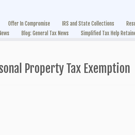
Offer In Compromise
IRS and State Collections
Res
 News
Blog: General Tax News
Simplified Tax Help Retain
sonal Property Tax Exemption