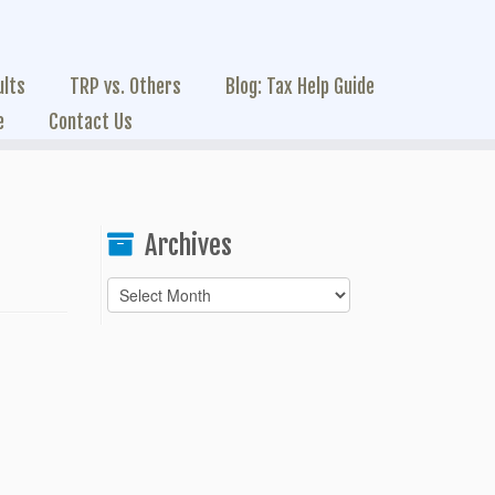
ults
TRP vs. Others
Blog: Tax Help Guide
e
Contact Us
Archives
Archives