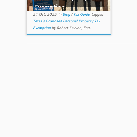
Exemption
24 Oct, 2025
in
Blog
/
Tax Guide
tagged
Texas's Proposed Personal Property Tax
Exemption
by
Robert Kayvon, Esq.