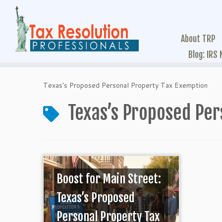
About TRP
Blog: IRS
Texas's Proposed Personal Property Tax Exemption
Texas’s Proposed Per
Boost for Main Street:
Texas’s Proposed
Personal Property Tax