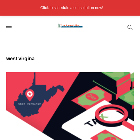
Click to schedule a consultation now!
west virgina