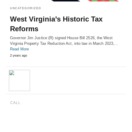
UNCATEGORIZED
West Virginia’s Historic Tax
Reforms
Governor Jim Justice (R) signed House Bill 2526, the West
Virginia Property Tax Reduction Act, into law in March 2023,…
Read More
2 years ago
CALL
(888) 515-4829