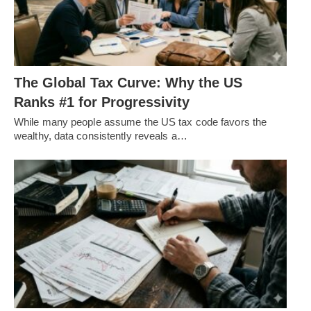
The Global Tax Curve: Why the US
Ranks #1 for Progressivity
While many people assume the US tax code favors the
wealthy, data consistently reveals a…