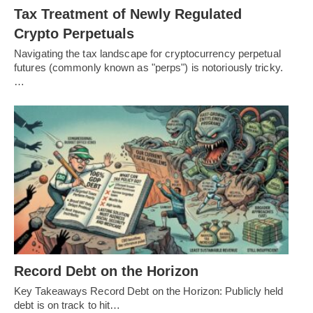
Tax Treatment of Newly Regulated
Crypto Perpetuals
Navigating the tax landscape for cryptocurrency perpetual
futures (commonly known as "perps") is notoriously tricky.
…
Record Debt on the Horizon
Key Takeaways Record Debt on the Horizon: Publicly held
debt is on track to hit…