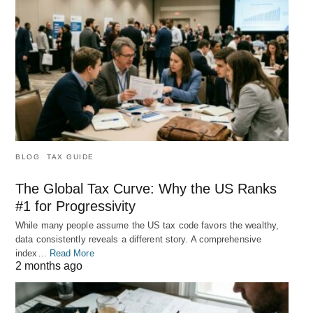
BLOG
TAX GUIDE
The Global Tax Curve: Why the US Ranks
#1 for Progressivity
While many people assume the US tax code favors the wealthy,
data consistently reveals a different story. A comprehensive
index…
Read More
2 months ago