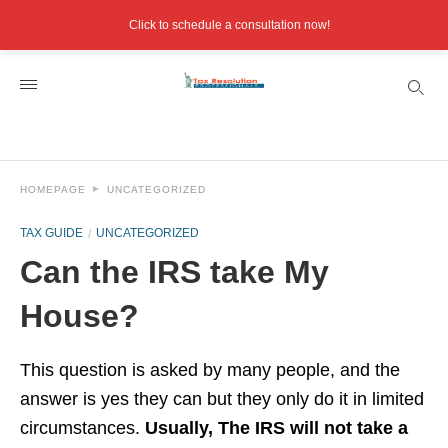
Click to schedule a consultation now!
HOMEPAGE
UNCATEGORIZED
TAX GUIDE
UNCATEGORIZED
Can the IRS take My
House?
This question is asked by many people, and the
answer is yes they can but they only do it in limited
circumstances.
Usually, The IRS will not take a