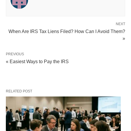
NEXT
When Are IRS Tax Liens Filed? How Can I Avoid Them?
»
PREVIOUS
« Easiest Ways to Pay the IRS
RELATED POST