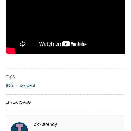
TAGS:
IRS
tax debt
11 YEARS AGO
Tax Attorney