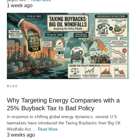
1 week ago
BLOG
Why Targeting Energy Companies with a
25% Buyback Tax Is Bad Policy
In response to shifting global energy dynamics, several U.S.
lawmakers have introduced the Taxing Buybacks from Big Oil
Windfalls Act.…
Read More
3 weeks ago