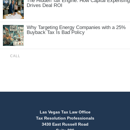
The Hidden Tax Engine: How Capital Expensing
Drives Deal ROI
Why Targeting Energy Companies with a 25%
Buyback Tax Is Bad Policy
CALL
(888) 515-4829
Las Vegas Tax Law Office
Tax Resolution Professionals
3430 East Russell Road