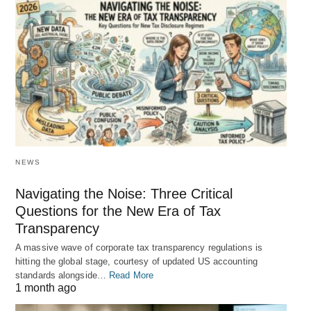
NEWS
Navigating the Noise: Three Critical
Questions for the New Era of Tax
Transparency
A massive wave of corporate tax transparency regulations is
hitting the global stage, courtesy of updated US accounting
standards alongside…
Read More
1 month ago