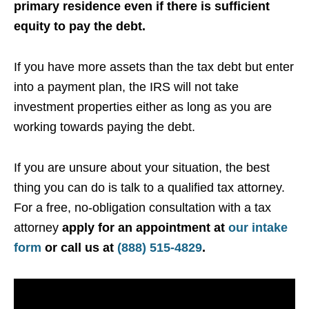
primary residence even if there is sufficient
equity to pay the debt.
If you have more assets than the tax debt but enter
into a payment plan, the IRS will not take
investment properties either as long as you are
working towards paying the debt.
If you are unsure about your situation, the best
thing you can do is talk to a qualified tax attorney.
For a free, no-obligation consultation with a tax
attorney
apply for an appointment at
our intake
form
or call us at
(888) 515-4829
.