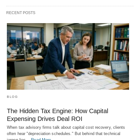
RECENT POSTS
BLOG
The Hidden Tax Engine: How Capital
Expensing Drives Deal ROI
When tax advisory firms talk about capital cost recovery, clients
often hear "depreciation schedules." But behind that technical
jargon lies…
Read More