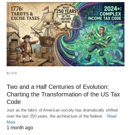
BLOG
Two and a Half Centuries of Evolution:
Charting the Transformation of the US Tax
Code
Just as the fabric of American society has dramatically shifted
over the last 250 years, the architecture of the federal…
Read
More
1 month ago