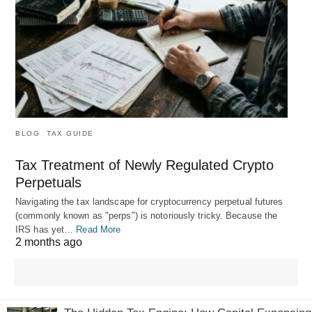
BLOG
TAX GUIDE
Tax Treatment of Newly Regulated Crypto
Perpetuals
Navigating the tax landscape for cryptocurrency perpetual futures
(commonly known as "perps") is notoriously tricky. Because the
IRS has yet…
Read More
2 months ago