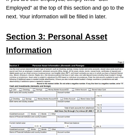
Employed” at the top of this section and go to the
next. Your information will be filled in later.
Section 3: Personal Asset
Information