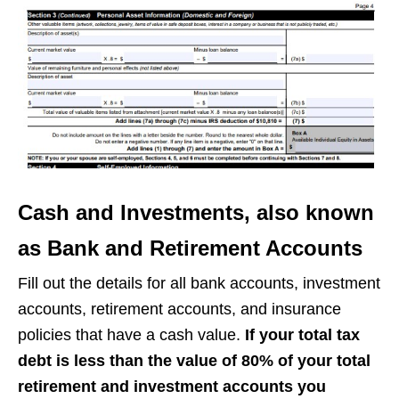
Cash and Investments, also known
as Bank and Retirement Accounts
Fill out the details for all bank accounts, investment
accounts, retirement accounts, and insurance
policies that have a cash value.
If your total tax
debt is less than the value of 80% of your total
retirement and investment accounts you