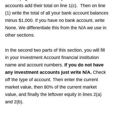
accounts add their total on line 1(c). Then on line
(1) write the total of all your bank account balances
minus $1,000. If you have no bank account, write
None. We differentiate this from the N/A we use in
other sections.
In the second two parts of this section, you will fill
in your Investment Account financial institution
name and account numbers.
If you do not have
any investment accounts just write N/A.
Check
off the type of account. Then enter the current
market value, then 80% of the current market
value, and finally the leftover equity in lines 2(a)
and 2(b).