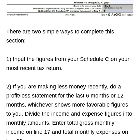
There are two simple ways to complete this
section:
1) Input the figures from your Schedule C on your
most recent tax return.
2) If you are making less money recently, do a
profit/loss statement for the last 6 months or 12
months, whichever shows more favorable figures
to you. Divide the income and expense figures into
monthly amounts. Enter total gross monthly
income on line 17 and total monthly expenses on