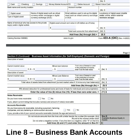
Line 8 – Business Bank Accounts