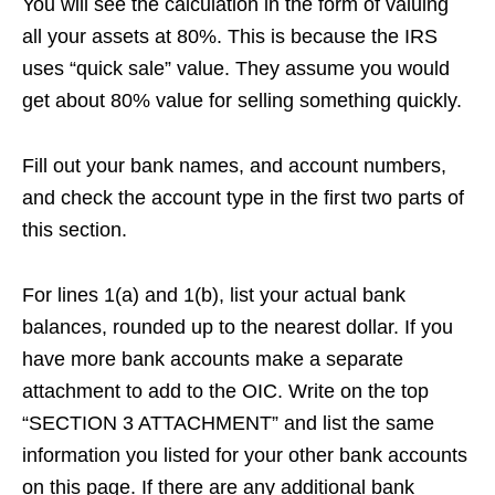
You will see the calculation in the form of valuing
all your assets at 80%. This is because the IRS
uses “quick sale” value. They assume you would
get about 80% value for selling something quickly.
Fill out your bank names, and account numbers,
and check the account type in the first two parts of
this section.
For lines 1(a) and 1(b), list your actual bank
balances, rounded up to the nearest dollar. If you
have more bank accounts make a separate
attachment to add to the OIC. Write on the top
“SECTION 3 ATTACHMENT” and list the same
information you listed for your other bank accounts
on this page. If there are any additional bank