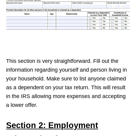
This section is very straightforward. Fill out the
information regarding yourself and person living in
your household. Make sure to list anyone claimed
as a dependent on your tax return. This will result
in the IRS allowing more expenses and accepting
a lower offer.
Section 2: Employment