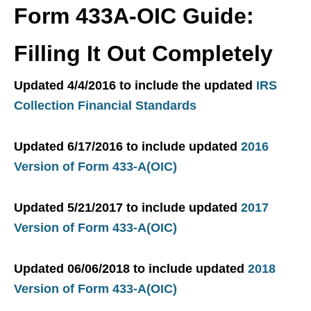
Form 433A-OIC Guide:
Filling It Out Completely
Updated 4/4/2016 to include the updated
IRS
Collection Financial Standards
Updated 6/17/2016 to include updated
2016
Version of Form 433-A(OIC)
Updated 5/21/2017 to include updated
2017
Version of Form 433-A(OIC)
Updated 06/06/2018 to include updated
2018
Version of Form 433-A(OIC)