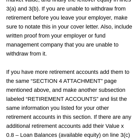
3(a) and 3(b). If you are unable to withdraw from
retirement before you leave your employer, make
sure to notate this in your cover letter. Also, include
written proof from your employer or fund
management company that you are unable to
withdraw from it.
If you have more retirement accounts add them to
the same “SECTION 4 ATTACHMENT” page
mentioned above, and make another subsection
labeled “RETIREMENT ACCOUNTS” and list the
same information you listed for your other
retirement accounts in this section. If there are any
additional retirement accounts add their Value x
0.8 – Loan Balances (available equity) on line 3(c)