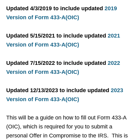
Updated 4/3/2019 to include updated
2019
Version of Form 433-A(OIC)
Updated 5/15/2021 to include updated
2021
Version of Form 433-A(OIC)
Updated 7/15/2022 to include updated
2022
Version of Form 433-A(OIC)
Updated 12/13/2023 to include updated
2023
Version of Form 433-A(OIC)
This will be a guide on how to fill out Form 433-A
(OIC), which is required for you to submit a
personal Offer in Compromise to the IRS. This is