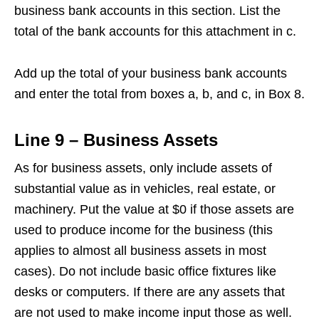
business bank accounts in this section. List the
total of the bank accounts for this attachment in c.
Add up the total of your business bank accounts
and enter the total from boxes a, b, and c, in Box 8.
Line 9 – Business Assets
As for business assets, only include assets of
substantial value as in vehicles, real estate, or
machinery. Put the value at $0 if those assets are
used to produce income for the business (this
applies to almost all business assets in most
cases). Do not include basic office fixtures like
desks or computers. If there are any assets that
are not used to make income input those as well.