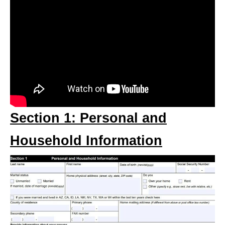
Section 1: Personal and
Household Information