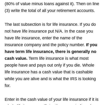
(80% of value minus loans against it). Then on line
(3) write the total of all your retirement accounts.
The last subsection is for life insurance. If you do
not have life insurance put N/A. In the case you
have life insurance, enter the name of the
insurance company and the policy number.
If you
have term life insurance, there is generally no
cash value.
Term life insurance is what most
people have and pays out only if you die. Whole
life insurance has a cash value that is cashable
while you are alive and is what the IRS is looking
for.
Enter in the cash value of your life insurance if it is