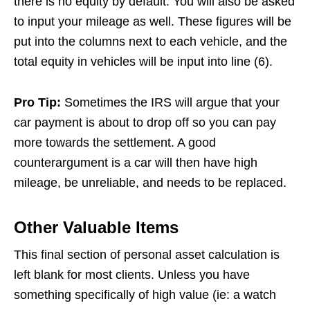
there is no equity by default. You will also be asked
to input your mileage as well. These figures will be
put into the columns next to each vehicle, and the
total equity in vehicles will be input into line (6).
Pro Tip:
Sometimes the IRS will argue that your
car payment is about to drop off so you can pay
more towards the settlement. A good
counterargument is a car will then have high
mileage, be unreliable, and needs to be replaced.
Other Valuable Items
This final section of personal asset calculation is
left blank for most clients. Unless you have
something specifically of high value (ie: a watch