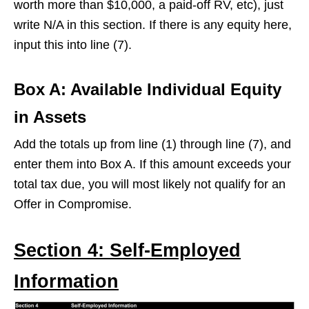
worth more than $10,000, a paid-off RV, etc), just
write N/A in this section. If there is any equity here,
input this into line (7).
Box A
:
Available Individual Equity
in Assets
Add the totals up from line (1) through line (7), and
enter them into Box A. If this amount exceeds your
total tax due, you will most likely not qualify for an
Offer in Compromise.
Section 4: Self-Employed
Information