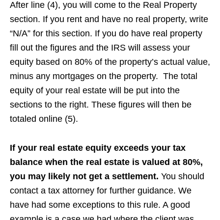
After line (4), you will come to the Real Property
section. If you rent and have no real property, write
“N/A” for this section. If you do have real property
fill out the figures and the IRS will assess your
equity based on 80% of the property’s actual value,
minus any mortgages on the property. The total
equity of your real estate will be put into the
sections to the right. These figures will then be
totaled online (5).
If your real estate equity exceeds your tax
balance when the real estate is valued at 80%,
you may likely not get a settlement.
You should
contact a tax attorney for further guidance. We
have had some exceptions to this rule. A good
example is a case we had where the client was