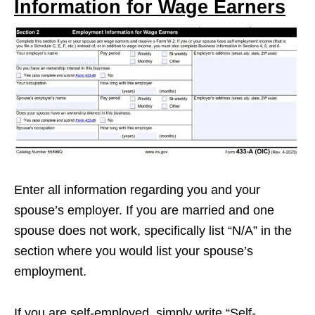
Information for Wage Earners
Enter all information regarding you and your
spouse’s employer. If you are married and one
spouse does not work, specifically list “N/A” in the
section where you would list your spouse’s
employment.
If you are self-employed, simply write “Self-