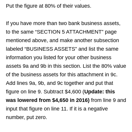
Put the figure at 80% of their values.
If you have more than two bank business assets,
to the same “SECTION 5 ATTACHMENT” page
mentioned above, and make another subsection
labeled “BUSINESS ASSETS” and list the same
information you listed for your other business
assets 9a and 9b in this section. List the 80% value
of the business assets for this attachment in 9c.
Add lines 9a, 9b, and 9c together and put that
figure on line 9. Subtract $4,600 (
Update: this
was lowered from $4,650 in 2016)
from line 9 and
input that figure on line 11. If it is a negative
number, put zero.