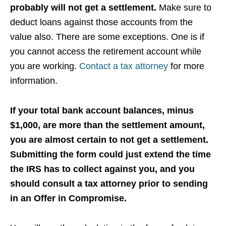
probably will not get a settlement.
Make sure to
deduct loans against those accounts from the
value also. There are some exceptions. One is if
you cannot access the retirement account while
you are working.
Contact a tax attorney
for more
information.
If your total bank account balances, minus
$1,000, are more than the settlement amount,
you are almost certain to not get a settlement.
Submitting the form could just extend the time
the IRS has to collect against you, and you
should consult a tax attorney prior to sending
in an Offer in Compromise.