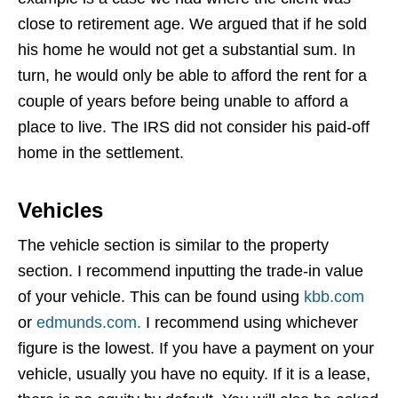
close to retirement age. We argued that if he sold
his home he would not get a substantial sum. In
turn, he would only be able to afford the rent for a
couple of years before being unable to afford a
place to live. The IRS did not consider his paid-off
home in the settlement.
Vehicles
The vehicle section is similar to the property
section. I recommend inputting the trade-in value
of your vehicle. This can be found using
kbb.com
or
edmunds.com.
I recommend using whichever
figure is the lowest. If you have a payment on your
vehicle, usually you have no equity. If it is a lease,