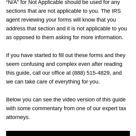
“N/A” for Not Applicable should be used for any
sections that are not applicable to you. The IRS
agent reviewing your forms will know that you
address that section and it is not applicable to you
as opposed to them asking for more information.
If you have started to fill out these forms and they
seem confusing and complex even after reading
this guide, call our office at (888) 515-4829, and
we can take care of everything for you.
Below you can see the video version of this guide
with some commentary from one of our expert tax
attorneys.