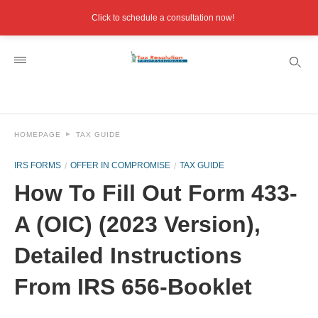
Click to schedule a consultation now!
HOMEPAGE
TAX GUIDE
IRS FORMS
OFFER IN COMPROMISE
TAX GUIDE
How To Fill Out Form 433-
A (OIC) (2023 Version),
Detailed Instructions
From IRS 656-Booklet