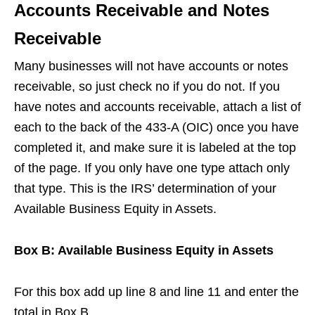
Accounts Receivable and Notes
Receivable
Many businesses will not have accounts or notes
receivable, so just check no if you do not. If you
have notes and accounts receivable, attach a list of
each to the back of the 433-A (OIC) once you have
completed it, and make sure it is labeled at the top
of the page. If you only have one type attach only
that type. This is the IRS’ determination of your
Available Business Equity in Assets.
Box B: Available Business Equity in Assets
For this box add up line 8 and line 11 and enter the
total in Box B.