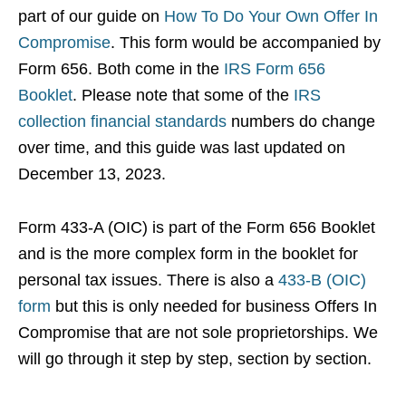
part of our guide on
How To Do Your Own Offer In
Compromise
. This form would be accompanied by
Form 656. Both come in the
IRS Form 656
Booklet
. Please note that some of the
IRS
collection financial standards
numbers do change
over time, and this guide was last updated on
December 13, 2023.
Form 433-A (OIC) is part of the Form 656 Booklet
and is the more complex form in the booklet for
personal tax issues. There is also a
433-B (OIC)
form
but this is only needed for business Offers In
Compromise that are not sole proprietorships. We
will go through it step by step, section by section.