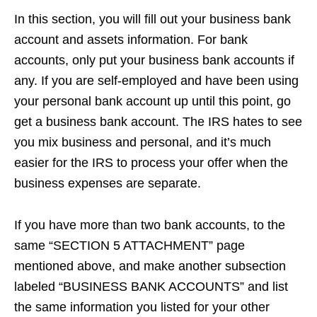
In this section, you will fill out your business bank
account and assets information. For bank
accounts, only put your business bank accounts if
any. If you are self-employed and have been using
your personal bank account up until this point, go
get a business bank account. The IRS hates to see
you mix business and personal, and it’s much
easier for the IRS to process your offer when the
business expenses are separate.
If you have more than two bank accounts, to the
same “SECTION 5 ATTACHMENT” page
mentioned above, and make another subsection
labeled “BUSINESS BANK ACCOUNTS” and list
the same information you listed for your other