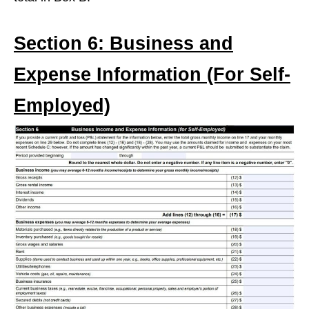
Section 6: Business and
Expense Information (For Self-
Employed)