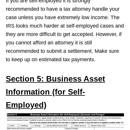
If you are self-employed it is strongly
recommended to have a tax attorney handle your
case unless you have extremely low income. The
IRS looks much harder at self-employed cases and
they are more difficult to get accepted. However, if
you cannot afford an attorney it is still
recommended to submit a settlement. Make sure
to keep up on estimated tax payments.
Section 5: Business Asset
Information (for Self-
Employed)