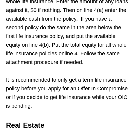
whole life insurance. Enter the amount of any loans
against it, $0 if nothing. Then on line 4(a) enter the
available cash from the policy. If you have a
second policy do the same in the area below the
first life insurance policy, and put the available
equity on line 4(b). Put the total equity for all whole
life insurance policies online 4. Follow the same
attachment procedure if needed.
It is recommended to only get a term life insurance
policy before you apply for an Offer In Compromise
or if you decide to get life insurance while your OIC
is pending.
Real Estate