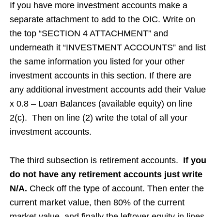
If you have more investment accounts make a
separate attachment to add to the OIC. Write on
the top “SECTION 4 ATTACHMENT” and
underneath it “INVESTMENT ACCOUNTS” and list
the same information you listed for your other
investment accounts in this section. If there are
any additional investment accounts add their Value
x 0.8 – Loan Balances (available equity) on line
2(c). Then on line (2) write the total of all your
investment accounts.
The third subsection is retirement accounts.
If you
do not have any retirement accounts just write
N/A.
Check off the type of account. Then enter the
current market value, then 80% of the current
market value, and finally the leftover equity in lines