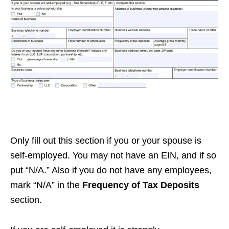
Only fill out this section if you or your spouse is
self-employed. You may not have an EIN, and if so
put “N/A.” Also if you do not have any employees,
mark “N/A” in the
Frequency of Tax Deposits
section.