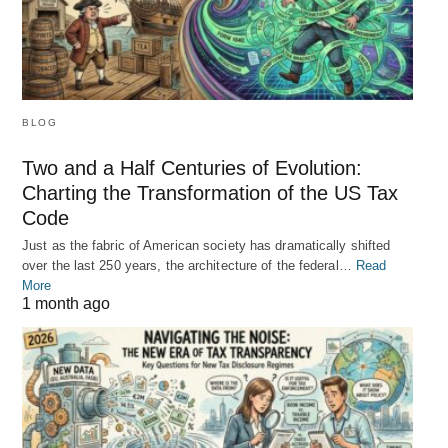
BLOG
Two and a Half Centuries of Evolution:
Charting the Transformation of the US Tax
Code
Just as the fabric of American society has dramatically shifted
over the last 250 years, the architecture of the federal…
Read
More
1 month ago