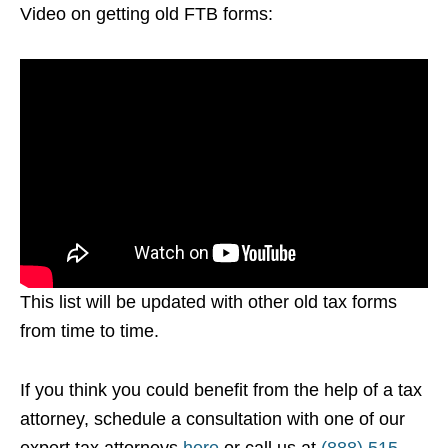
Video on getting old FTB forms:
This list will be updated with other old tax forms
from time to time.
If you think you could benefit from the help of a tax
attorney, schedule a consultation with one of our