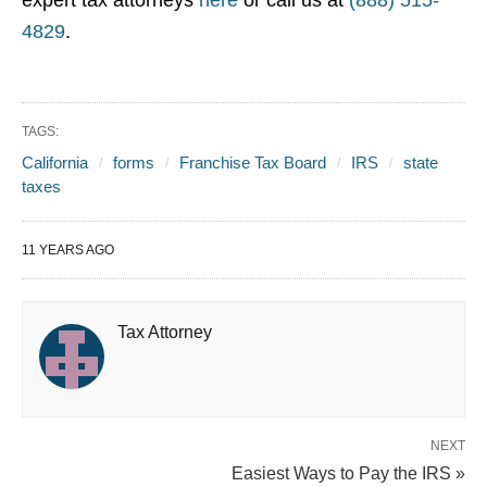
expert tax attorneys
here
or call us at
(888) 515-
4829
.
TAGS:
California
forms
Franchise Tax Board
IRS
state
taxes
11 YEARS AGO
Tax Attorney
NEXT
Easiest Ways to Pay the IRS »