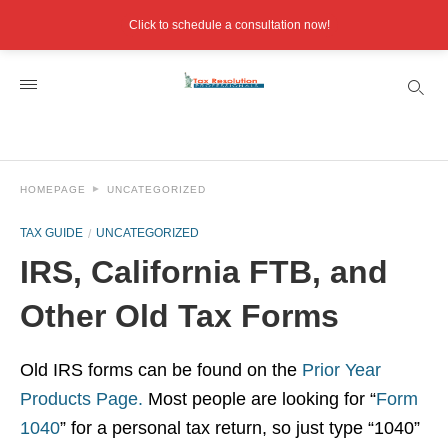
Click to schedule a consultation now!
HOMEPAGE
UNCATEGORIZED
TAX GUIDE
UNCATEGORIZED
IRS, California FTB, and
Other Old Tax Forms
Old IRS forms can be found on the
Prior Year
Products Page.
Most people are looking for “
Form
1040
” for a personal tax return, so just type “1040”