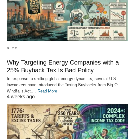
BLOG
Why Targeting Energy Companies with a
25% Buyback Tax Is Bad Policy
In response to shifting global energy dynamics, several U.S.
lawmakers have introduced the Taxing Buybacks from Big Oil
Windfalls Act.…
Read More
4 weeks ago