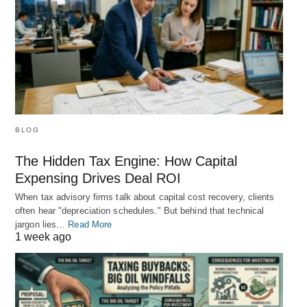
BLOG
The Hidden Tax Engine: How Capital
Expensing Drives Deal ROI
When tax advisory firms talk about capital cost recovery, clients
often hear "depreciation schedules." But behind that technical
jargon lies…
Read More
1 week ago