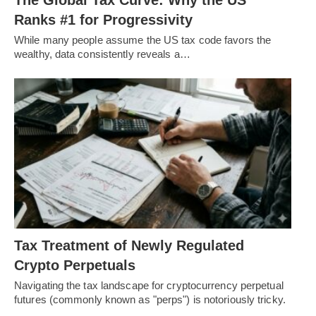
Ranks #1 for Progressivity
While many people assume the US tax code favors the
wealthy, data consistently reveals a…
Tax Treatment of Newly Regulated
Crypto Perpetuals
Navigating the tax landscape for cryptocurrency perpetual
futures (commonly known as "perps") is notoriously tricky.
…