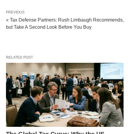
PREVIOUS
« Tax Defense Partners: Rush Limbaugh Recommends,
but Take A Second Look Before You Buy
RELATED POST
The Global Tax Curve: Why the US