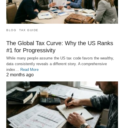
BLOG
TAX GUIDE
The Global Tax Curve: Why the US Ranks
#1 for Progressivity
While many people assume the US tax code favors the wealthy,
data consistently reveals a different story. A comprehensive
index…
Read More
2 months ago