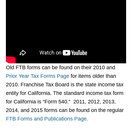
Old FTB forms can be found on their 2010 and
Prior Year Tax Forms Page
for items older than
2010. Franchise Tax Board is the state income tax
entity for California. The standard income tax form
for California is “Form 540.” 2011, 2012, 2013,
2014, and 2015 forms can be found on the regular
FTB Forms and Publications Page.