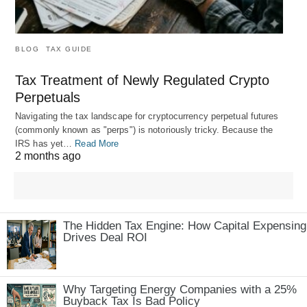
BLOG
TAX GUIDE
Tax Treatment of Newly Regulated Crypto
Perpetuals
Navigating the tax landscape for cryptocurrency perpetual futures
(commonly known as "perps") is notoriously tricky. Because the
IRS has yet…
Read More
2 months ago
The Hidden Tax Engine: How Capital Expensing
Drives Deal ROI
Why Targeting Energy Companies with a 25%
Buyback Tax Is Bad Policy