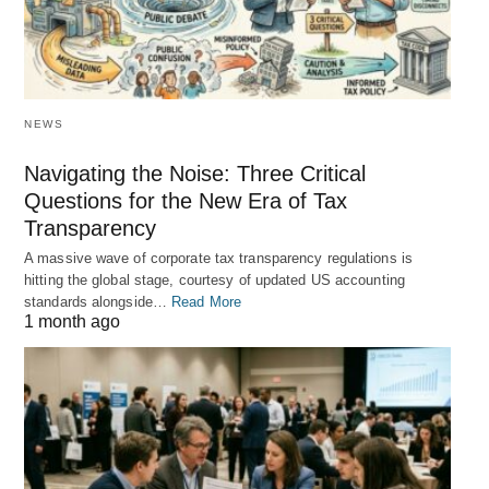
NEWS
Navigating the Noise: Three Critical
Questions for the New Era of Tax
Transparency
A massive wave of corporate tax transparency regulations is
hitting the global stage, courtesy of updated US accounting
standards alongside…
Read More
1 month ago