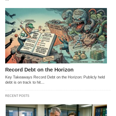
Record Debt on the Horizon
Key Takeaways Record Debt on the Horizon: Publicly held
debt is on track to hit…
RECENT POSTS