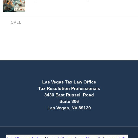
CALL
(888) 515-4829
Las Vegas Tax Law Office
Tax Resolution Professionals
3430 East Russell Road
Suite 306
Las Vegas, NV 89120