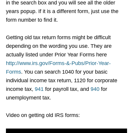
in the search box and you will see all the older
years popup. If it is a different form, just use the
form number to find it.
Getting old tax return forms might be difficult
depending on the wording you use. They are
actually listed under Prior Year Forms here
http://www.irs.gov/Forms-&-Pubs/Prior-Year-
Forms
. You can search 1040 for your basic
individual income tax return, 1120 for corporate
income tax,
941
for payroll tax, and
940
for
unemployment tax.
Video on getting old IRS forms: