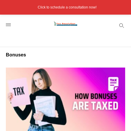
Click to schedule a consultation now!
Bonuses