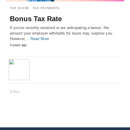
TAX GUIDE
TAX PAYMENTS
Bonus Tax Rate
If you've recently received or are anticipating a bonus, the
amount your employer withholds for taxes may surprise you.
However,…
Read More
3 years ago
CALL
(888) 515-4829