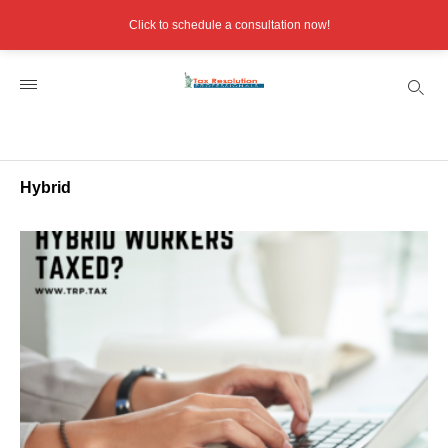
Click to schedule a consultation now!
Hybrid