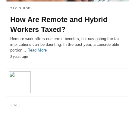
TAX GUIDE
How Are Remote and Hybrid
Workers Taxed?
Remote work offers numerous benefits, but navigating the tax
implications can be daunting. In the past year, a considerable
portion…
Read More
2 years ago
CALL
(888) 515-4829