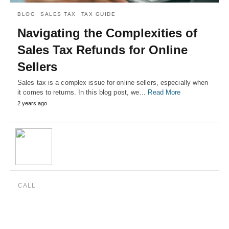
BLOG
SALES TAX
TAX GUIDE
Navigating the Complexities of
Sales Tax Refunds for Online
Sellers
Sales tax is a complex issue for online sellers, especially when
it comes to returns. In this blog post, we…
Read More
2 years ago
CALL
(888) 515-4829