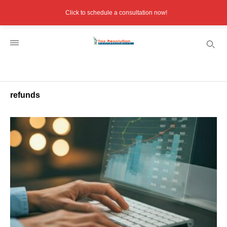
Click to schedule a consultation now!
refunds