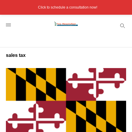
Click to schedule a consultation now!
sales tax