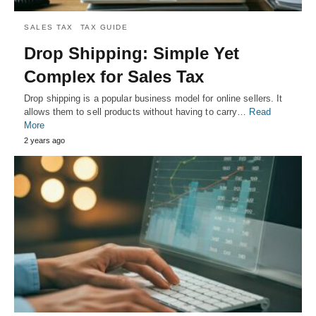
SALES TAX
TAX GUIDE
Drop Shipping: Simple Yet
Complex for Sales Tax
Drop shipping is a popular business model for online sellers. It
allows them to sell products without having to carry…
Read
More
2 years ago