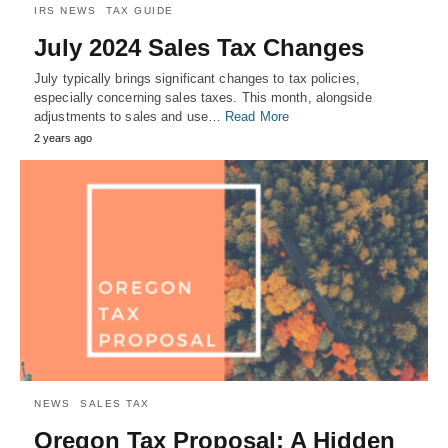
IRS NEWS
TAX GUIDE
July 2024 Sales Tax Changes
July typically brings significant changes to tax policies,
especially concerning sales taxes. This month, alongside
adjustments to sales and use…
Read More
2 years ago
NEWS
SALES TAX
Oregon Tax Proposal: A Hidden