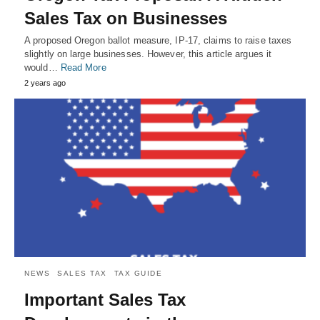
Sales Tax on Businesses
A proposed Oregon ballot measure, IP-17, claims to raise taxes
slightly on large businesses. However, this article argues it
would…
Read More
2 years ago
NEWS
SALES TAX
TAX GUIDE
Important Sales Tax