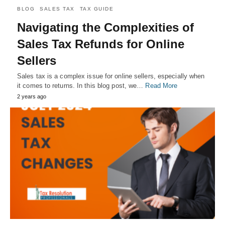
BLOG
SALES TAX
TAX GUIDE
Navigating the Complexities of
Sales Tax Refunds for Online
Sellers
Sales tax is a complex issue for online sellers, especially when
it comes to returns. In this blog post, we…
Read More
2 years ago