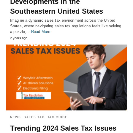
Developments in the
Southeastern United States
Imagine a dynamic sales tax environment across the United
States, where navigating sales tax regulations feels like solving
a puzzle,…
Read More
2 years ago
NEWS
SALES TAX
TAX GUIDE
Trending 2024 Sales Tax Issues