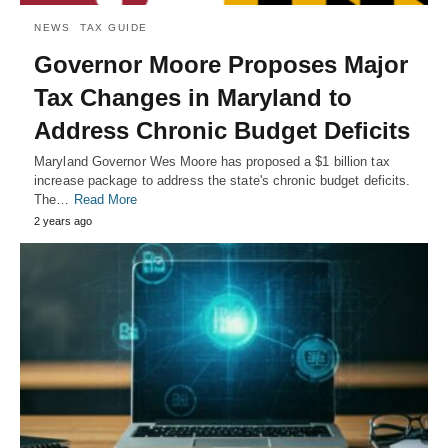
NEWS
TAX GUIDE
Governor Moore Proposes Major
Tax Changes in Maryland to
Address Chronic Budget Deficits
Maryland Governor Wes Moore has proposed a $1 billion tax
increase package to address the state's chronic budget deficits.
The…
Read More
2 years ago