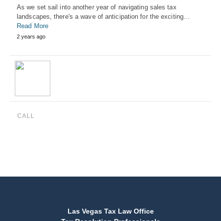
As we set sail into another year of navigating sales tax
landscapes, there's a wave of anticipation for the exciting…
Read More
2 years ago
CALL
(888) 515-4829
Las Vegas Tax Law Office