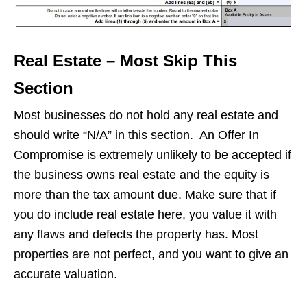
Real Estate – Most Skip This
Section
Most businesses do not hold any real estate and
should write “N/A” in this section. An Offer In
Compromise is extremely unlikely to be accepted if
the business owns real estate and the equity is
more than the tax amount due. Make sure that if
you do include real estate here, you value it with
any flaws and defects the property has. Most
properties are not perfect, and you want to give an
accurate valuation.