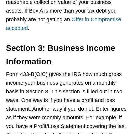
reasonable collection value of your business
assets. If Box A is more than your tax debt you
probably are not getting an
Offer in Compromise
accepted
.
Section 3: Business Income
Information
Form 433-B(OIC) gives the IRS how much gross
income your business generates on a monthly
basis in Section 3. This section is filled out in two
ways. One way is if you have a profit and loss
statement. Another way if you do not. Enter figures
as if they were monthly amounts. For example, if
you have a Profit/Loss Statement covering the last