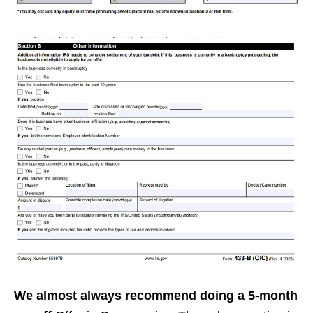
We almost always recommend doing a 5-month