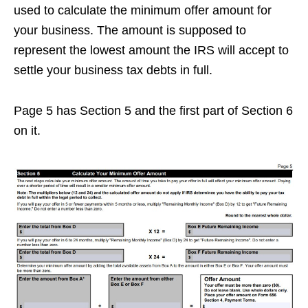
used to calculate the minimum offer amount for
your business. The amount is supposed to
represent the lowest amount the IRS will accept to
settle your business tax debts in full.
Page 5 has Section 5 and the first part of Section 6
on it.