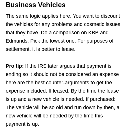
Business Vehicles
The same logic applies here. You want to discount
the vehicles for any problems and cosmetic issues
that they have. Do a comparison on KBB and
Edmunds. Pick the lowest one. For purposes of
settlement, it is better to lease.
Pro tip:
If the IRS later argues that payment is
ending so it should not be considered an expense
here are the best counter-arguments to get the
expense included: If leased: By the time the lease
is up and a new vehicle is needed. If purchased:
The vehicle will be so old and run down by then, a
new vehicle will be needed by the time this
payment is up.