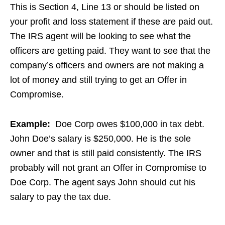
This is Section 4, Line 13 or should be listed on
your profit and loss statement if these are paid out.
The IRS agent will be looking to see what the
officers are getting paid. They want to see that the
company’s officers and owners are not making a
lot of money and still trying to get an Offer in
Compromise.
Example:
Doe Corp owes $100,000 in tax debt.
John Doe’s salary is $250,000. He is the sole
owner and that is still paid consistently. The IRS
probably will not grant an Offer in Compromise to
Doe Corp. The agent says John should cut his
salary to pay the tax due.