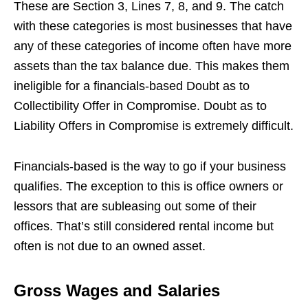
These are Section 3, Lines 7, 8, and 9. The catch
with these categories is most businesses that have
any of these categories of income often have more
assets than the tax balance due. This makes them
ineligible for a financials-based Doubt as to
Collectibility Offer in Compromise. Doubt as to
Liability Offers in Compromise is extremely difficult.
Financials-based is the way to go if your business
qualifies. The exception to this is office owners or
lessors that are subleasing out some of their
offices. That’s still considered rental income but
often is not due to an owned asset.
Gross Wages and Salaries