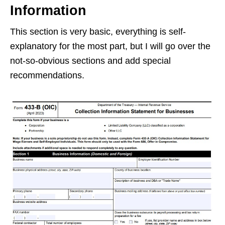
Information
This section is very basic, everything is self-
explanatory for the most part, but I will go over the
not-so-obvious sections and add special
recommendations.