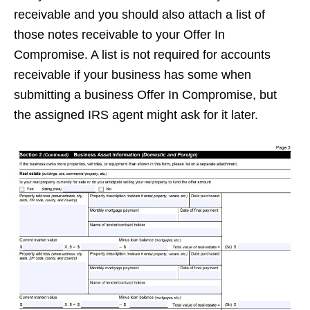
receivable and you should also attach a list of
those notes receivable to your Offer In
Compromise. A list is not required for accounts
receivable if your business has some when
submitting a business Offer In Compromise, but
the assigned IRS agent might ask for it later.