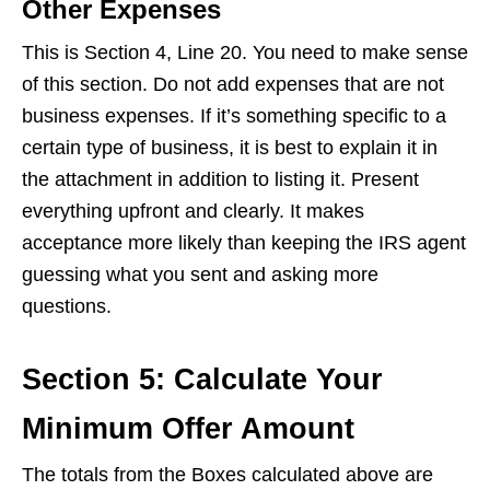
Other Expenses
This is Section 4, Line 20. You need to make sense
of this section. Do not add expenses that are not
business expenses. If it’s something specific to a
certain type of business, it is best to explain it in
the attachment in addition to listing it. Present
everything upfront and clearly. It makes
acceptance more likely than keeping the IRS agent
guessing what you sent and asking more
questions.
Section 5: Calculate Your
Minimum Offer Amount
The totals from the Boxes calculated above are