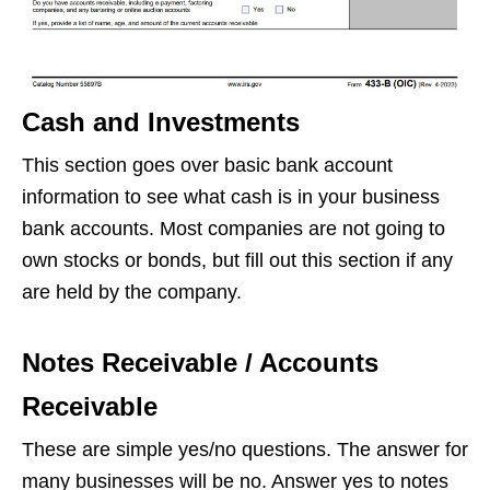
Cash and Investments
This section goes over basic bank account
information to see what cash is in your business
bank accounts. Most companies are not going to
own stocks or bonds, but fill out this section if any
are held by the company.
Notes Receivable / Accounts
Receivable
These are simple yes/no questions. The answer for
many businesses will be no. Answer yes to notes