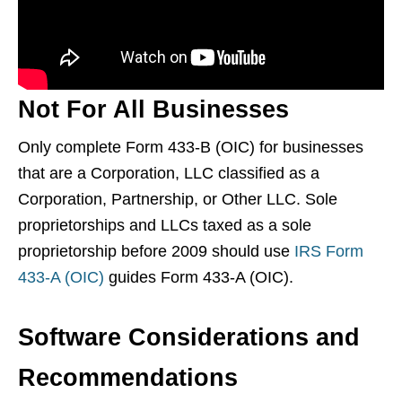
Not For All Businesses
Only complete Form 433-B (OIC) for businesses
that are a Corporation, LLC classified as a
Corporation, Partnership, or Other LLC. Sole
proprietorships and LLCs taxed as a sole
proprietorship before 2009 should use
IRS Form
433-A (OIC)
guides Form 433-A (OIC).
Software Considerations and
Recommendations