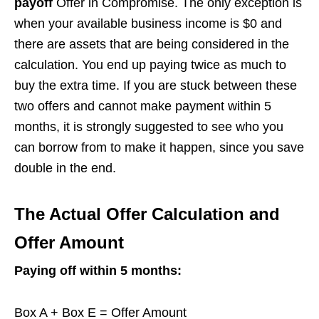
payoff
Offer in Compromise. The only exception is
when your available business income is $0 and
there are assets that are being considered in the
calculation. You end up paying twice as much to
buy the extra time. If you are stuck between these
two offers and cannot make payment within 5
months, it is strongly suggested to see who you
can borrow from to make it happen, since you save
double in the end.
The Actual Offer Calculation and
Offer Amount
Paying off within 5 months:
Box A + Box E = Offer Amount