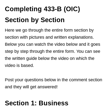
Completing 433-B (OIC)
Section by Section
Here we go through the entire form section by
section with pictures and written explanations.
Below you can watch the video below and it goes
step by step through the entire form. You can see
the written guide below the video on which the
video is based.
Post your questions below in the comment section
and they will get answered!
Section 1: Business