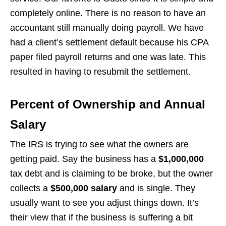
completely online. There is no reason to have an
accountant still manually doing payroll. We have
had a client’s settlement default because his CPA
paper filed payroll returns and one was late. This
resulted in having to resubmit the settlement.
Percent of Ownership and Annual
Salary
The IRS is trying to see what the owners are
getting paid. Say the business has a
$1,000,000
tax debt and is claiming to be broke, but the owner
collects a
$500,000 salary
and is single. They
usually want to see you adjust things down. It’s
their view that if the business is suffering a bit