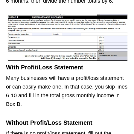
6 months, then divide the number totals by 6.
With Profit/Loss Statement
Many businesses will have a profit/loss statement
or can easily make one. In that case, you skip lines
6-10 and fill in the total gross monthly income in
Box B.
Without Profit/Loss Statement
If there is no profit/loss statement, fill out the