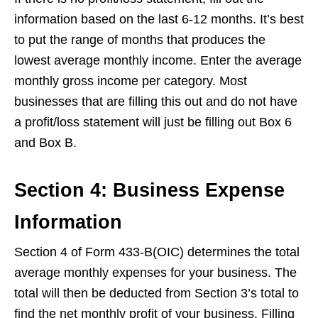
information based on the last 6-12 months. It’s best
to put the range of months that produces the
lowest average monthly income. Enter the average
monthly gross income per category. Most
businesses that are filling this out and do not have
a profit/loss statement will just be filling out Box 6
and Box B.
Section 4: Business Expense
Information
Section 4 of Form 433-B(OIC) determines the total
average monthly expenses for your business. The
total will then be deducted from Section 3’s total to
find the net monthly profit of your business. Filling