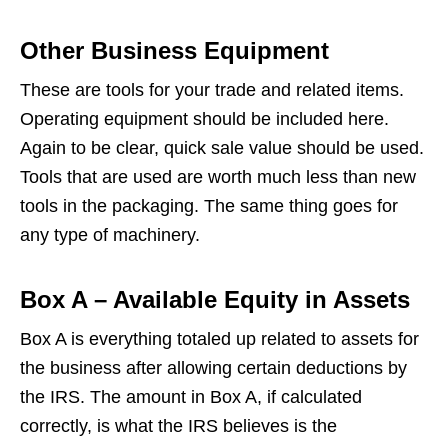
Other Business Equipment
These are tools for your trade and related items.
Operating equipment should be included here.
Again to be clear, quick sale value should be used.
Tools that are used are worth much less than new
tools in the packaging. The same thing goes for
any type of machinery.
Box A – Available Equity in Assets
Box A is everything totaled up related to assets for
the business after allowing certain deductions by
the IRS. The amount in Box A, if calculated
correctly, is what the IRS believes is the