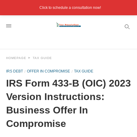
Click to schedule a consultation now!
HOMEPAGE
TAX GUIDE
IRS DEBT
OFFER IN COMPROMISE
TAX GUIDE
IRS Form 433-B (OIC) 2023
Version Instructions:
Business Offer In
Compromise