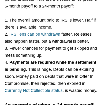
5-month payoff to a 24-month payoff:
The overall amount paid to IRS is lower. Half if
there is available income.
IRS liens can be withdrawn
faster. Releases
also happen faster, but a withdrawal is better.
Fewer chances for payment to get skipped and
mess something up.
Payments are required while the settlement
is pending.
This is huge. Debts can be expiring
soon. Money paid on debts that were in Offer In
Compromise, then rejected, then expired in
Currently Not Collectible status
, is wasted money.