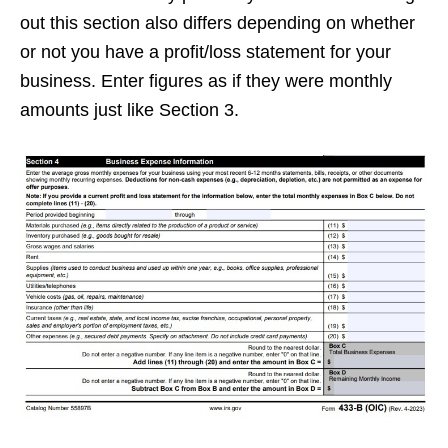
out this section also differs depending on whether
or not you have a profit/loss statement for your
business. Enter figures as if they were monthly
amounts just like Section 3.