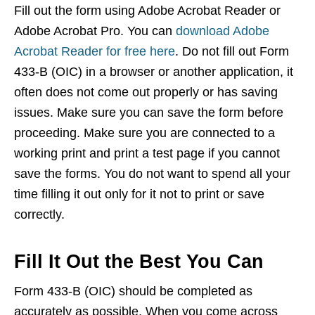
Fill out the form using Adobe Acrobat Reader or
Adobe Acrobat Pro. You can
download Adobe
Acrobat Reader for free here
. Do not fill out Form
433-B (OIC) in a browser or another application, it
often does not come out properly or has saving
issues. Make sure you can save the form before
proceeding. Make sure you are connected to a
working print and print a test page if you cannot
save the forms. You do not want to spend all your
time filling it out only for it not to print or save
correctly.
Fill It Out the Best You Can
Form 433-B (OIC) should be completed as
accurately as possible. When you come across