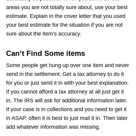
areas you are not totally sure about, use your best
estimate. Explain in the cover letter that you used
your best estimate for the situation if you are not
sure about the item’s accuracy.
Can’t Find Some items
Some people get hung up over one item and never
send in the settlement. Get a tax attorney to do it
for you or just send it in with your best explanation.
If you cannot afford a tax attorney at all just get it
in. The IRS will ask for additional information later.
If your case is in collections and you need to get it
in ASAP, often it is best to just mail it in. Then later
add whatever information was missing.