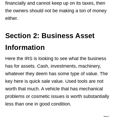
financially and cannot keep up on its taxes, then
the owners should not be making a ton of money
either.
Section 2: Business Asset
Information
Here the IRS is looking to see what the business
has for assets. Cash, investments, machinery,
whatever they deem has some type of value. The
key here is quick sale value. Used tools are not
worth that much. A vehicle that has mechanical
problems or cosmetic issues is worth substantially
less than one in good condition.