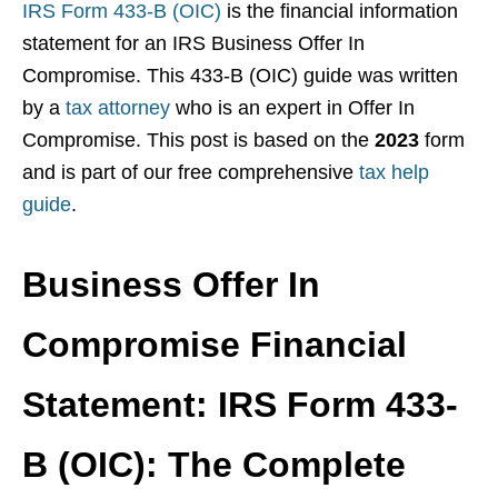
IRS Form 433-B (OIC)
is the financial information
statement for an IRS Business Offer In
Compromise. This 433-B (OIC) guide was written
by a
tax attorney
who is an expert in Offer In
Compromise. This post is based on the
2023
form
and is part of our free comprehensive
tax help
guide
.
Business Offer In
Compromise Financial
Statement: IRS Form 433-
B (OIC): The Complete