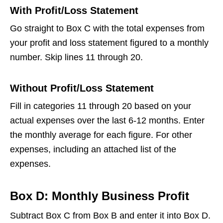
With Profit/Loss Statement
Go straight to Box C with the total expenses from
your profit and loss statement figured to a monthly
number. Skip lines 11 through 20.
Without Profit/Loss Statement
Fill in categories 11 through 20 based on your
actual expenses over the last 6-12 months. Enter
the monthly average for each figure. For other
expenses, including an attached list of the
expenses.
Box D: Monthly Business Profit
Subtract Box C from Box B and enter it into Box D.