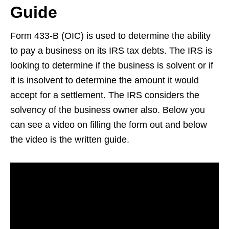
Guide
Form 433-B (OIC) is used to determine the ability
to pay a business on its IRS tax debts. The IRS is
looking to determine if the business is solvent or if
it is insolvent to determine the amount it would
accept for a settlement. The IRS considers the
solvency of the business owner also. Below you
can see a video on filling the form out and below
the video is the written guide.