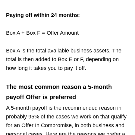
Paying off within 24 months:
Box A + Box F = Offer Amount
Box A is the total available business assets. The
total is then added to Box E or F, depending on
how long it takes you to pay it off.
The most common reason a 5-month
payoff Offer is preferred
A 5-month payoff is the recommended reason in
probably 95% of the cases we work on that qualify
for an Offer In Compromise, in both business and
personal cases. Here are the reasons we prefer a