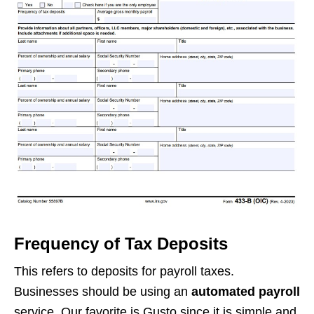
Frequency of Tax Deposits
This refers to deposits for payroll taxes.
Businesses should be using an
automated payroll
service. Our favorite is Gusto since it is simple and