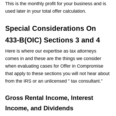
This is the monthly profit for your business and is
used later in your total offer calculation.
Special Considerations On
433-B(OIC) Sections 3 and 4
Here is where our expertise as tax attorneys
comes in and these are the things we consider
when evaluating cases for Offer in Compromise
that apply to these sections you will not hear about
from the IRS or an unlicensed ” tax consultant.”
Gross Rental Income, Interest
Income, and Dividend
s