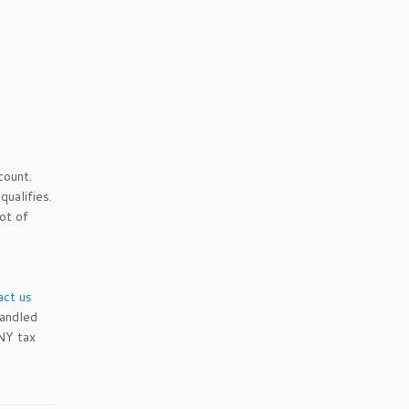
count.
qualifies.
ot of
act us
andled
 NY tax