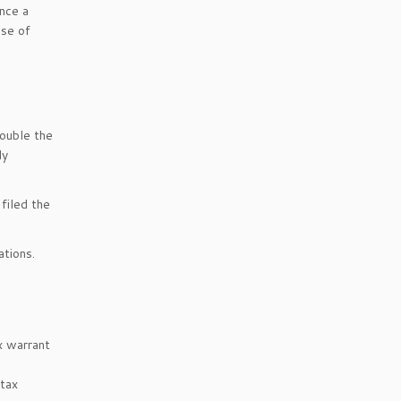
Once a
ase of
double the
dy
filed the
ations.
x warrant
 tax