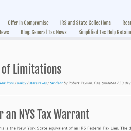
Offer In Compromise
IRS and State Collections
Res
 News
Blog: General Tax News
Simplified Tax Help Retain
of Limitations
New York
/
policy
/
state taxes
/
tax debt
by
Robert Kayvon, Esq.
(updated 233 days
or an NYS Tax Warrant
is is the New York State equivalent of an IRS Federal Tax Lien. The d