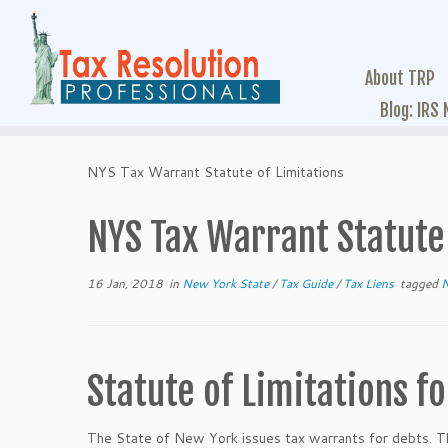
About TRP
Blog: IRS
NYS Tax Warrant Statute of Limitations
NYS Tax Warrant Statute 
16 Jan, 2018
in
New York State
/
Tax Guide
/
Tax Liens
tagged
Statute of Limitations f
The State of New York issues tax warrants for debts. Th