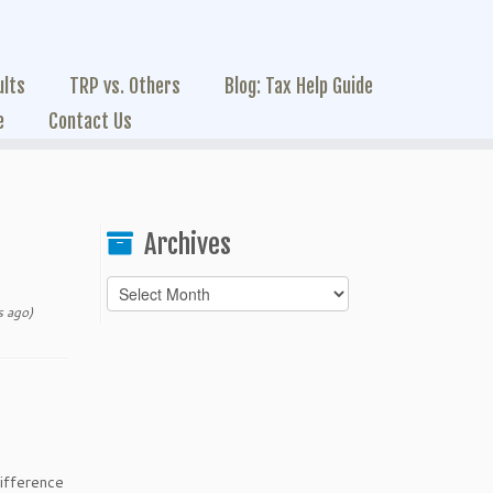
ults
TRP vs. Others
Blog: Tax Help Guide
e
Contact Us
Archives
Archives
 ago)
ifference