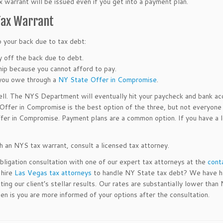
ax warrant will be issued even if you get into a payment plan.
 Tax Warrant
 your back due to tax debt:
 off the back due to debt.
hip because you cannot afford to pay.
 you owe through a
NY State Offer in Compromise
.
ell. The NYS Department will eventually hit your paycheck and bank ac
 Offer in Compromise is the best option of the three, but not everyone 
Offer in Compromise. Payment plans are a common option. If you have a l
th an NYS tax warrant, consult a licensed tax attorney.
ligation consultation with one of our expert tax attorneys at the
cont
 hire
Las Vegas tax attorneys
to handle NY State tax debt? We have h
g our client’s stellar results. Our rates are substantially lower than
en is you are more informed of your options after the consultation.