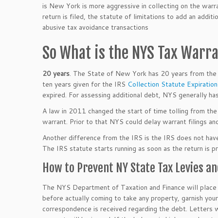
is New York is more aggressive in collecting on the warr
return is filed, the statute of limitations to add an addi
abusive tax avoidance transactions
So What is the NYS Tax Warra
20 years
. The State of New York has 20 years from the
ten years given for the IRS
Collection Statute Expiratio
expired. For assessing additional debt, NYS generally has
A law in 2011 changed the start of time tolling from the
warrant. Prior to that NYS could delay warrant filings an
Another difference from the IRS is the IRS does not have t
The IRS statute starts running as soon as the return is p
How to Prevent NY State Tax Levies an
The NYS Department of Taxation and Finance will place y
before actually coming to take any property, garnish your
correspondence is received regarding the debt. Letters w