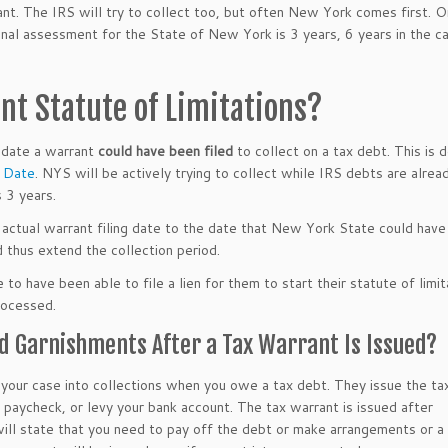
ant. The IRS will try to collect too, but often New York comes first. 
tional assessment for the State of New York is 3 years, 6 years in the c
nt Statute of Limitations?
 date a warrant
could have been filed
to collect on a tax debt. This is 
n Date
. NYS will be actively trying to collect while IRS debts are alrea
 3 years.
 actual warrant filing date to the date that New York State could have 
d thus extend the collection period.
o have been able to file a lien for them to start their statute of limit
rocessed.
d Garnishments After a Tax Warrant Is Issued?
our case into collections when you owe a tax debt. They issue the ta
 paycheck, or levy your bank account. The tax warrant is issued after
ill state that you need to pay off the debt or make arrangements or a