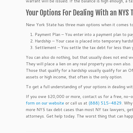
warrant will be issued. If the balance is high enough, a t
Your Options For Dealing With an NYS
New York State has three main options when it comes to
Payment Plan – You enter into a payment plan to pay
Hardship – Your case is placed into temporary hards
Settlement – You settle the tax debt for less than
You can also do nothing, but that usually does not end w
They will place a lien on any real property you own also.
Those that qualify for a hardship usually qualify for an 
assets or high income, that often is the only option.
To get a full understanding of your options in dealing wi
If you owe $20,000 or more, contact us for a free, no-ob
form on our website
or call us at
(888) 515-4829
. Why
more NYS tax debt cases than most NY tax lawyers, gettin
attorneys. Get help today. The worst thing that can happ