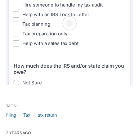
TAGS:
filling
Tax
tax return
3 YEARS AGO