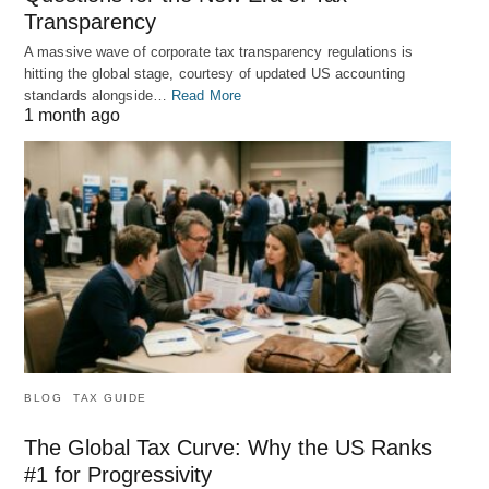
Transparency
A massive wave of corporate tax transparency regulations is
hitting the global stage, courtesy of updated US accounting
standards alongside…
Read More
1 month ago
BLOG
TAX GUIDE
The Global Tax Curve: Why the US Ranks
#1 for Progressivity