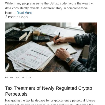
While many people assume the US tax code favors the wealthy,
data consistently reveals a different story. A comprehensive
index…
Read More
2 months ago
BLOG
TAX GUIDE
Tax Treatment of Newly Regulated Crypto
Perpetuals
Navigating the tax landscape for cryptocurrency perpetual futures