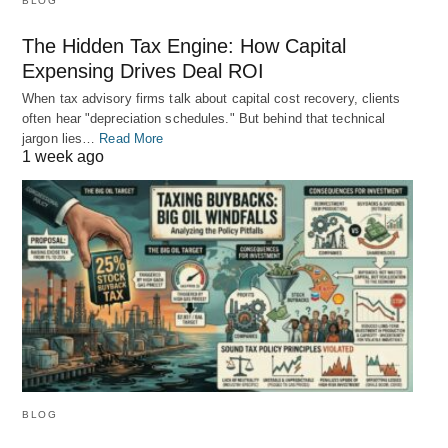
BLOG
The Hidden Tax Engine: How Capital
Expensing Drives Deal ROI
When tax advisory firms talk about capital cost recovery, clients
often hear "depreciation schedules." But behind that technical
jargon lies…
Read More
1 week ago
BLOG