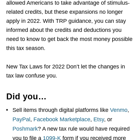
allowed Americans to take advantage of stimulus-
related credits, but these expansions no longer
apply in 2022. With TRP guidance, you can stay
informed about the credits and deductions you
need to know to get back the most money possible
this tax season.
New Tax Laws for 2022 Don’t let the changes in
tax law confuse you.
Did you…
Sell items through digital platforms like
Venmo
,
PayPal
,
Facebook Marketplace
,
Etsy
, or
Poshmark
? A new tax rule would have required
you to file a
1099-K
form if you received more