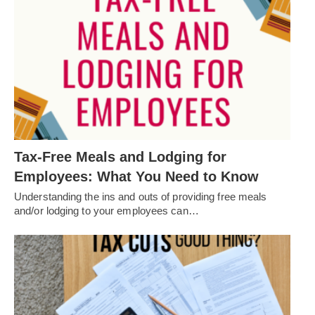
Tax-Free Meals and Lodging for
Employees: What You Need to Know
Understanding the ins and outs of providing free meals
and/or lodging to your employees can…