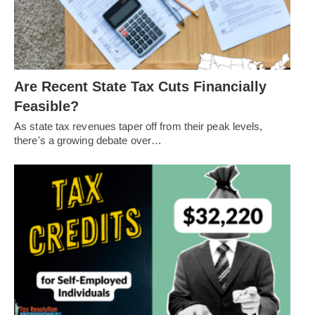
Are Recent State Tax Cuts Financially
Feasible?
As state tax revenues taper off from their peak levels,
there's a growing debate over…