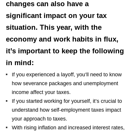
changes can also have a
significant impact on your tax
situation. This year, with the
economy and work habits in flux,
it’s important to keep the following
in mind:
If you experienced a layoff, you’ll need to know
how severance packages and unemployment
income affect your taxes.
If you started working for yourself, it’s crucial to
understand how self-employment taxes impact
your approach to taxes.
With rising inflation and increased interest rates,