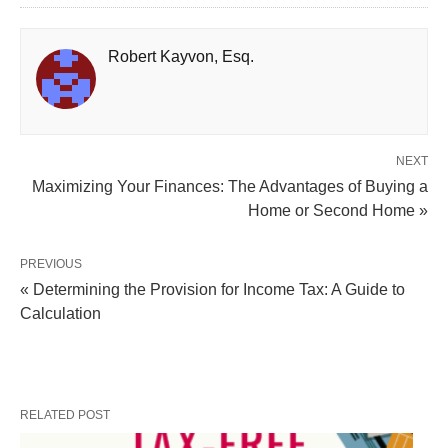
Robert Kayvon, Esq.
NEXT
Maximizing Your Finances: The Advantages of Buying a
Home or Second Home »
PREVIOUS
« Determining the Provision for Income Tax: A Guide to
Calculation
RELATED POST