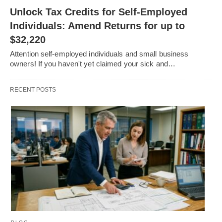
Unlock Tax Credits for Self-Employed
Individuals: Amend Returns for up to
$32,220
Attention self-employed individuals and small business
owners! If you haven't yet claimed your sick and…
RECENT POSTS