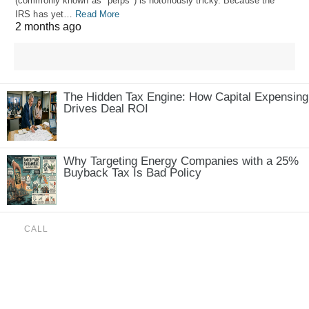
(commonly known as "perps") is notoriously tricky. Because the
IRS has yet…
Read More
2 months ago
The Hidden Tax Engine: How Capital Expensing
Drives Deal ROI
Why Targeting Energy Companies with a 25%
Buyback Tax Is Bad Policy
CALL
(888) 515-4829