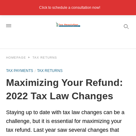
Click to schedule a consultation now!
HOMEPAGE
TAX RETURNS
TAX PAYMENTS
TAX RETURNS
Maximizing Your Refund:
2022 Tax Law Changes
Staying up to date with tax law changes can be a
challenge, but it is essential for maximizing your
tax refund. Last year saw several changes that