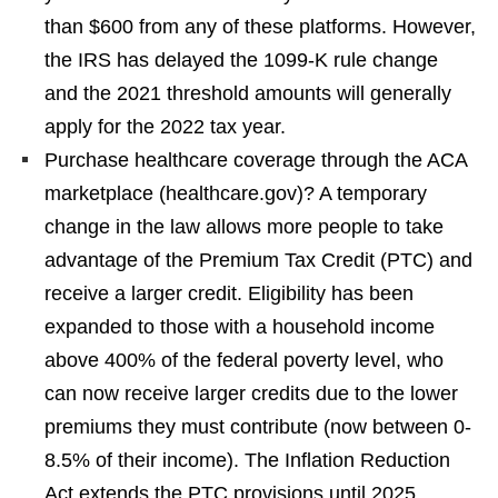
than $600 from any of these platforms. However,
the IRS has delayed the 1099-K rule change
and the 2021 threshold amounts will generally
apply for the 2022 tax year.
Purchase healthcare coverage through the ACA
marketplace (healthcare.gov)? A temporary
change in the law allows more people to take
advantage of the Premium Tax Credit (PTC) and
receive a larger credit. Eligibility has been
expanded to those with a household income
above 400% of the federal poverty level, who
can now receive larger credits due to the lower
premiums they must contribute (now between 0-
8.5% of their income). The Inflation Reduction
Act extends the PTC provisions until 2025.