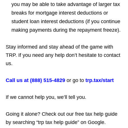
you may be able to take advantage of larger tax
breaks for mortgage interest deductions or
student loan interest deductions (if you continue
making payments during the repayment freeze).
Stay informed and stay ahead of the game with
TRP. If you need any help don’t hesitate to contact
us.
Call us at (888) 515-4829
or go to
trp.tax/start
If we cannot help you, we’ll tell you.
Going it alone? Check out our free tax help guide
by searching “trp tax help guide” on Google.