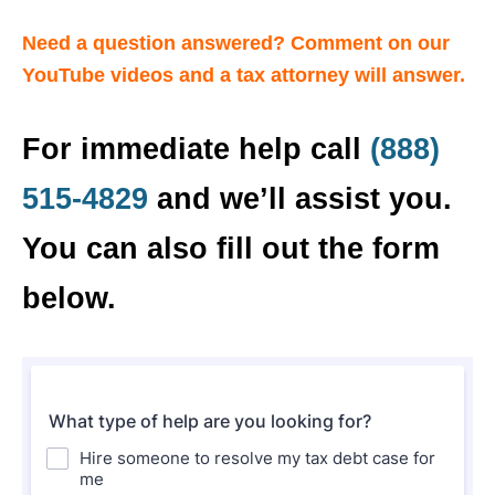
Need a question answered? Comment on our
YouTube videos and a tax attorney will answer.
For immediate help call
(888)
515-4829
and we’ll assist you.
You can also fill out the form
below.