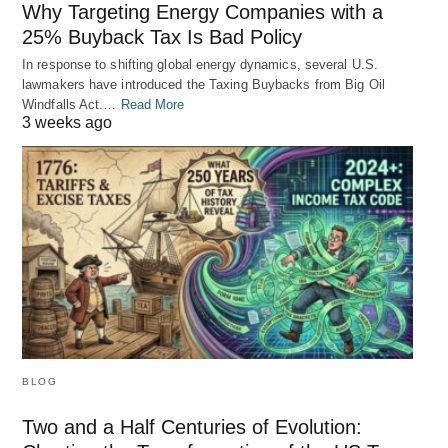
Why Targeting Energy Companies with a
25% Buyback Tax Is Bad Policy
In response to shifting global energy dynamics, several U.S.
lawmakers have introduced the Taxing Buybacks from Big Oil
Windfalls Act.…
Read More
3 weeks ago
BLOG
Two and a Half Centuries of Evolution: