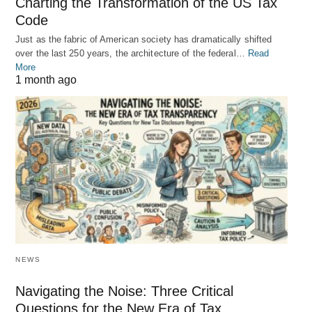
Charting the Transformation of the US Tax
Code
Just as the fabric of American society has dramatically shifted
over the last 250 years, the architecture of the federal…
Read
More
1 month ago
NEWS
Navigating the Noise: Three Critical
Questions for the New Era of Tax