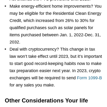
Make energy-efficient home improvements? You
may be eligible for the Residential Clean Energy
Credit, which increased from 26% to 30% for
qualified purchases such as solar panels for
items purchased between Jan. 1, 2022-Dec. 31,
2032.
Deal with cryptocurrency? This change in tax
law won’t take effect until 2023, but it’s important
to start good record-keeping habits now to make
tax preparation easier next year. In 2023, crypto
exchanges will be required to send
Form 1099-B
for any sales you make.
Other Considerations Your life