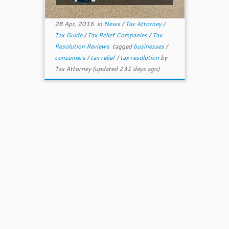
28 Apr, 2016
in
News
/
Tax Attorney
/
Tax Guide
/
Tax Relief Companies
/
Tax
Resolution Reviews
tagged
businesses
/
consumers
/
tax relief
/
tax resolution
by
Tax Attorney
(updated 231 days ago)