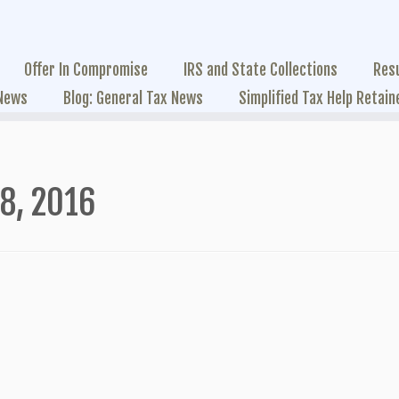
Offer In Compromise
IRS and State Collections
Res
 News
Blog: General Tax News
Simplified Tax Help Retain
28, 2016