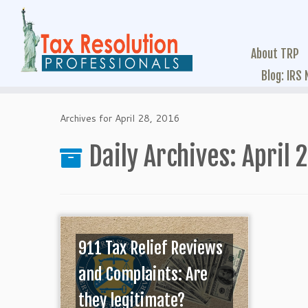
About TRP
Blog: IRS
Archives for April 28, 2016
Daily Archives:
April 
911 Tax Relief Reviews
and Complaints: Are
they legitimate?