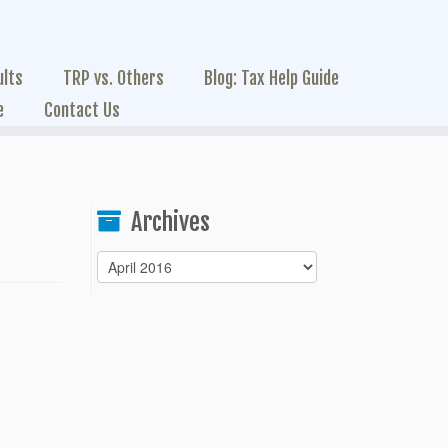
ults
TRP vs. Others
Blog: Tax Help Guide
e
Contact Us
Archives
Archives