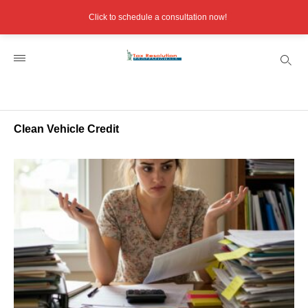
Click to schedule a consultation now!
Clean Vehicle Credit