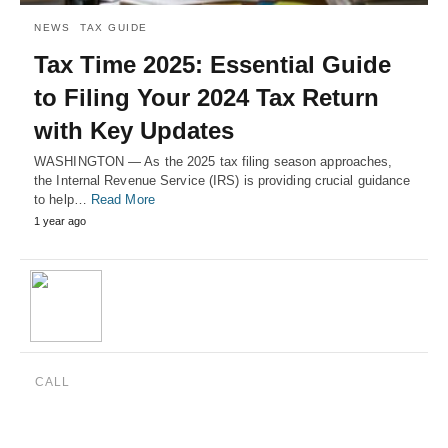
NEWS
TAX GUIDE
Tax Time 2025: Essential Guide
to Filing Your 2024 Tax Return
with Key Updates
WASHINGTON — As the 2025 tax filing season approaches,
the Internal Revenue Service (IRS) is providing crucial guidance
to help…
Read More
1 year ago
CALL
(888) 515-4829