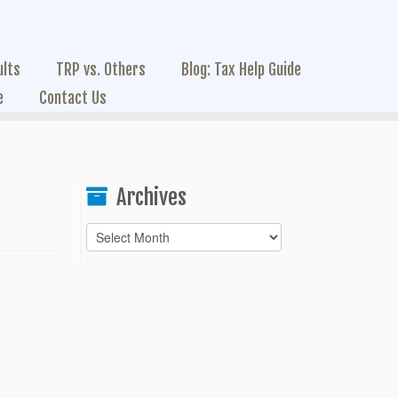
ults
TRP vs. Others
Blog: Tax Help Guide
e
Contact Us
Archives
Archives