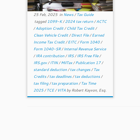
25 Feb, 2025
in
News
/
Tax Guide
tagged
1099-K
/
2024 tax return
/
ACTC
/
Adoption Credit
/
Child Tax Credit
/
Clean Vehicle Credit
/
Direct File
/
Earned
Income Tax Credit
/
EITC
/
Form 1040
/
Form 1040-SR
/
Internal Revenue Service
/
IRA contribution
/
IRS
/
IRS Free File
/
IRS.gov
/
ITIN
/
MilTax
/
Publication 17
/
standard deduction
/
tax changes
/
Tax
Credits
/
tax deadlines
/
tax deductions
/
tax filing
/
tax preparation
/
Tax Time
2025
/
TCE
/
VITA
by
Robert Kayvon, Esq.