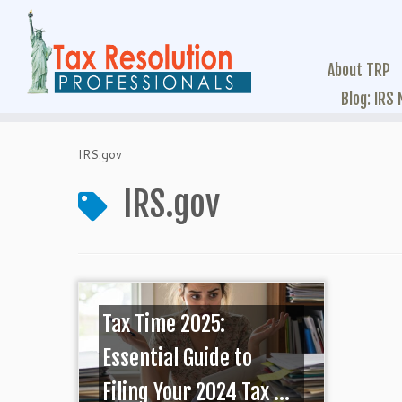
About TRP
Blog: IRS
IRS.gov
IRS.gov
Tax Time 2025:
Essential Guide to
Filing Your 2024 Tax ...