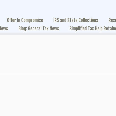
Offer In Compromise
IRS and State Collections
Res
 News
Blog: General Tax News
Simplified Tax Help Retain