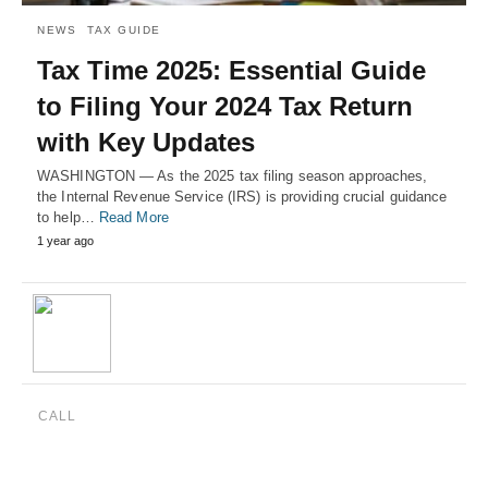
NEWS
TAX GUIDE
Tax Time 2025: Essential Guide
to Filing Your 2024 Tax Return
with Key Updates
WASHINGTON — As the 2025 tax filing season approaches,
the Internal Revenue Service (IRS) is providing crucial guidance
to help…
Read More
1 year ago
CALL
(888) 515-4829