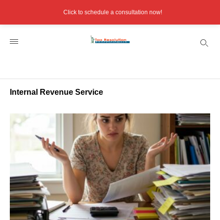
Click to schedule a consultation now!
Internal Revenue Service