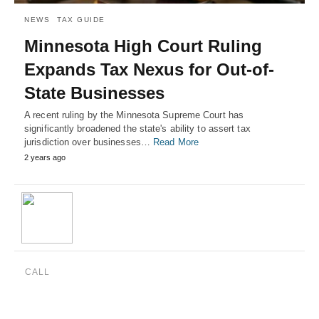
NEWS
TAX GUIDE
Minnesota High Court Ruling
Expands Tax Nexus for Out-of-
State Businesses
A recent ruling by the Minnesota Supreme Court has
significantly broadened the state's ability to assert tax
jurisdiction over businesses…
Read More
2 years ago
CALL
(888) 515-4829