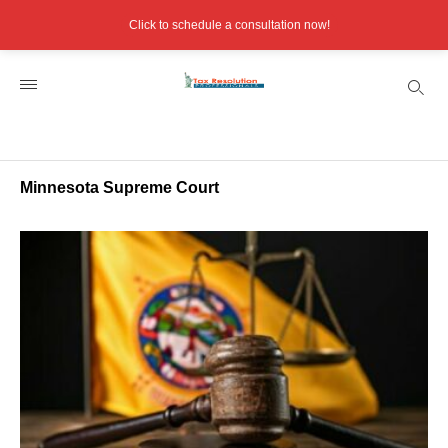
Click to schedule a consultation now!
Minnesota Supreme Court