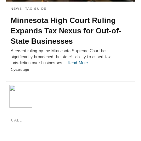
NEWS
TAX GUIDE
Minnesota High Court Ruling
Expands Tax Nexus for Out-of-
State Businesses
A recent ruling by the Minnesota Supreme Court has
significantly broadened the state's ability to assert tax
jurisdiction over businesses…
Read More
2 years ago
CALL
(888) 515-4829