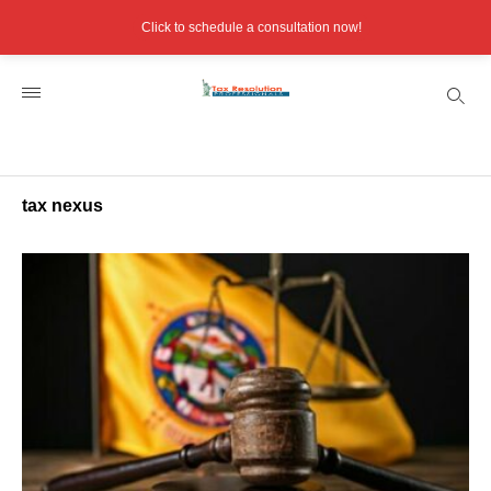
Click to schedule a consultation now!
tax nexus