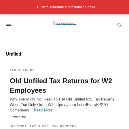
Click to schedule a consultation now!
Unfiled
TAX RETURNS
Old Unfiled Tax Returns for W2
Employees
Why You Might Not Need To File Old Unfiled IRS Tax Returns
When You Only Got a W2 https://youtu.be/7HPvccHP27Q
Sometimes…
Read More
4 years ago
IRS DEBT
TAX GUIDE
TAX RETURNS