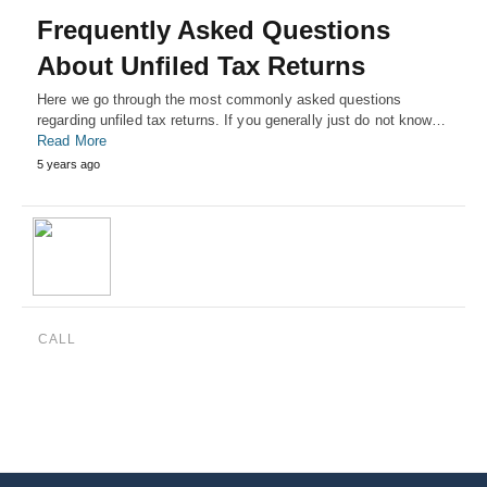
Frequently Asked Questions
About Unfiled Tax Returns
Here we go through the most commonly asked questions
regarding unfiled tax returns. If you generally just do not know…
Read More
5 years ago
CALL
(888) 515-4829