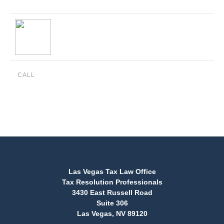
CALL
(888) 515-4829
Las Vegas Tax Law Office
Tax Resolution Professionals
3430 East Russell Road
Suite 306
Las Vegas, NV 89120