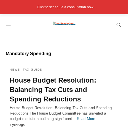
Click to schedule a consultation now!
Mandatory Spending
NEWS
TAX GUIDE
House Budget Resolution:
Balancing Tax Cuts and
Spending Reductions
House Budget Resolution: Balancing Tax Cuts and Spending
Reductions The House Budget Committee has unveiled a
budget resolution outlining significant…
Read More
1 year ago