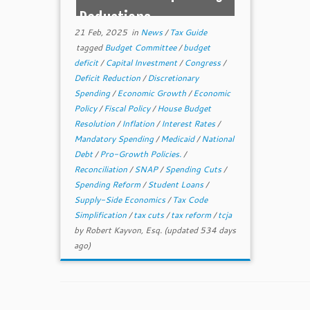
Reductions
21 Feb, 2025
in
News
/
Tax Guide
tagged
Budget Committee
/
budget
deficit
/
Capital Investment
/
Congress
/
Deficit Reduction
/
Discretionary
Spending
/
Economic Growth
/
Economic
Policy
/
Fiscal Policy
/
House Budget
Resolution
/
Inflation
/
Interest Rates
/
Mandatory Spending
/
Medicaid
/
National
Debt
/
Pro-Growth Policies.
/
Reconciliation
/
SNAP
/
Spending Cuts
/
Spending Reform
/
Student Loans
/
Supply-Side Economics
/
Tax Code
Simplification
/
tax cuts
/
tax reform
/
tcja
by
Robert Kayvon, Esq.
(updated 534 days
ago)