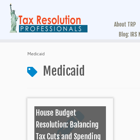
About TRP
Blog: IRS
Medicaid
Medicaid
House Budget
Resolution: Balancing
Tax Cuts and Spending