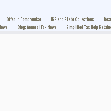
Offer In Compromise
IRS and State Collections
Res
 News
Blog: General Tax News
Simplified Tax Help Retain