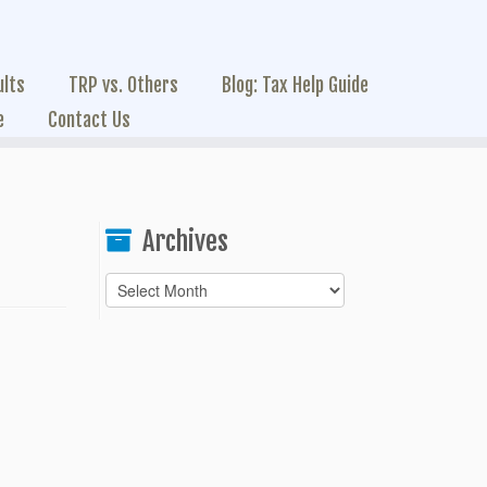
ults
TRP vs. Others
Blog: Tax Help Guide
e
Contact Us
Archives
Archives