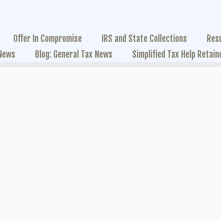
Offer In Compromise
IRS and State Collections
Res
 News
Blog: General Tax News
Simplified Tax Help Retain