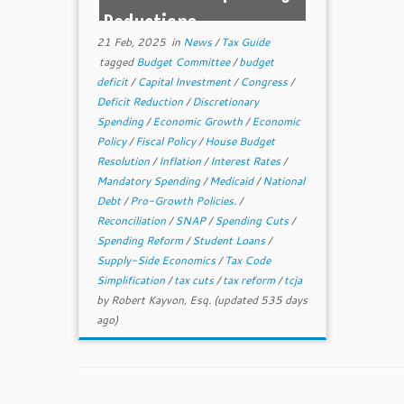
Reductions
21 Feb, 2025
in
News
/
Tax Guide
tagged
Budget Committee
/
budget
deficit
/
Capital Investment
/
Congress
/
Deficit Reduction
/
Discretionary
Spending
/
Economic Growth
/
Economic
Policy
/
Fiscal Policy
/
House Budget
Resolution
/
Inflation
/
Interest Rates
/
Mandatory Spending
/
Medicaid
/
National
Debt
/
Pro-Growth Policies.
/
Reconciliation
/
SNAP
/
Spending Cuts
/
Spending Reform
/
Student Loans
/
Supply-Side Economics
/
Tax Code
Simplification
/
tax cuts
/
tax reform
/
tcja
by
Robert Kayvon, Esq.
(updated 535 days
ago)