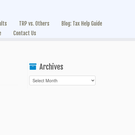
ults
TRP vs. Others
Blog: Tax Help Guide
e
Contact Us
Archives
Archives