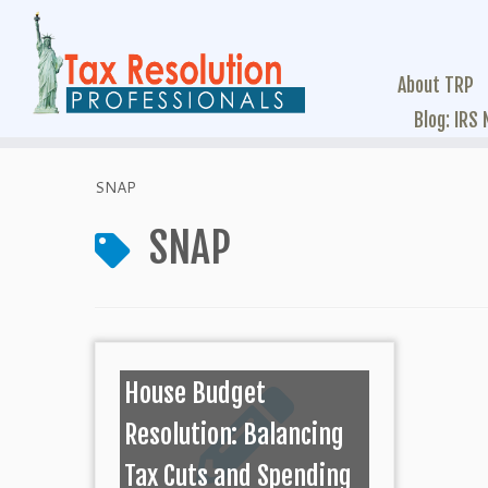
About TRP
Blog: IRS
SNAP
SNAP
House Budget
Resolution: Balancing
Tax Cuts and Spending