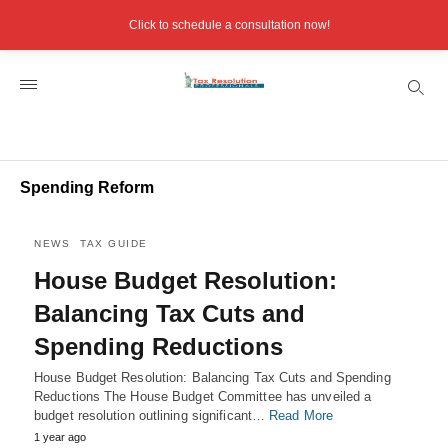
Click to schedule a consultation now!
Spending Reform
NEWS
TAX GUIDE
House Budget Resolution:
Balancing Tax Cuts and
Spending Reductions
House Budget Resolution: Balancing Tax Cuts and Spending
Reductions The House Budget Committee has unveiled a
budget resolution outlining significant…
Read More
1 year ago