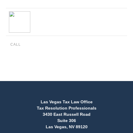
CALL
(888) 515-4829
Las Vegas Tax Law Office
Tax Resolution Professionals
3430 East Russell Road
Suite 306
Las Vegas, NV 89120