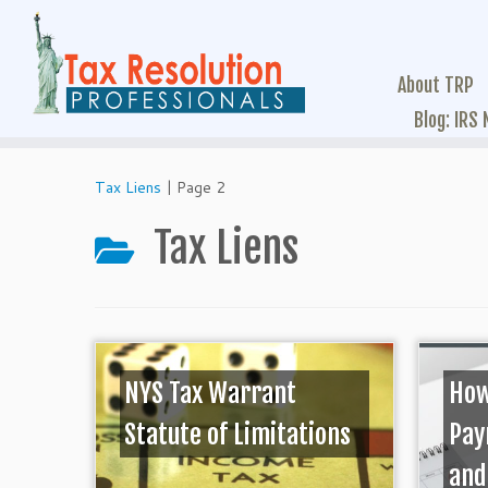
About TRP
Blog: IRS
Tax Liens
|
Page 2
Tax Liens
NYS Tax Warrant
How
Statute of Limitations
Pay
and 