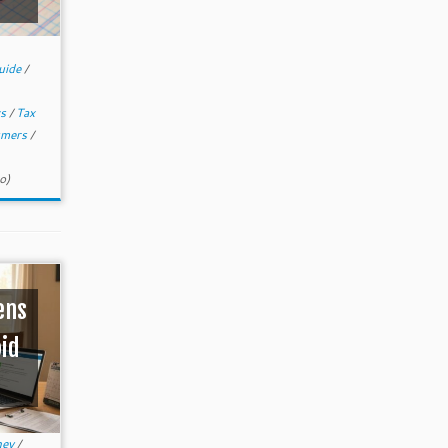
uide
/
ws
/
Tax
umers
/
o)
ens
oid
ney
/