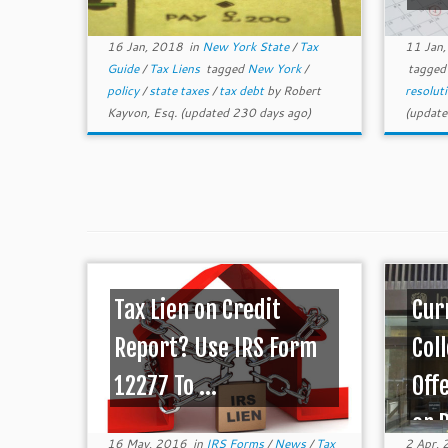
16 Jan, 2018
in
New York State
/
Tax
11 Jan
Guide
/
Tax Liens
tagged
New York
/
tagge
policy
/
state taxes
/
tax debt
by
Robert
resolut
Kayvon, Esq.
(updated 230 days ago)
(update
Tax Lien on Credit
Cur
Report? Use IRS Form
Coll
12277 To ...
Off
or 
16 May, 2016
in
IRS Forms
/
News
/
Tax
2 Apr,