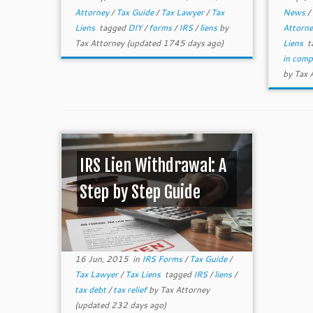
Attorney
/
Tax Guide
/
Tax Lawyer
/
Tax
News
/
Liens
tagged
DIY
/
forms
/
IRS
/
liens
by
Attorn
Tax Attorney
(updated 1745 days ago)
Liens
t
in com
by
Tax 
IRS Lien Withdrawal: A
Step by Step Guide
16 Jun, 2015
in
IRS Forms
/
Tax Guide
/
Tax Lawyer
/
Tax Liens
tagged
IRS
/
liens
/
tax debt
/
tax relief
by
Tax Attorney
(updated 232 days ago)