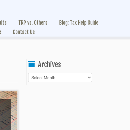
ults
TRP vs. Others
Blog: Tax Help Guide
e
Contact Us
Archives
Archives