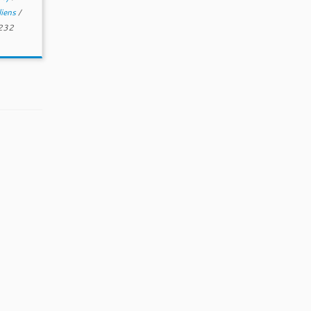
liens
/
 232