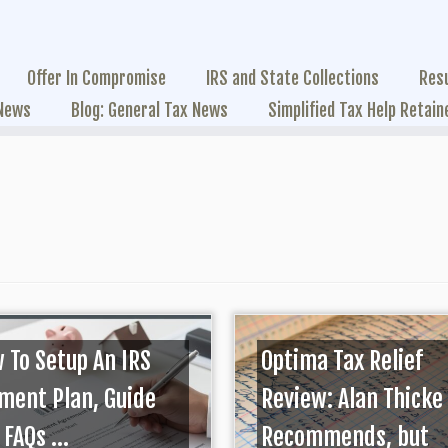
Offer In Compromise
IRS and State Collections
Res
 News
Blog: General Tax News
Simplified Tax Help Retain
 To Setup An IRS
Optima Tax Relief
ment Plan, Guide
Review: Alan Thicke
FAQs ...
Recommends, but