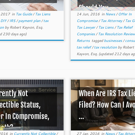
Should You ...
, 2017
in
Tax Guide
/
Tax Liens
14 Jun, 2016
in
News
/
Offer In
d
DIY
/
IRS
/
payment plan
/
tax
Compromise
/
Tax Attorney
/
Tax G
ion
by
Robert Kayvon, Esq.
Tax Lawyer
/
Tax Liens
/
Tax Relief
d 230 days ago)
Companies
/
Tax Resolution Revie
Returns
tagged
businesses
/
cons
tax relief
/
tax resolution
by
Robert
Kayvon, Esq.
(updated 212 days ag
rently Not
When Are IRS Tax Li
ectible Status,
Filed? How Can I Av
er In Compromise,
...
Both?
 2016
in
Currently Not Collectible
/
27 Jan, 2016
in
News
/
Tax Attor