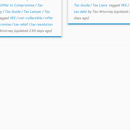
Offer In Compromise
/
Tax
Tax Guide
/
Tax Liens
tagged
IRS
/
ey
/
Tax Guide
/
Tax Lawyer
/
Tax
tax debt
by
Tax Attorney
(updated
agged
IRS
/
not-collectible
/
offer
days ago)
promise
/
tax relief
/
tax resolution
Attorney
(updated 230 days ago)